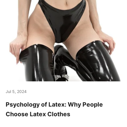
Jul 5, 2024
Psychology of Latex: Why People
Choose Latex Clothes