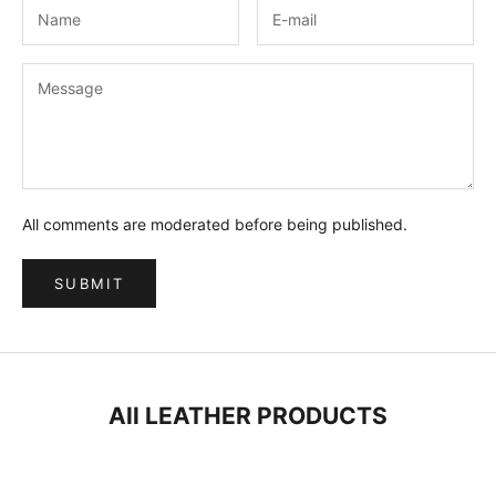
All comments are moderated before being published.
SUBMIT
All LEATHER PRODUCTS
ON SALE