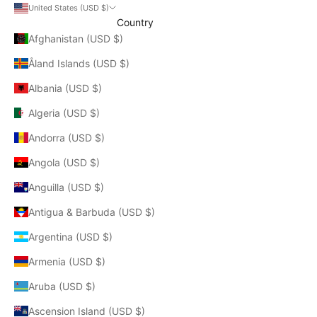
United States (USD $)
Country
Afghanistan (USD $)
Åland Islands (USD $)
Albania (USD $)
Algeria (USD $)
Andorra (USD $)
Angola (USD $)
Anguilla (USD $)
Antigua & Barbuda (USD $)
Argentina (USD $)
Armenia (USD $)
Aruba (USD $)
Ascension Island (USD $)