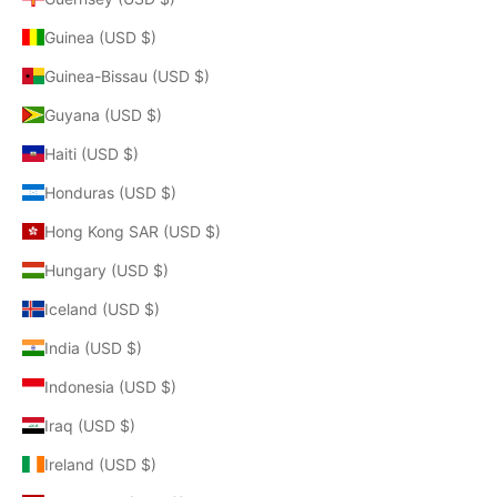
Guinea (USD $)
Guinea-Bissau (USD $)
Guyana (USD $)
Haiti (USD $)
Honduras (USD $)
Hong Kong SAR (USD $)
Hungary (USD $)
Iceland (USD $)
India (USD $)
Indonesia (USD $)
Iraq (USD $)
Ireland (USD $)