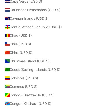
Cape Verde (USD $)
Caribbean Netherlands (USD $)
Cayman Islands (USD $)
Central African Republic (USD $)
Chad (USD $)
Chile (USD $)
China (USD $)
Christmas Island (USD $)
Cocos (Keeling) Islands (USD $)
Colombia (USD $)
Comoros (USD $)
Congo - Brazzaville (USD $)
Congo - Kinshasa (USD $)