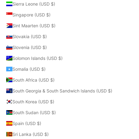
Sierra Leone (USD $)
Singapore (USD $)
Sint Maarten (USD $)
Slovakia (USD $)
Slovenia (USD $)
Solomon Islands (USD $)
Somalia (USD $)
South Africa (USD $)
South Georgia & South Sandwich Islands (USD $)
South Korea (USD $)
South Sudan (USD $)
Spain (USD $)
Sri Lanka (USD $)