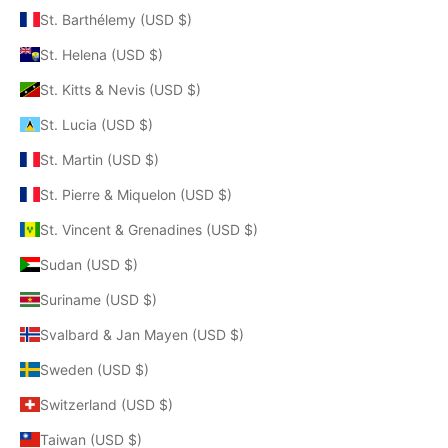
St. Barthélemy (USD $)
St. Helena (USD $)
St. Kitts & Nevis (USD $)
St. Lucia (USD $)
St. Martin (USD $)
St. Pierre & Miquelon (USD $)
St. Vincent & Grenadines (USD $)
Sudan (USD $)
Suriname (USD $)
Svalbard & Jan Mayen (USD $)
Sweden (USD $)
Switzerland (USD $)
Taiwan (USD $)