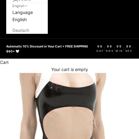
English
Language
English
Deutsch
Automatic 10% Discount in Your Cart + FREE SHIPPING
00
00
00
00
:
:
:
$60+ 🤍
DAY
HRS
MIN
SEC
Cart
Your cart is empty