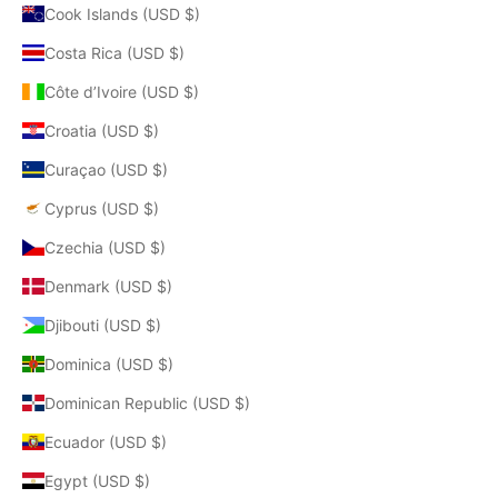
Cook Islands (USD $)
Costa Rica (USD $)
Côte d’Ivoire (USD $)
Croatia (USD $)
Curaçao (USD $)
Cyprus (USD $)
Czechia (USD $)
Denmark (USD $)
Djibouti (USD $)
Dominica (USD $)
Dominican Republic (USD $)
Ecuador (USD $)
Egypt (USD $)