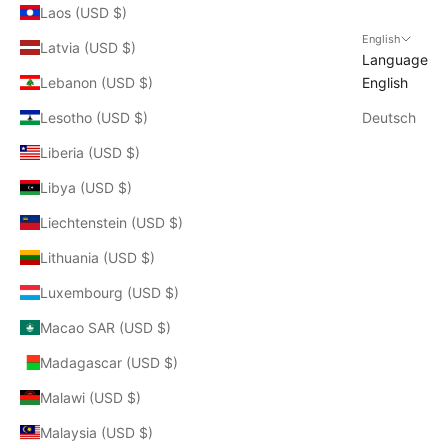
Laos (USD $)
English
Latvia (USD $)
Language
Lebanon (USD $)
English
Lesotho (USD $)
Deutsch
Liberia (USD $)
Libya (USD $)
Liechtenstein (USD $)
Lithuania (USD $)
Luxembourg (USD $)
Macao SAR (USD $)
Madagascar (USD $)
Malawi (USD $)
Malaysia (USD $)