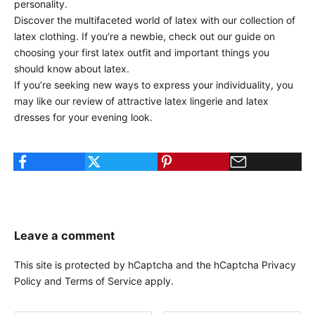
personality.
Discover the multifaceted world of latex with our
collection of
latex clothing
. If you’re a newbie, check out our
guide on
choosing your first latex outfit
and
important things you
should know about latex
.
If you’re seeking new ways to express your individuality, you
may like our
review of attractive latex lingerie
and
latex
dresses for your evening look
.
Leave a comment
This site is protected by hCaptcha and the hCaptcha
Privacy
Policy
and
Terms of Service
apply.