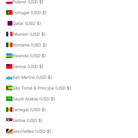
Poland (USD $)
Portugal (USD $)
Qatar (USD $)
Réunion (USD $)
Romania (USD $)
Rwanda (USD $)
Samoa (USD $)
San Marino (USD $)
São Tomé & Príncipe (USD $)
Saudi Arabia (USD $)
Senegal (USD $)
Serbia (USD $)
Seychelles (USD $)