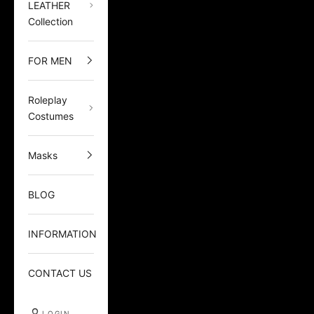
LEATHER
Collection
FOR MEN
Roleplay
Costumes
Masks
BLOG
INFORMATION
CONTACT US
LOGIN