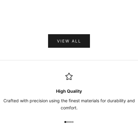
Sale price
$534.00
VIEW ALL
High Quality
Crafted with precision using the finest materials for durability and
comfort.
Go to item 1
Go to item 2
Go to item 3
Go to item 4
Go to item 5