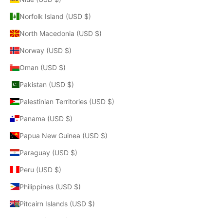
Norfolk Island (USD $)
North Macedonia (USD $)
Norway (USD $)
Oman (USD $)
Pakistan (USD $)
Palestinian Territories (USD $)
Panama (USD $)
Papua New Guinea (USD $)
Paraguay (USD $)
Peru (USD $)
Philippines (USD $)
Pitcairn Islands (USD $)