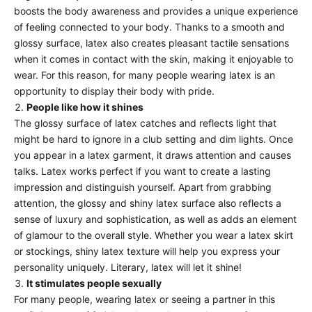
boosts the body awareness and provides a unique experience
of feeling connected to your body. Thanks to a smooth and
glossy surface, latex also creates pleasant tactile sensations
when it comes in contact with the skin, making it enjoyable to
wear. For this reason, for many people wearing latex is an
opportunity to display their body with pride.
People like how it shines
The glossy surface of latex catches and reflects light that
might be hard to ignore in a club setting and dim lights. Once
you appear in a latex garment, it draws attention and causes
talks. Latex works perfect if you want to create a lasting
impression and distinguish yourself. Apart from grabbing
attention, the glossy and shiny latex surface also reflects a
sense of luxury and sophistication, as well as adds an element
of glamour to the overall style. Whether you wear a
latex skirt
or
stockings
, shiny latex texture will help you express your
personality uniquely. Literary, latex will let it shine!
It stimulates people sexually
For many people, wearing latex or seeing a partner in this