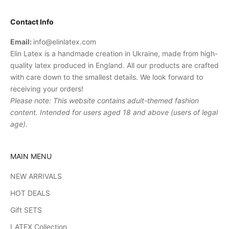
Contact Info
Email:
info@elinlatex.com
Elin Latex is a handmade creation in Ukraine, made from high-
quality latex produced in England. All our products are crafted
with care down to the smallest details. We look forward to
receiving your orders!
Please note: This website contains adult-themed fashion
content. Intended for users aged 18 and above (users of legal
age).
MAIN MENU
NEW ARRIVALS
HOT DEALS
Gift SETS
LATEX Collection