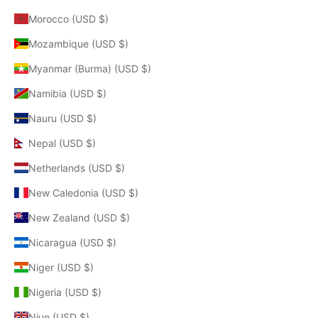
Morocco (USD $)
Mozambique (USD $)
Myanmar (Burma) (USD $)
Namibia (USD $)
Nauru (USD $)
Nepal (USD $)
Netherlands (USD $)
New Caledonia (USD $)
New Zealand (USD $)
Nicaragua (USD $)
Niger (USD $)
Nigeria (USD $)
Niue (USD $)