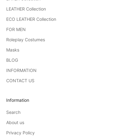
LEATHER Collection
ECO LEATHER Collection
FOR MEN
Roleplay Costumes
Masks
BLOG
INFORMATION
CONTACT US
Information
Search
About us
Privacy Policy