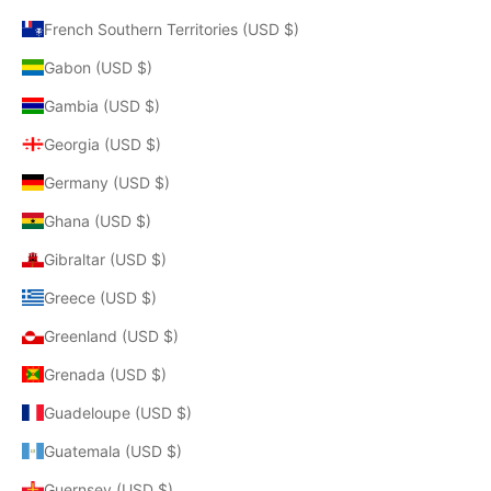
French Southern Territories (USD $)
Gabon (USD $)
Gambia (USD $)
Georgia (USD $)
Germany (USD $)
Ghana (USD $)
Gibraltar (USD $)
Greece (USD $)
Greenland (USD $)
Grenada (USD $)
Guadeloupe (USD $)
Guatemala (USD $)
Guernsey (USD $)