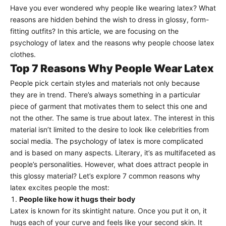
Have you ever wondered why people like wearing latex? What
reasons are hidden behind the wish to dress in glossy, form-
fitting outfits? In this article, we are focusing on the
psychology of latex and the reasons why people choose latex
clothes.
Top 7 Reasons Why People Wear Latex
People pick certain styles and materials not only because
they are in trend. There’s always something in a particular
piece of garment that motivates them to select this one and
not the other. The same is true about latex. The interest in this
material isn’t limited to the desire to look like celebrities from
social media. The psychology of latex is more complicated
and is based on many aspects. Literary, it’s as multifaceted as
people’s personalities. However, what does attract people in
this glossy material? Let’s explore 7 common reasons why
latex excites people the most:
People like how it hugs their body
Latex is known for its skintight nature. Once you put it on, it
hugs each of your curve and feels like your second skin. It