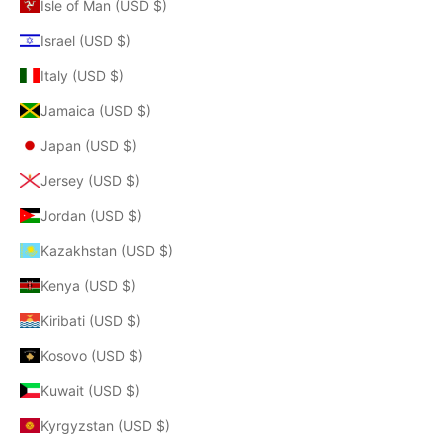
Isle of Man (USD $)
Israel (USD $)
Italy (USD $)
Jamaica (USD $)
Japan (USD $)
Jersey (USD $)
Jordan (USD $)
Kazakhstan (USD $)
Kenya (USD $)
Kiribati (USD $)
Kosovo (USD $)
Kuwait (USD $)
Kyrgyzstan (USD $)