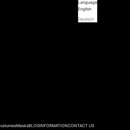
Language
English
Deutsch
Costumes
Masks
BLOG
INFORMATION
CONTACT US