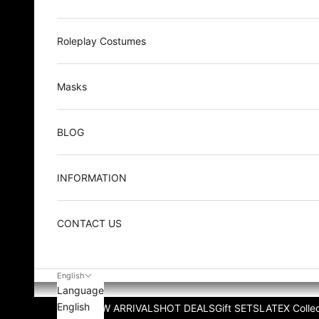
Roleplay Costumes
Masks
BLOG
INFORMATION
CONTACT US
English
Language
English
NEW ARRIVALS
HOT DEALS
Gift SETS
LATEX Collec