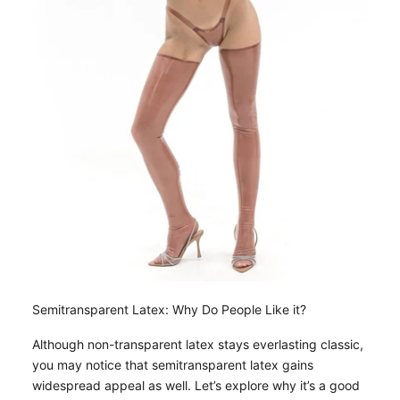
Semitransparent Latex: Why Do People Like it?
Although non-transparent latex stays everlasting classic,
you may notice that semitransparent latex gains
widespread appeal as well. Let’s explore why it’s a good