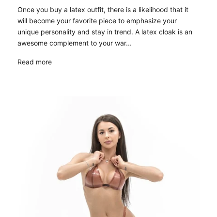
Once you buy a latex outfit, there is a likelihood that it
will become your favorite piece to emphasize your
unique personality and stay in trend. A latex cloak is an
awesome complement to your war...
Read more