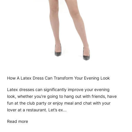
How A Latex Dress Can Transform Your Evening Look
Latex dresses can significantly improve your evening
look, whether you’re going to hang out with friends, have
fun at the club party or enjoy meal and chat with your
lover at a restaurant. Let’s ex...
Read more