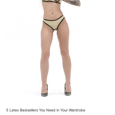
5 Latex Bestsellers You Need in Your Wardrobe