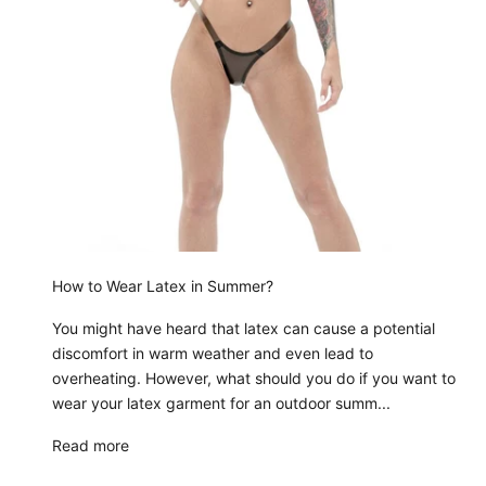
How to Wear Latex in Summer?
You might have heard that latex can cause a potential
discomfort in warm weather and even lead to
overheating. However, what should you do if you want to
wear your latex garment for an outdoor summ...
Read more