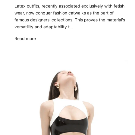
Latex outfits, recently associated exclusively with fetish
wear, now conquer fashion catwalks as the part of
famous designers’ collections. This proves the material's
versatility and adaptability t...
Read more