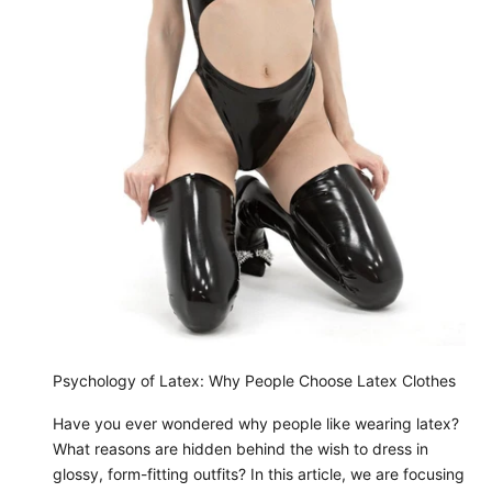
Psychology of Latex: Why People Choose Latex Clothes
Have you ever wondered why people like wearing latex?
What reasons are hidden behind the wish to dress in
glossy, form-fitting outfits? In this article, we are focusing