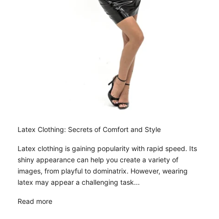
Latex Clothing: Secrets of Comfort and Style
Latex clothing is gaining popularity with rapid speed. Its
shiny appearance can help you create a variety of
images, from playful to dominatrix. However, wearing
latex may appear a challenging task...
Read more