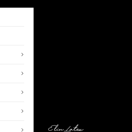
Elin Latex