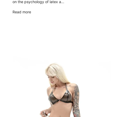
on the psychology of latex a...
Read more