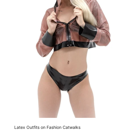
Latex Outfits on Fashion Catwalks