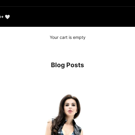
0+ 🤍
Your cart is empty
Blog Posts