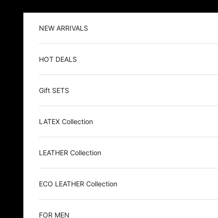
Skip to content
NEW ARRIVALS
HOT DEALS
Gift SETS
LATEX Collection
LEATHER Collection
ECO LEATHER Collection
FOR MEN