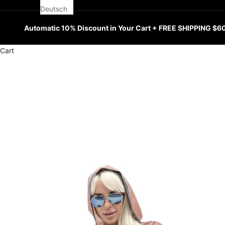
Deutsch
Automatic 10% Discount in Your Cart + FREE SHIPPING $6
Cart