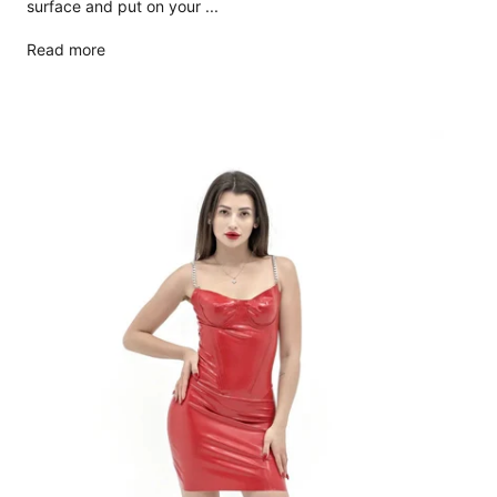
surface and put on your ...
Read more