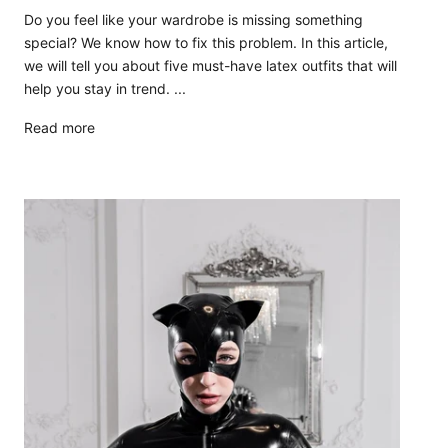
Do you feel like your wardrobe is missing something
special? We know how to fix this problem. In this article,
we will tell you about five must-have latex outfits that will
help you stay in trend. ...
Read more