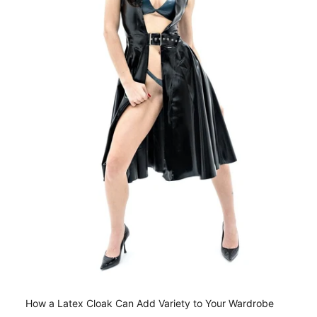
How a Latex Cloak Can Add Variety to Your Wardrobe