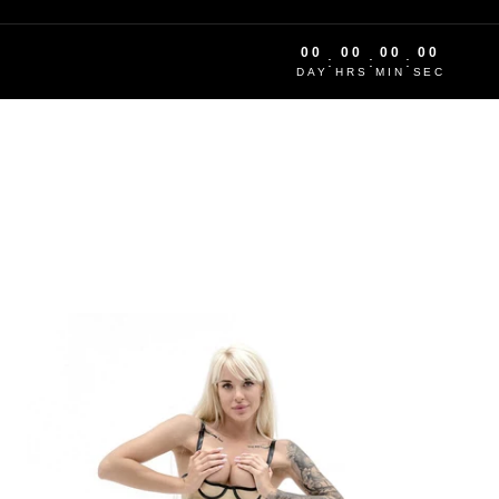
00
00
00
00
:
:
:
DAY
HRS
MIN
SEC