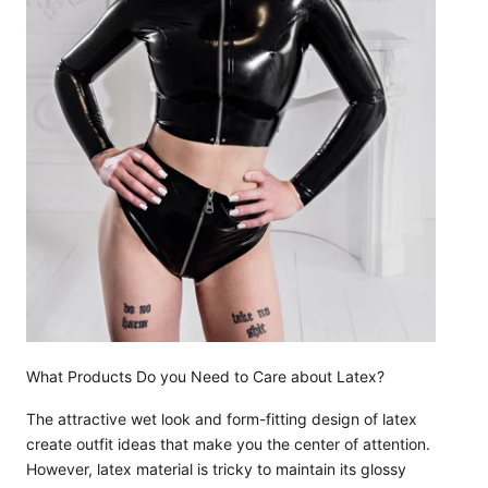
What Products Do you Need to Care about Latex?
The attractive wet look and form-fitting design of latex
create outfit ideas that make you the center of attention.
However, latex material is tricky to maintain its glossy