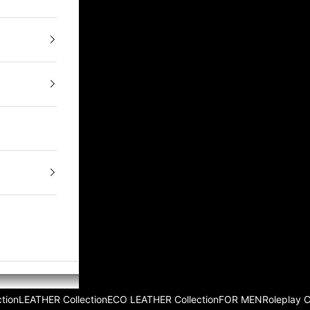
tion
LEATHER Collection
ECO LEATHER Collection
FOR MEN
Roleplay 