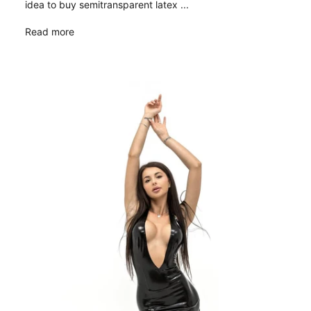
idea to buy semitransparent latex ...
Read more