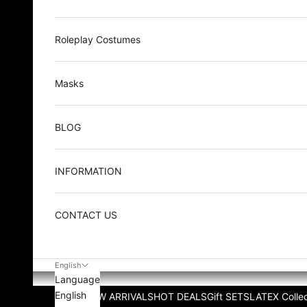
Roleplay Costumes
Masks
BLOG
INFORMATION
CONTACT US
English
Language
English
NEW ARRIVALS
HOT DEALS
Gift SETS
LATEX Collec