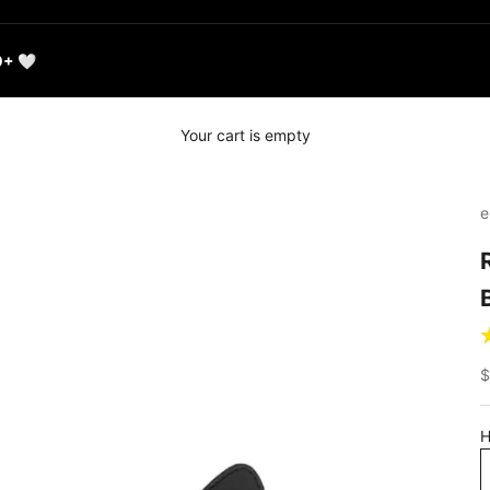
0+ 🤍
Your cart is empty
e
S
$
H