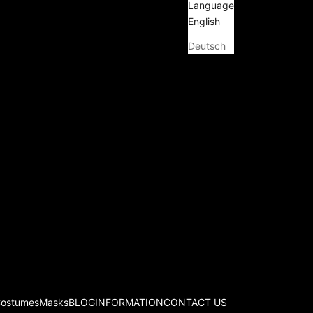
Language
English
Deutsch
Costumes
Masks
BLOG
INFORMATION
CONTACT US