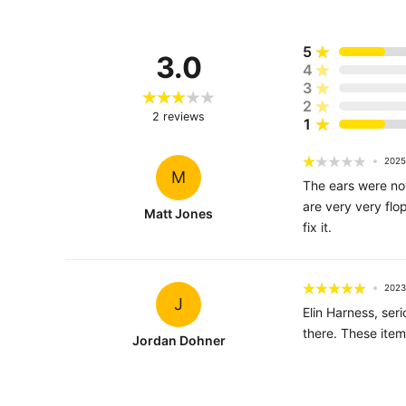
5
3.0
4
3
2
2
reviews
1
2025
M
The ears were not
are very very flop
Matt Jones
fix it.
2023
J
Elin Harness, se
there. These item
Jordan Dohner