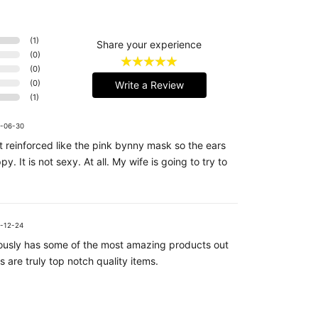
(
1
)
Share your experience
(
0
)
(
0
)
(
0
)
Write a Review
(
1
)
-06-30
 reinforced like the pink bynny mask so the ears
py. It is not sexy. At all. My wife is going to try to
-12-24
riously has some of the most amazing products out
s are truly top notch quality items.