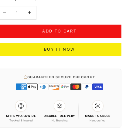
ecrease quantity
Decrease quantity
ADD TO CART
BUY IT NOW
GUARANTEED SECURE CHECKOUT
SHIPS WORLDWIDE
DISCREET DELIVERY
MADE TO ORDER
Tracked & Insured
No Branding
Handcrafted