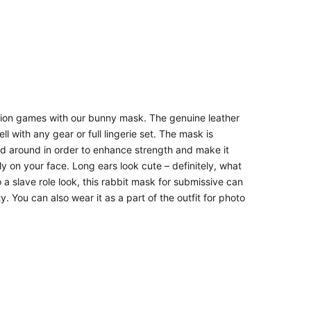
on games with our bunny mask. The genuine leather
l with any gear or full lingerie set. The mask is
ched around in order to enhance strength and make it
ly on your face. Long ears look cute – definitely, what
 a slave role look, this rabbit mask for submissive can
 You can also wear it as a part of the outfit for photo