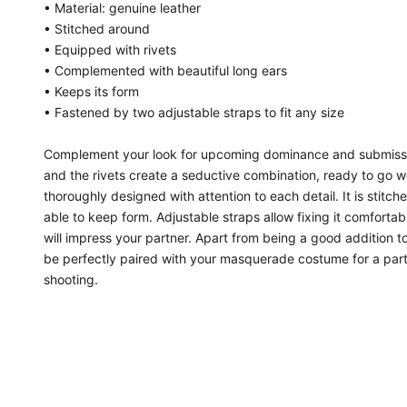
• Material: genuine leather
• Stitched around
• Equipped with rivets
• Complemented with beautiful long ears
• Keeps its form
• Fastened by two adjustable straps to fit any size
Complement your look for upcoming dominance and submissi
and the rivets create a seductive combination, ready to go wel
thoroughly designed with attention to each detail. It is stit
able to keep form. Adjustable straps allow fixing it comfortab
will impress your partner. Apart from being a good addition to
be perfectly paired with your masquerade costume for a party.
shooting.