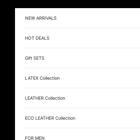
Skip to content
NEW ARRIVALS
HOT DEALS
Gift SETS
LATEX Collection
LEATHER Collection
ECO LEATHER Collection
FOR MEN