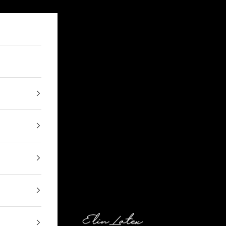
Elin Latex