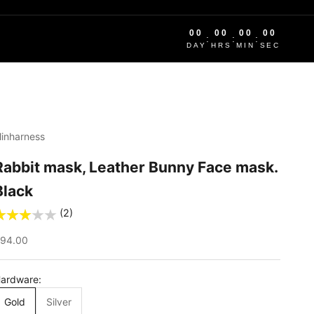
00
00
00
00
:
:
:
DAY
HRS
MIN
SEC
linharness
Rabbit mask, Leather Bunny Face mask.
Black
(2)
ale price
94.00
ardware:
Gold
Silver