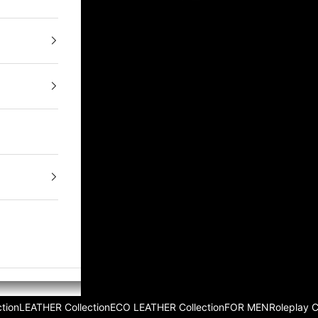
tion
LEATHER Collection
ECO LEATHER Collection
FOR MEN
Roleplay 