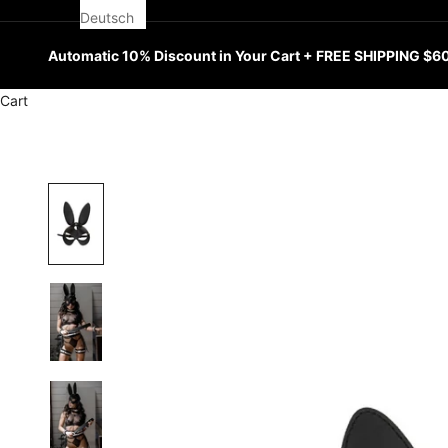
Deutsch
Automatic 10% Discount in Your Cart + FREE SHIPPING $6
Cart