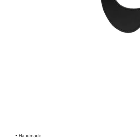
• Handmade