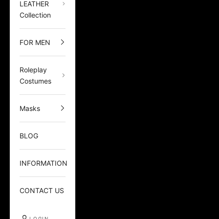
LEATHER
Collection
FOR MEN
Roleplay
Costumes
Masks
BLOG
INFORMATION
CONTACT US
LOGIN