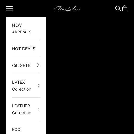
Skip to content
Elin Latex
Open navigation menu
Open sea
Open 
NEW
ARRIVALS
HOT DEALS
Gift SETS
LATEX
Collection
LEATHER
Collection
ECO