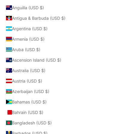
Anguilla (USD $)
Antigua & Barbuda (USD $)
Argentina (USD $)
Armenia (USD $)
Aruba (USD $)
Ascension Island (USD $)
Australia (USD $)
Austria (USD $)
Azerbaijan (USD $)
Bahamas (USD $)
Bahrain (USD $)
Bangladesh (USD $)
Barbados (USD $)