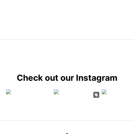
Check out our Instagram