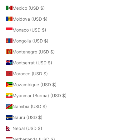
Mexico (USD $)
Moldova (USD $)
Monaco (USD $)
Mongolia (USD $)
Montenegro (USD $)
Montserrat (USD $)
Morocco (USD $)
Mozambique (USD $)
Myanmar (Burma) (USD $)
Namibia (USD $)
Nauru (USD $)
Nepal (USD $)
Netherlands (USD $)