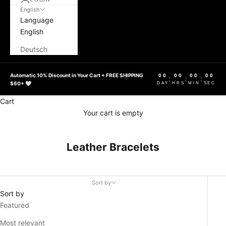
English
Language
English
Deutsch
Automatic 10% Discount in Your Cart + FREE SHIPPING
00
00
00
00
:
:
:
$60+ 🤍
DAY
HRS
MIN
SEC
Cart
Your cart is empty
Leather Bracelets
Sort by
Sort by
Featured
Most relevant