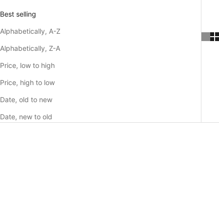
Best selling
Alphabetically, A-Z
Alphabetically, Z-A
Price, low to high
Price, high to low
Date, old to new
Date, new to old