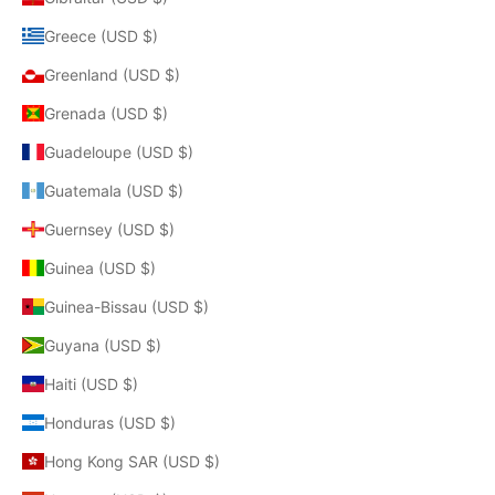
Greece (USD $)
Greenland (USD $)
Grenada (USD $)
Guadeloupe (USD $)
Guatemala (USD $)
Guernsey (USD $)
Guinea (USD $)
Guinea-Bissau (USD $)
Guyana (USD $)
Haiti (USD $)
Honduras (USD $)
Hong Kong SAR (USD $)