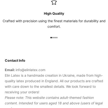
High Quality
Crafted with precision using the finest materials for durability and
comfort.
Go to item 1
Go to item 2
Go to item 3
Go to item 4
Go to item 5
Contact Info
Email:
info@elinlatex.com
Elin Latex is a handmade creation in Ukraine, made from high-
quality latex produced in England. All our products are crafted
with care down to the smallest details. We look forward to
receiving your orders!
Please note: This website contains adult-themed fashion
content. Intended for users aged 18 and above (users of legal