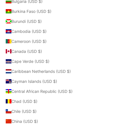
Bulgaria (USD $)
Burkina Faso (USD $)
Burundi (USD $)
Cambodia (USD $)
Cameroon (USD $)
Canada (USD $)
Cape Verde (USD $)
Caribbean Netherlands (USD $)
Cayman Islands (USD $)
Central African Republic (USD $)
Chad (USD $)
Chile (USD $)
China (USD $)