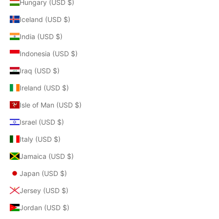
Hungary (USD $)
Iceland (USD $)
India (USD $)
Indonesia (USD $)
Iraq (USD $)
Ireland (USD $)
Isle of Man (USD $)
Israel (USD $)
Italy (USD $)
Jamaica (USD $)
Japan (USD $)
Jersey (USD $)
Jordan (USD $)