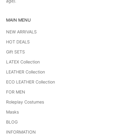
age).
MAIN MENU
NEW ARRIVALS
HOT DEALS
Gift SETS
LATEX Collection
LEATHER Collection
ECO LEATHER Collection
FOR MEN
Roleplay Costumes
Masks
BLOG
INFORMATION