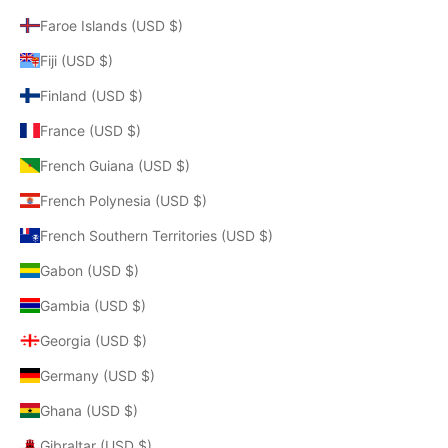
Faroe Islands (USD $)
Fiji (USD $)
Finland (USD $)
France (USD $)
French Guiana (USD $)
French Polynesia (USD $)
French Southern Territories (USD $)
Gabon (USD $)
Gambia (USD $)
Georgia (USD $)
Germany (USD $)
Ghana (USD $)
Gibraltar (USD $)