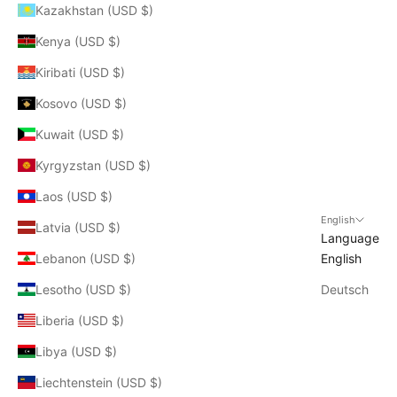
Kazakhstan (USD $)
Kenya (USD $)
Kiribati (USD $)
Kosovo (USD $)
Kuwait (USD $)
Kyrgyzstan (USD $)
Laos (USD $)
English
Latvia (USD $)
Language
Lebanon (USD $)
English
Lesotho (USD $)
Deutsch
Liberia (USD $)
Libya (USD $)
Liechtenstein (USD $)