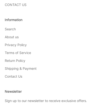
CONTACT US
Information
Search
About us
Privacy Policy
Terms of Service
Return Policy
Shipping & Payment
Contact Us
Newsletter
Sign up to our newsletter to receive exclusive offers.