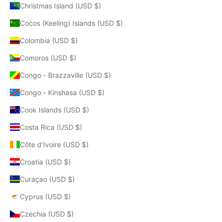
Christmas Island (USD $)
Cocos (Keeling) Islands (USD $)
Colombia (USD $)
Comoros (USD $)
Congo - Brazzaville (USD $)
Congo - Kinshasa (USD $)
Cook Islands (USD $)
Costa Rica (USD $)
Côte d’Ivoire (USD $)
Croatia (USD $)
Curaçao (USD $)
Cyprus (USD $)
Czechia (USD $)