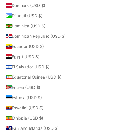
Denmark (USD $)
Djibouti (USD $)
Dominica (USD $)
Dominican Republic (USD $)
Ecuador (USD $)
Egypt (USD $)
El Salvador (USD $)
Equatorial Guinea (USD $)
Eritrea (USD $)
Estonia (USD $)
Eswatini (USD $)
Ethiopia (USD $)
Falkland Islands (USD $)