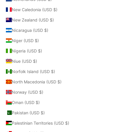
New Caledonia (USD $)
New Zealand (USD $)
Nicaragua (USD $)
Niger (USD $)
Nigeria (USD $)
Niue (USD $)
Norfolk Island (USD $)
North Macedonia (USD $)
Norway (USD $)
Oman (USD $)
Pakistan (USD $)
Palestinian Territories (USD $)