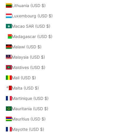
Lithuania (USD $)
Luxembourg (USD $)
Macao SAR (USD $)
Madagascar (USD $)
Malawi (USD $)
Malaysia (USD $)
Maldives (USD $)
Mali (USD $)
Malta (USD $)
Martinique (USD $)
Mauritania (USD $)
Mauritius (USD $)
Mayotte (USD $)