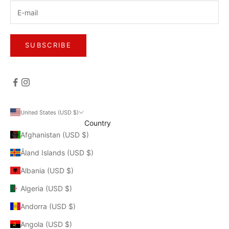
SUBSCRIBE
United States (USD $)
Country
Afghanistan (USD $)
Åland Islands (USD $)
Albania (USD $)
Algeria (USD $)
Andorra (USD $)
Angola (USD $)