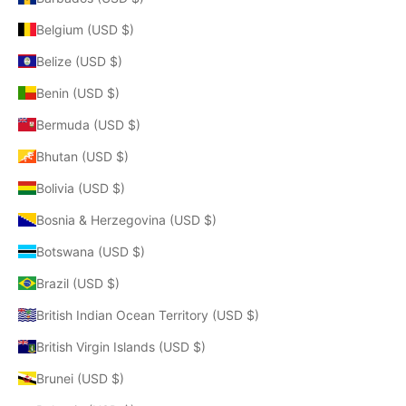
Belgium (USD $)
Belize (USD $)
Benin (USD $)
Bermuda (USD $)
Bhutan (USD $)
Bolivia (USD $)
Bosnia & Herzegovina (USD $)
Botswana (USD $)
Brazil (USD $)
British Indian Ocean Territory (USD $)
British Virgin Islands (USD $)
Brunei (USD $)