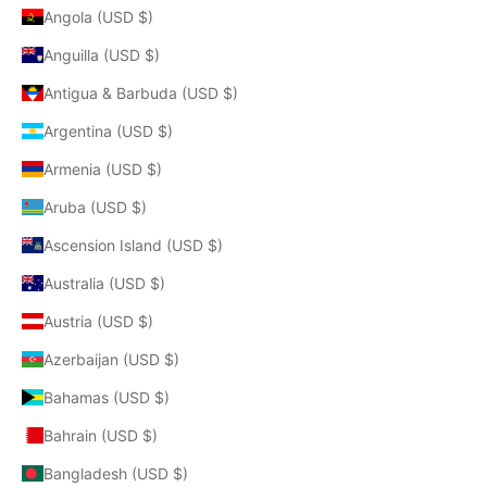
Angola (USD $)
Anguilla (USD $)
Antigua & Barbuda (USD $)
Argentina (USD $)
Armenia (USD $)
Aruba (USD $)
Ascension Island (USD $)
Australia (USD $)
Austria (USD $)
Azerbaijan (USD $)
Bahamas (USD $)
Bahrain (USD $)
Bangladesh (USD $)