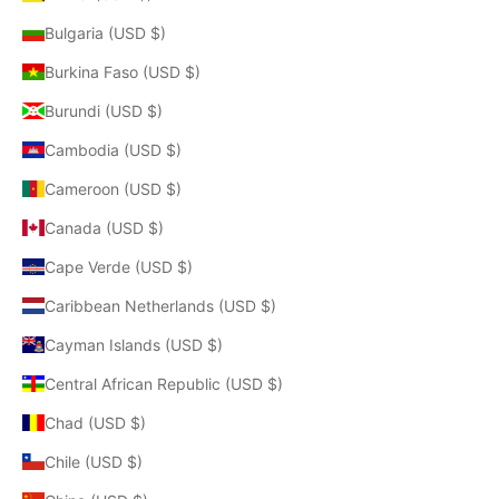
Bulgaria (USD $)
Burkina Faso (USD $)
Burundi (USD $)
Cambodia (USD $)
Cameroon (USD $)
Canada (USD $)
Cape Verde (USD $)
Caribbean Netherlands (USD $)
Cayman Islands (USD $)
Central African Republic (USD $)
Chad (USD $)
Chile (USD $)