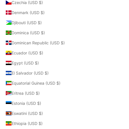
Czechia (USD $)
Denmark (USD $)
Djibouti (USD $)
Dominica (USD $)
Dominican Republic (USD $)
Ecuador (USD $)
Egypt (USD $)
El Salvador (USD $)
Equatorial Guinea (USD $)
Eritrea (USD $)
Estonia (USD $)
Eswatini (USD $)
Ethiopia (USD $)