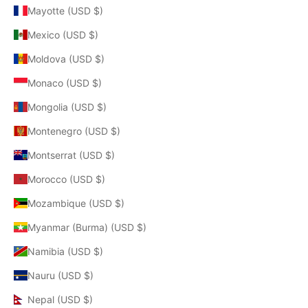
Mayotte (USD $)
Mexico (USD $)
Moldova (USD $)
Monaco (USD $)
Mongolia (USD $)
Montenegro (USD $)
Montserrat (USD $)
Morocco (USD $)
Mozambique (USD $)
Myanmar (Burma) (USD $)
Namibia (USD $)
Nauru (USD $)
Nepal (USD $)