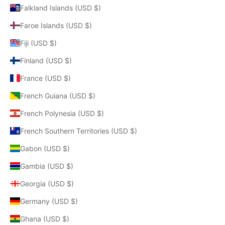
Falkland Islands (USD $)
Faroe Islands (USD $)
Fiji (USD $)
Finland (USD $)
France (USD $)
French Guiana (USD $)
French Polynesia (USD $)
French Southern Territories (USD $)
Gabon (USD $)
Gambia (USD $)
Georgia (USD $)
Germany (USD $)
Ghana (USD $)