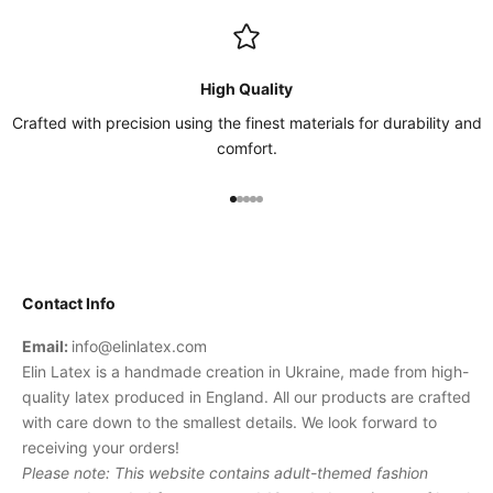
High Quality
Crafted with precision using the finest materials for durability and
comfort.
Go to item 1
Go to item 2
Go to item 3
Go to item 4
Go to item 5
Contact Info
Email:
info@elinlatex.com
Elin Latex is a handmade creation in Ukraine, made from high-
quality latex produced in England. All our products are crafted
with care down to the smallest details. We look forward to
receiving your orders!
Please note: This website contains adult-themed fashion