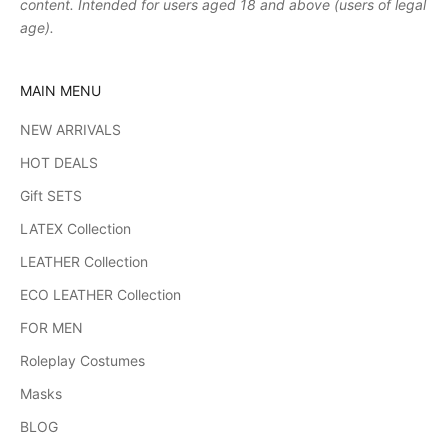
content. Intended for users aged 18 and above (users of legal
age).
MAIN MENU
NEW ARRIVALS
HOT DEALS
Gift SETS
LATEX Collection
LEATHER Collection
ECO LEATHER Collection
FOR MEN
Roleplay Costumes
Masks
BLOG