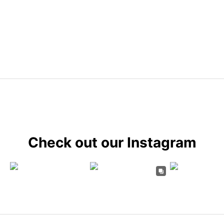
Check out our Instagram