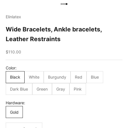
Go to item 1
Go to item 2
Go to item 3
Go to item 4
Elinlatex
Wide Bracelets, Ankle bracelets,
Leather Restraints
Sale price
$110.00
Сolor:
Black
White
Burgundy
Red
Blue
Dark Blue
Green
Gray
Pink
Hardware:
Gold
Decrease quantity
Decrease quantity