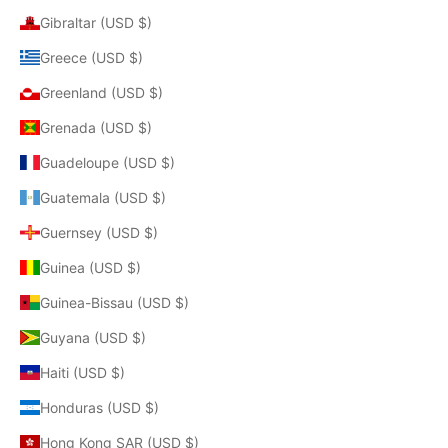
Gibraltar (USD $)
Greece (USD $)
Greenland (USD $)
Grenada (USD $)
Guadeloupe (USD $)
Guatemala (USD $)
Guernsey (USD $)
Guinea (USD $)
Guinea-Bissau (USD $)
Guyana (USD $)
Haiti (USD $)
Honduras (USD $)
Hong Kong SAR (USD $)