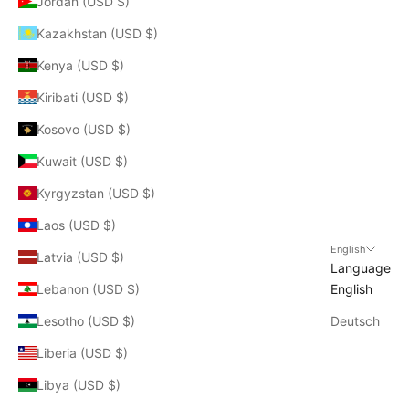
Jordan (USD $)
Kazakhstan (USD $)
Kenya (USD $)
Kiribati (USD $)
Kosovo (USD $)
Kuwait (USD $)
Kyrgyzstan (USD $)
Laos (USD $)
English
Latvia (USD $)
Language
Lebanon (USD $)
English
Lesotho (USD $)
Deutsch
Liberia (USD $)
Libya (USD $)