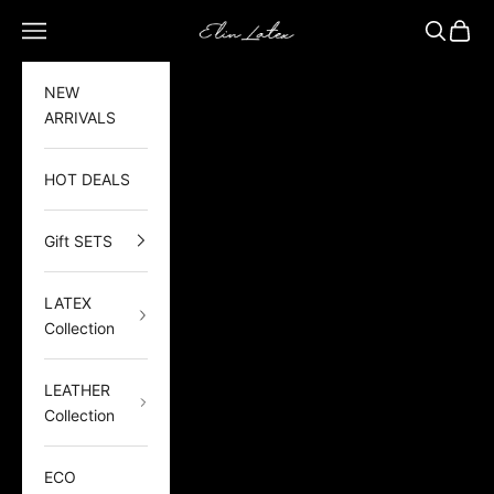
Skip to content
Elin Latex
Open navigation menu
Open sea
Open 
NEW
ARRIVALS
HOT DEALS
Gift SETS
LATEX
Collection
LEATHER
Collection
ECO