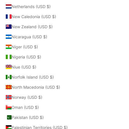
Netherlands (USD $)
New Caledonia (USD $)
New Zealand (USD $)
Nicaragua (USD $)
Niger (USD $)
Nigeria (USD $)
Niue (USD $)
Norfolk Island (USD $)
North Macedonia (USD $)
Norway (USD $)
Oman (USD $)
Pakistan (USD $)
Palestinian Territories (USD $)