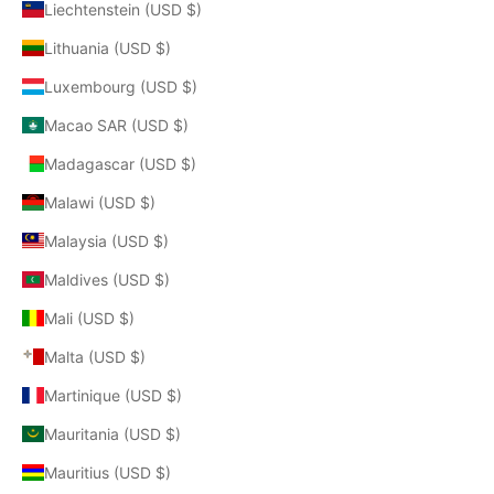
Liechtenstein (USD $)
Lithuania (USD $)
Luxembourg (USD $)
Macao SAR (USD $)
Madagascar (USD $)
Malawi (USD $)
Malaysia (USD $)
Maldives (USD $)
Mali (USD $)
Malta (USD $)
Martinique (USD $)
Mauritania (USD $)
Mauritius (USD $)