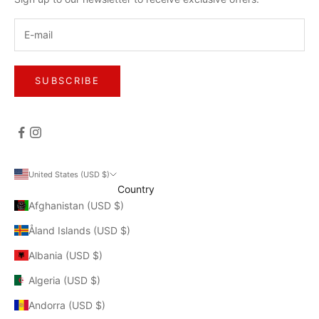
SUBSCRIBE
United States (USD $)
Country
Afghanistan (USD $)
Åland Islands (USD $)
Albania (USD $)
Algeria (USD $)
Andorra (USD $)