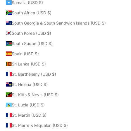
Somalia (USD $)
South Africa (USD $)
South Georgia & South Sandwich Islands (USD $)
South Korea (USD $)
South Sudan (USD $)
Spain (USD $)
Sri Lanka (USD $)
St. Barthélemy (USD $)
St. Helena (USD $)
St. Kitts & Nevis (USD $)
St. Lucia (USD $)
St. Martin (USD $)
St. Pierre & Miquelon (USD $)