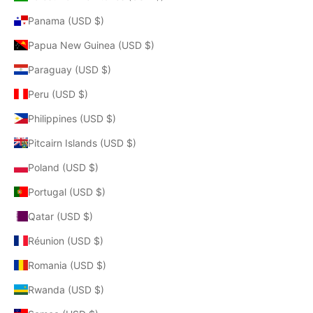
Panama (USD $)
Papua New Guinea (USD $)
Paraguay (USD $)
Peru (USD $)
Philippines (USD $)
Pitcairn Islands (USD $)
Poland (USD $)
Portugal (USD $)
Qatar (USD $)
Réunion (USD $)
Romania (USD $)
Rwanda (USD $)