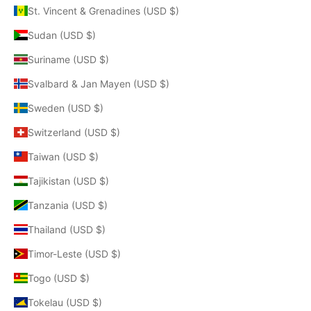
St. Vincent & Grenadines (USD $)
Sudan (USD $)
Suriname (USD $)
Svalbard & Jan Mayen (USD $)
Sweden (USD $)
Switzerland (USD $)
Taiwan (USD $)
Tajikistan (USD $)
Tanzania (USD $)
Thailand (USD $)
Timor-Leste (USD $)
Togo (USD $)
Tokelau (USD $)