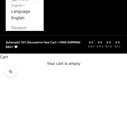
English
Language
English
Deutsch
Automatic 10% Discount in Your Cart + FREE SHIPPING
00
00
00
00
:
:
:
$60+ 🤍
DAY
HRS
MIN
SEC
Cart
Your cart is empty
Zoom picture