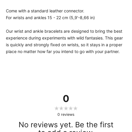
Come with a standard leather connector.
For wrists and ankles 15 - 22 cm (5,9'-8,66 in)
Our wrist and ankle bracelets are designed to bring the best
experience during experiments with wild fantasies. This gear
is quickly and strongly fixed on wrists, so it stays in a proper
place no matter how far you intend to go with your partner.
0
0
reviews
No reviews yet. Be the first