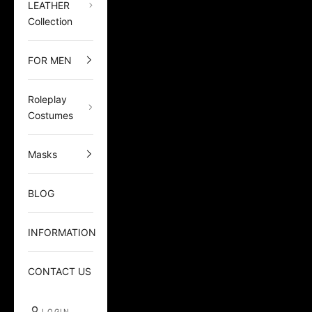
LEATHER
Collection
FOR MEN
Roleplay
Costumes
Masks
BLOG
INFORMATION
CONTACT US
LOGIN