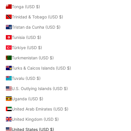
Tonga (USD $)
Trinidad & Tobago (USD $)
Tristan da Cunha (USD $)
Tunisia (USD $)
Türkiye (USD $)
Turkmenistan (USD $)
Turks & Caicos Islands (USD $)
Tuvalu (USD $)
U.S. Outlying Islands (USD $)
Uganda (USD $)
United Arab Emirates (USD $)
United Kingdom (USD $)
United States (USD $)