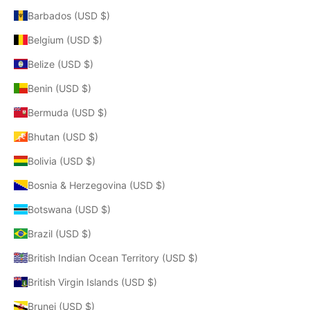
Barbados (USD $)
Belgium (USD $)
Belize (USD $)
Benin (USD $)
Bermuda (USD $)
Bhutan (USD $)
Bolivia (USD $)
Bosnia & Herzegovina (USD $)
Botswana (USD $)
Brazil (USD $)
British Indian Ocean Territory (USD $)
British Virgin Islands (USD $)
Brunei (USD $)