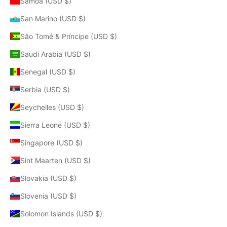
Samoa (USD $)
San Marino (USD $)
São Tomé & Príncipe (USD $)
Saudi Arabia (USD $)
Senegal (USD $)
Serbia (USD $)
Seychelles (USD $)
Sierra Leone (USD $)
Singapore (USD $)
Sint Maarten (USD $)
Slovakia (USD $)
Slovenia (USD $)
Solomon Islands (USD $)