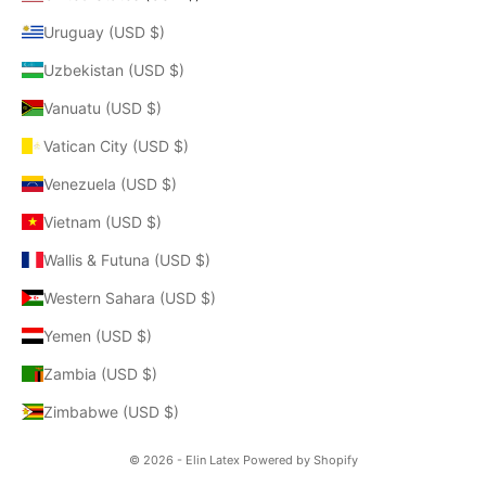
Uruguay (USD $)
Uzbekistan (USD $)
Vanuatu (USD $)
Vatican City (USD $)
Venezuela (USD $)
Vietnam (USD $)
Wallis & Futuna (USD $)
Western Sahara (USD $)
Yemen (USD $)
Zambia (USD $)
Zimbabwe (USD $)
© 2026 - Elin Latex
Powered by Shopify