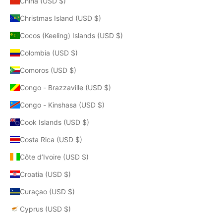
China (USD $)
Christmas Island (USD $)
Cocos (Keeling) Islands (USD $)
Colombia (USD $)
Comoros (USD $)
Congo - Brazzaville (USD $)
Congo - Kinshasa (USD $)
Cook Islands (USD $)
Costa Rica (USD $)
Côte d’Ivoire (USD $)
Croatia (USD $)
Curaçao (USD $)
Cyprus (USD $)