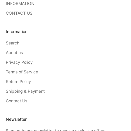
INFORMATION
CONTACT US
Information
Search
About us
Privacy Policy
Terms of Service
Return Policy
Shipping & Payment
Contact Us
Newsletter
Sign up to our newsletter to receive exclusive offers.