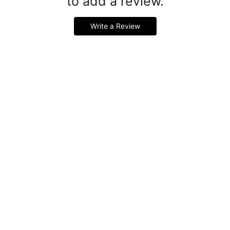
to add a review.
Write a Review
Handmade Latex Clothing Crafted from Premium English
Latex