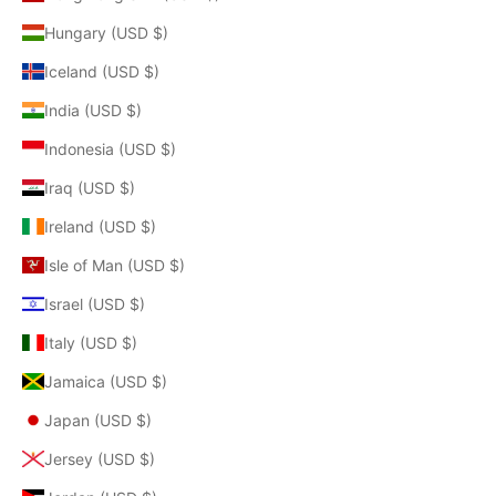
Hungary (USD $)
Iceland (USD $)
India (USD $)
Indonesia (USD $)
Iraq (USD $)
Ireland (USD $)
Isle of Man (USD $)
Israel (USD $)
Italy (USD $)
Jamaica (USD $)
Japan (USD $)
Jersey (USD $)