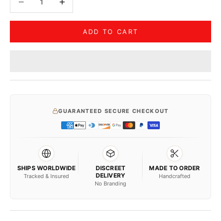
ADD TO CART
GUARANTEED SECURE CHECKOUT
SHIPS WORLDWIDE
DISCREET
MADE TO ORDER
DELIVERY
Tracked & Insured
Handcrafted
No Branding