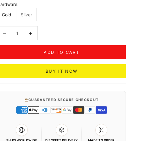
ardware:
Gold
Silver
ecrease quantity
Decrease quantity
ADD TO CART
BUY IT NOW
GUARANTEED SECURE CHECKOUT
SHIPS WORLDWIDE
DISCREET DELIVERY
MADE TO ORDER