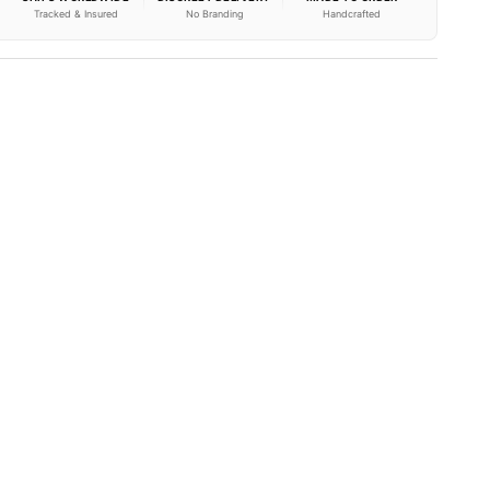
Tracked & Insured
No Branding
Handcrafted