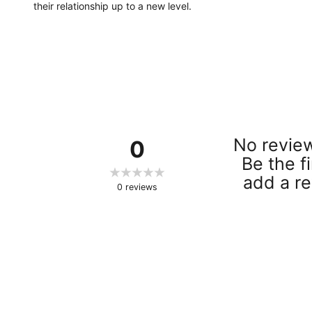
their relationship up to a new level.
No review
0
Be the fi
add a re
0
reviews