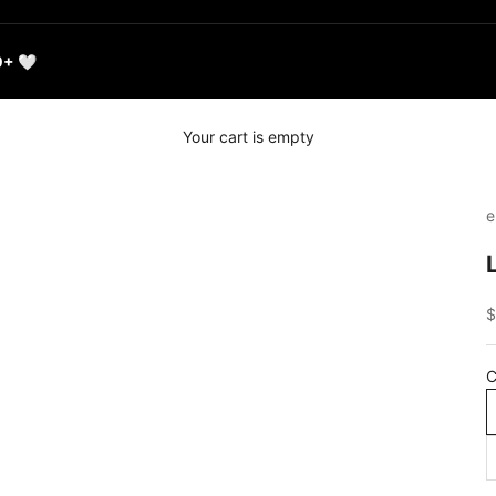
0+ 🤍
Your cart is empty
e
S
$
C