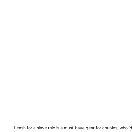
Leash for a slave role is a must-have gear for couples, who 