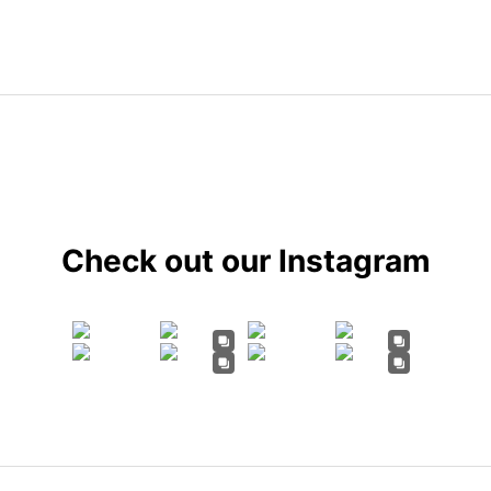
Check out our Instagram