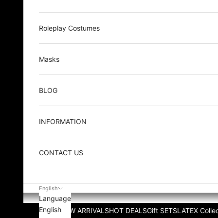
Roleplay Costumes
Masks
BLOG
INFORMATION
CONTACT US
English
Language
English
NEW ARRIVALS
HOT DEALS
Gift SETS
LATEX Collec