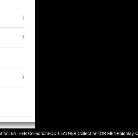
tion
LEATHER Collection
ECO LEATHER Collection
FOR MEN
Roleplay 