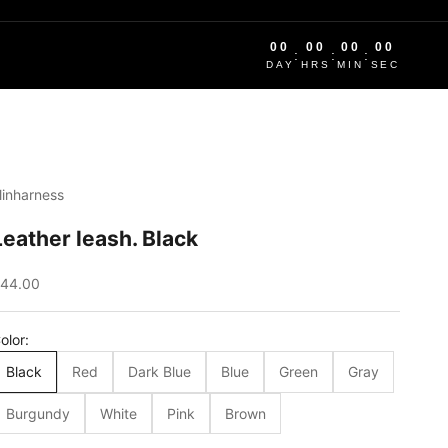
00
00
00
00
:
:
:
DAY
HRS
MIN
SEC
linharness
Leather leash. Black
ale price
44.00
olor:
Black
Red
Dark Blue
Blue
Green
Gray
Burgundy
White
Pink
Brown