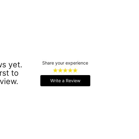
s yet.
Share your experience
rst to
view.
Write a Review
Handmade Latex Clothing Crafted from Premium English Latex