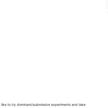
‘d like to try dominant/submissive experiments and take