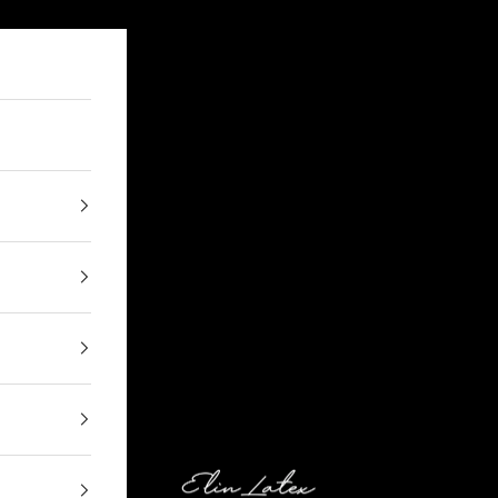
Elin Latex