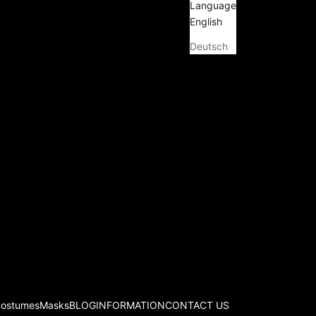
Language
English
Deutsch
Costumes
Masks
BLOG
INFORMATION
CONTACT US