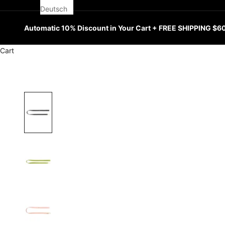
Deutsch
Automatic 10% Discount in Your Cart + FREE SHIPPING $6
Cart