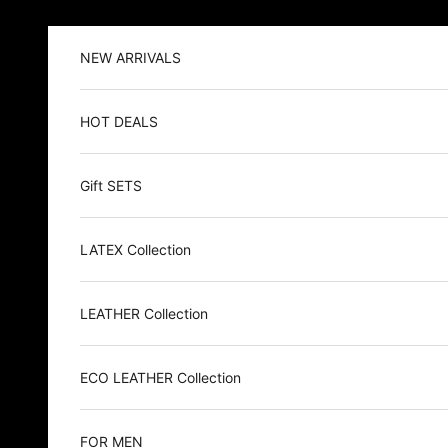
Skip to content
NEW ARRIVALS
HOT DEALS
Gift SETS
LATEX Collection
LEATHER Collection
ECO LEATHER Collection
FOR MEN