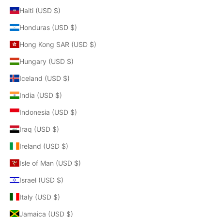
Haiti (USD $)
Honduras (USD $)
Hong Kong SAR (USD $)
Hungary (USD $)
Iceland (USD $)
India (USD $)
Indonesia (USD $)
Iraq (USD $)
Ireland (USD $)
Isle of Man (USD $)
Israel (USD $)
Italy (USD $)
Jamaica (USD $)