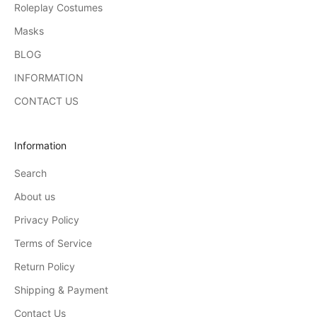
Roleplay Costumes
Masks
BLOG
INFORMATION
CONTACT US
Information
Search
About us
Privacy Policy
Terms of Service
Return Policy
Shipping & Payment
Contact Us