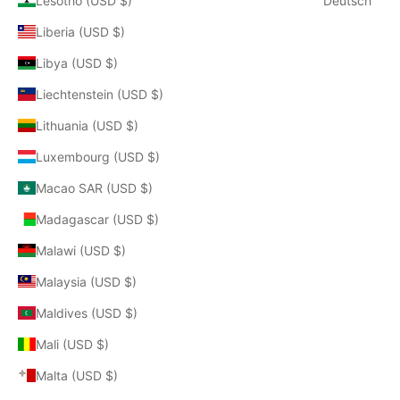
Lesotho (USD $)
Deutsch
Liberia (USD $)
Libya (USD $)
Liechtenstein (USD $)
Lithuania (USD $)
Luxembourg (USD $)
Macao SAR (USD $)
Madagascar (USD $)
Malawi (USD $)
Malaysia (USD $)
Maldives (USD $)
Mali (USD $)
Malta (USD $)