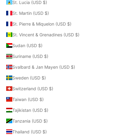
St. Lucia (USD $)
St. Martin (USD $)
St. Pierre & Miquelon (USD $)
St. Vincent & Grenadines (USD $)
Sudan (USD $)
Suriname (USD $)
Svalbard & Jan Mayen (USD $)
Sweden (USD $)
Switzerland (USD $)
Taiwan (USD $)
Tajikistan (USD $)
Tanzania (USD $)
Thailand (USD $)