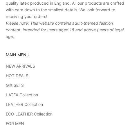
quality latex produced in England. All our products are crafted
with care down to the smallest details. We look forward to
receiving your orders!
Please note: This website contains adult-themed fashion
content. Intended for users aged 18 and above (users of legal
age).
MAIN MENU
NEW ARRIVALS
HOT DEALS
Gift SETS
LATEX Collection
LEATHER Collection
ECO LEATHER Collection
FOR MEN