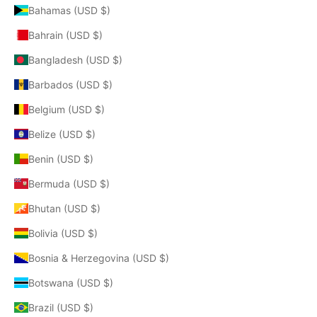
Bahamas (USD $)
Bahrain (USD $)
Bangladesh (USD $)
Barbados (USD $)
Belgium (USD $)
Belize (USD $)
Benin (USD $)
Bermuda (USD $)
Bhutan (USD $)
Bolivia (USD $)
Bosnia & Herzegovina (USD $)
Botswana (USD $)
Brazil (USD $)