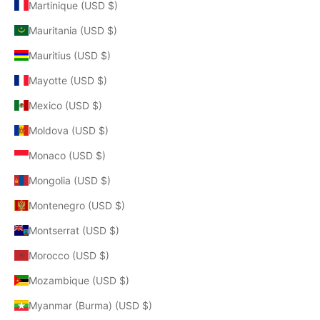
Martinique (USD $)
Mauritania (USD $)
Mauritius (USD $)
Mayotte (USD $)
Mexico (USD $)
Moldova (USD $)
Monaco (USD $)
Mongolia (USD $)
Montenegro (USD $)
Montserrat (USD $)
Morocco (USD $)
Mozambique (USD $)
Myanmar (Burma) (USD $)