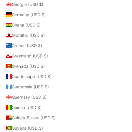
Georgia (USD $)
Germany (USD $)
Ghana (USD $)
Gibraltar (USD $)
Greece (USD $)
Greenland (USD $)
Grenada (USD $)
Guadeloupe (USD $)
Guatemala (USD $)
Guernsey (USD $)
Guinea (USD $)
Guinea-Bissau (USD $)
Guyana (USD $)