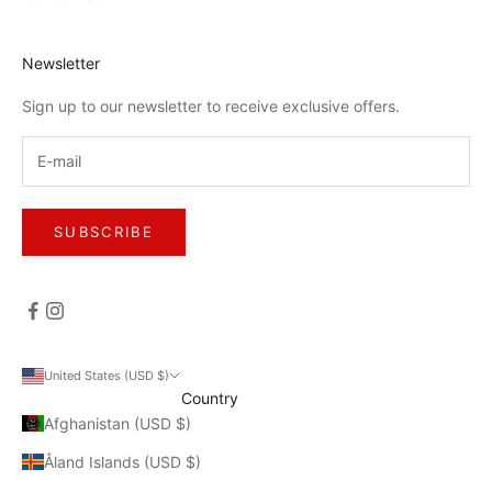
Newsletter
Sign up to our newsletter to receive exclusive offers.
SUBSCRIBE
United States (USD $)
Country
Afghanistan (USD $)
Åland Islands (USD $)