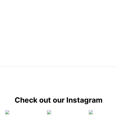
Check out our Instagram