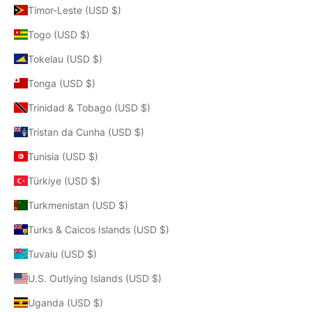
Timor-Leste (USD $)
Togo (USD $)
Tokelau (USD $)
Tonga (USD $)
Trinidad & Tobago (USD $)
Tristan da Cunha (USD $)
Tunisia (USD $)
Türkiye (USD $)
Turkmenistan (USD $)
Turks & Caicos Islands (USD $)
Tuvalu (USD $)
U.S. Outlying Islands (USD $)
Uganda (USD $)