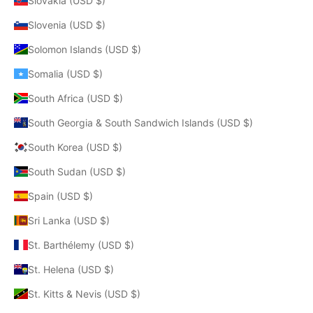
Slovakia (USD $)
Slovenia (USD $)
Solomon Islands (USD $)
Somalia (USD $)
South Africa (USD $)
South Georgia & South Sandwich Islands (USD $)
South Korea (USD $)
South Sudan (USD $)
Spain (USD $)
Sri Lanka (USD $)
St. Barthélemy (USD $)
St. Helena (USD $)
St. Kitts & Nevis (USD $)