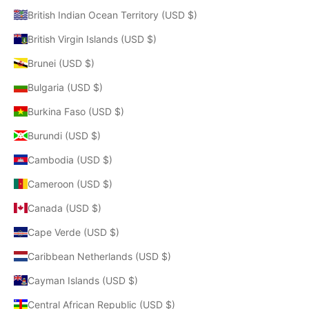
British Indian Ocean Territory (USD $)
British Virgin Islands (USD $)
Brunei (USD $)
Bulgaria (USD $)
Burkina Faso (USD $)
Burundi (USD $)
Cambodia (USD $)
Cameroon (USD $)
Canada (USD $)
Cape Verde (USD $)
Caribbean Netherlands (USD $)
Cayman Islands (USD $)
Central African Republic (USD $)