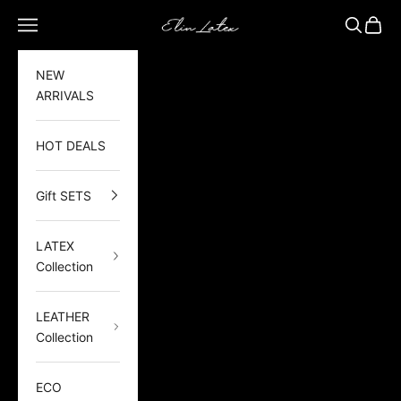
Skip to content
Elin Latex
Open navigation menu
Open sea
Open 
NEW
ARRIVALS
HOT DEALS
Gift SETS
LATEX
Collection
LEATHER
Collection
ECO