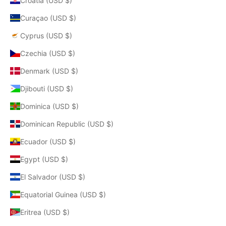
Croatia (USD $)
Curaçao (USD $)
Cyprus (USD $)
Czechia (USD $)
Denmark (USD $)
Djibouti (USD $)
Dominica (USD $)
Dominican Republic (USD $)
Ecuador (USD $)
Egypt (USD $)
El Salvador (USD $)
Equatorial Guinea (USD $)
Eritrea (USD $)