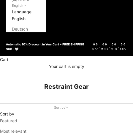
English
Language
English
Deutsch
Automatic 10% Discount in Your Cart + FREE SHIPPING
00
00
00
00
:
:
:
$60+ 🤍
DAY
HRS
MIN
SEC
Cart
Your cart is empty
Restraint Gear
Sort by
Sort by
Featured
Most relevant