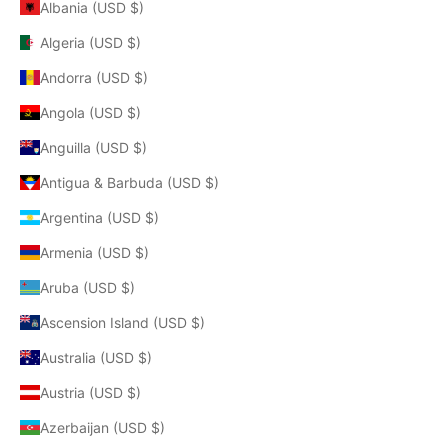
Albania (USD $)
Algeria (USD $)
Andorra (USD $)
Angola (USD $)
Anguilla (USD $)
Antigua & Barbuda (USD $)
Argentina (USD $)
Armenia (USD $)
Aruba (USD $)
Ascension Island (USD $)
Australia (USD $)
Austria (USD $)
Azerbaijan (USD $)