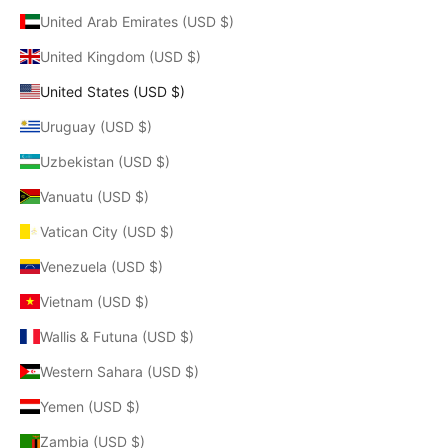
United Arab Emirates (USD $)
United Kingdom (USD $)
United States (USD $)
Uruguay (USD $)
Uzbekistan (USD $)
Vanuatu (USD $)
Vatican City (USD $)
Venezuela (USD $)
Vietnam (USD $)
Wallis & Futuna (USD $)
Western Sahara (USD $)
Yemen (USD $)
Zambia (USD $)