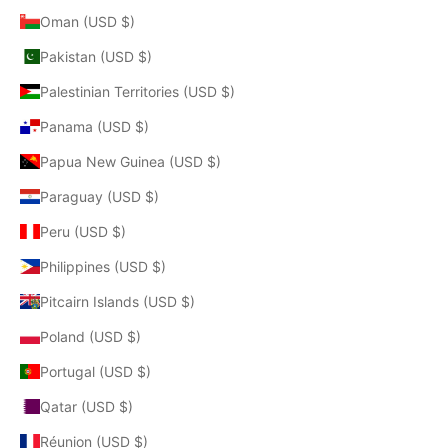
Oman (USD $)
Pakistan (USD $)
Palestinian Territories (USD $)
Panama (USD $)
Papua New Guinea (USD $)
Paraguay (USD $)
Peru (USD $)
Philippines (USD $)
Pitcairn Islands (USD $)
Poland (USD $)
Portugal (USD $)
Qatar (USD $)
Réunion (USD $)