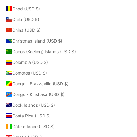
Chad (USD $)
Chile (USD $)
China (USD $)
Christmas Island (USD $)
Cocos (Keeling) Islands (USD $)
Colombia (USD $)
Comoros (USD $)
Congo - Brazzaville (USD $)
Congo - Kinshasa (USD $)
Cook Islands (USD $)
Costa Rica (USD $)
Côte d’Ivoire (USD $)