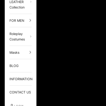
LEATHER
Collection
FOR MEN
Roleplay
Costumes
Masks
BLOG
INFORMATION
CONTACT US
LOGIN