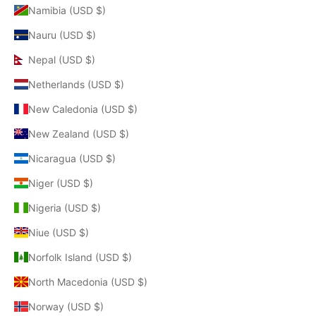
Namibia (USD $)
Nauru (USD $)
Nepal (USD $)
Netherlands (USD $)
New Caledonia (USD $)
New Zealand (USD $)
Nicaragua (USD $)
Niger (USD $)
Nigeria (USD $)
Niue (USD $)
Norfolk Island (USD $)
North Macedonia (USD $)
Norway (USD $)