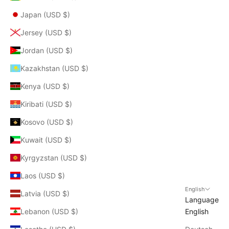
Japan (USD $)
Jersey (USD $)
Jordan (USD $)
Kazakhstan (USD $)
Kenya (USD $)
Kiribati (USD $)
Kosovo (USD $)
Kuwait (USD $)
Kyrgyzstan (USD $)
Laos (USD $)
English
Latvia (USD $)
Language
Lebanon (USD $)
English