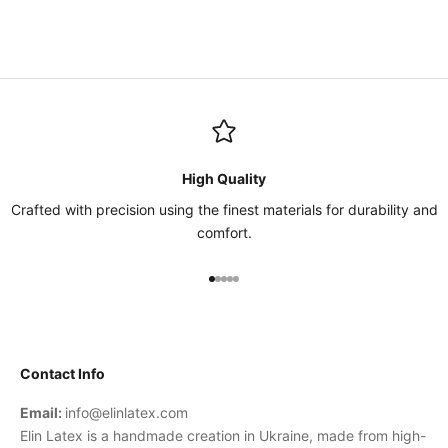
High Quality
Crafted with precision using the finest materials for durability and
comfort.
Go to item 1
Go to item 2
Go to item 3
Go to item 4
Go to item 5
Contact Info
Email:
info@elinlatex.com
Elin Latex is a handmade creation in Ukraine, made from high-