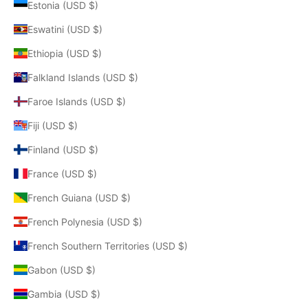
Estonia (USD $)
Eswatini (USD $)
Ethiopia (USD $)
Falkland Islands (USD $)
Faroe Islands (USD $)
Fiji (USD $)
Finland (USD $)
France (USD $)
French Guiana (USD $)
French Polynesia (USD $)
French Southern Territories (USD $)
Gabon (USD $)
Gambia (USD $)