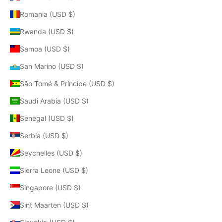
Romania (USD $)
Rwanda (USD $)
Samoa (USD $)
San Marino (USD $)
São Tomé & Príncipe (USD $)
Saudi Arabia (USD $)
Senegal (USD $)
Serbia (USD $)
Seychelles (USD $)
Sierra Leone (USD $)
Singapore (USD $)
Sint Maarten (USD $)