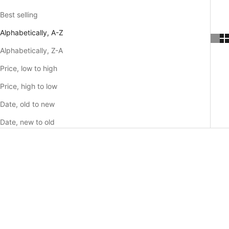
Best selling
Alphabetically, A-Z
Alphabetically, Z-A
Price, low to high
Price, high to low
Date, old to new
Date, new to old