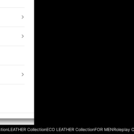
tion
LEATHER Collection
ECO LEATHER Collection
FOR MEN
Roleplay 