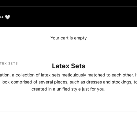
0+ 🤍
Your cart is empty
TEX SETS
Latex Sets
ation, a collection of latex sets meticulously matched to each other. 
x look comprised of several pieces, such as dresses and stockings, top
created in a unified style just for you.