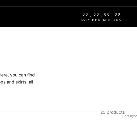
00
00
00
00
:
:
:
DAY
HRS
MIN
SEC
Here, you can find
s and skirts, all
20 products
Sort by