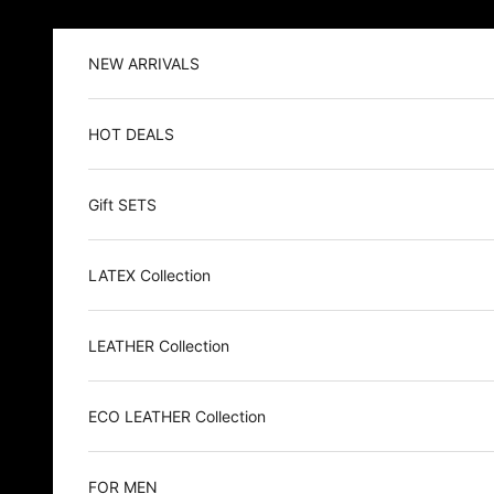
Skip to content
NEW ARRIVALS
HOT DEALS
Gift SETS
LATEX Collection
LEATHER Collection
ECO LEATHER Collection
FOR MEN