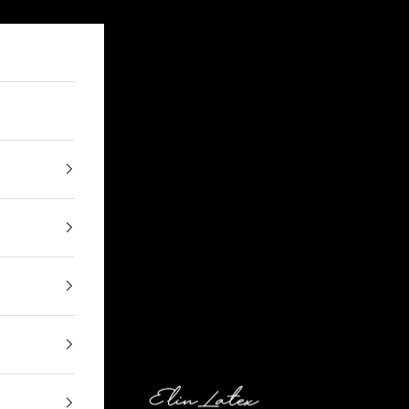
Elin Latex