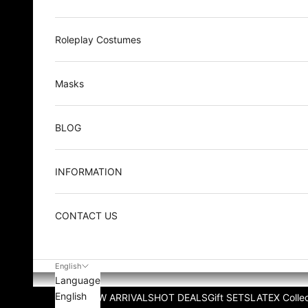
Roleplay Costumes
Masks
BLOG
INFORMATION
CONTACT US
English
Language
English
NEW ARRIVALS
HOT DEALS
Gift SETS
LATEX Collec