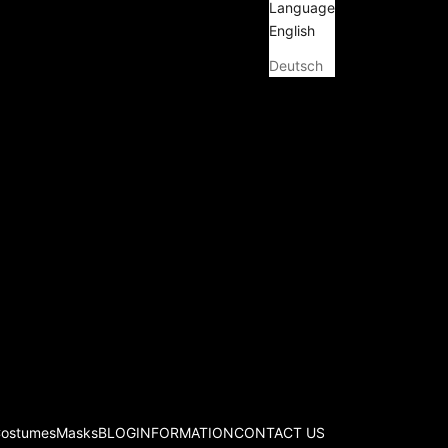
Language
English
Deutsch
Costumes
Masks
BLOG
INFORMATION
CONTACT US