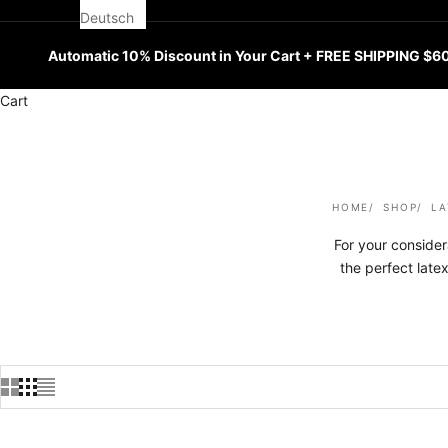
Deutsch
Automatic 10% Discount in Your Cart + FREE SHIPPING $6
Cart
HOME
SHOP
LA
For your consider
the perfect late