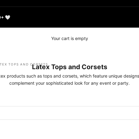
0+ 🤍
Your cart is empty
TEX TOPS AND CORSETS
Latex Tops and Corsets
atex products such as tops and corsets, which feature unique designs
complement your sophisticated look for any event or party.