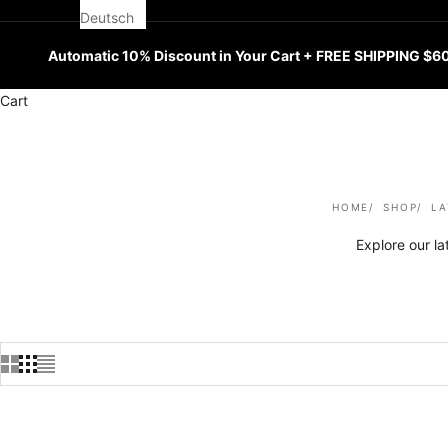
Deutsch
Automatic 10% Discount in Your Cart + FREE SHIPPING $6
Cart
HOME
SHOP
LA
Explore our l