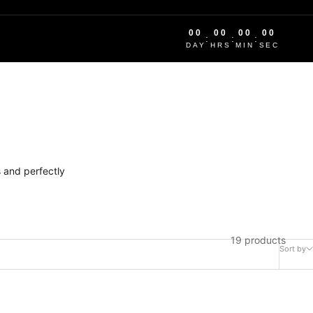
00
00
00
00
:
:
:
DAY
HRS
MIN
SEC
 and perfectly
19 products
Sort by