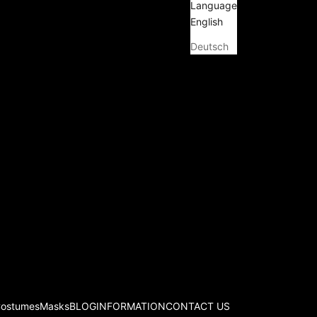
Language
English
Deutsch
Costumes
Masks
BLOG
INFORMATION
CONTACT US