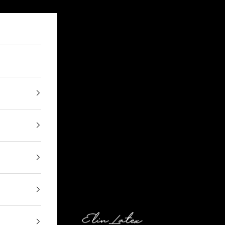
Elin Latex