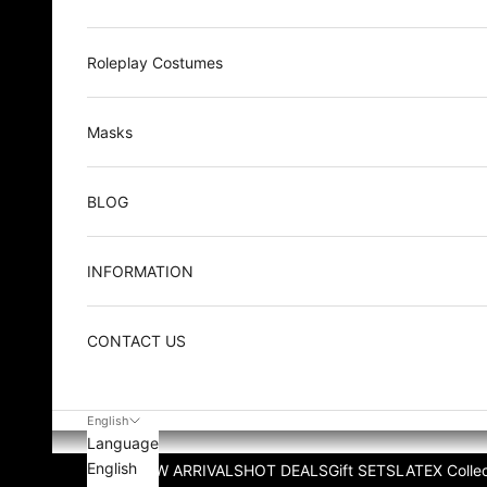
Roleplay Costumes
Masks
BLOG
INFORMATION
CONTACT US
English
Language
English
NEW ARRIVALS
HOT DEALS
Gift SETS
LATEX Collec