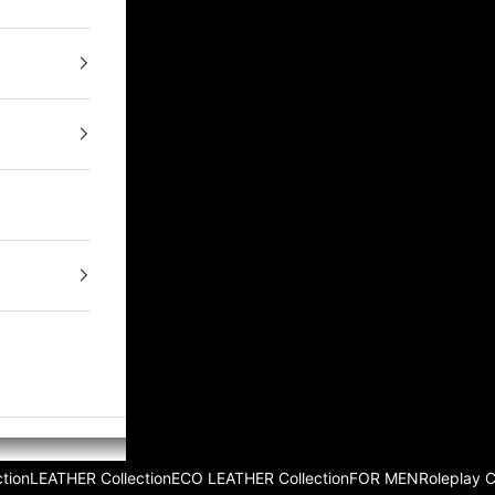
tion
LEATHER Collection
ECO LEATHER Collection
FOR MEN
Roleplay 