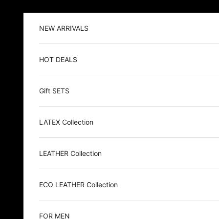
Skip to content
NEW ARRIVALS
HOT DEALS
Gift SETS
LATEX Collection
LEATHER Collection
ECO LEATHER Collection
FOR MEN