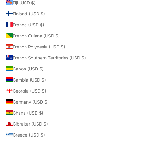
Fiji (USD $)
Finland (USD $)
France (USD $)
French Guiana (USD $)
French Polynesia (USD $)
French Southern Territories (USD $)
Gabon (USD $)
Gambia (USD $)
Georgia (USD $)
Germany (USD $)
Ghana (USD $)
Gibraltar (USD $)
Greece (USD $)