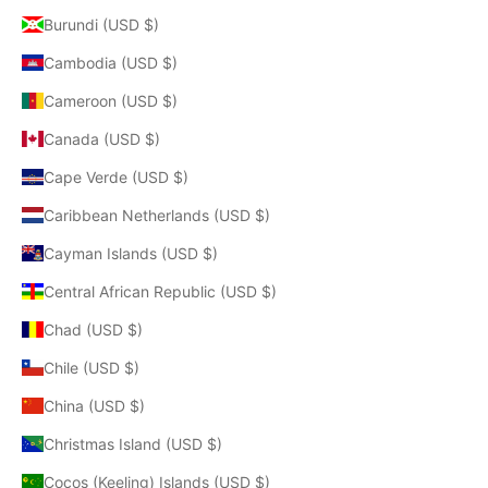
Burundi (USD $)
Cambodia (USD $)
Cameroon (USD $)
Canada (USD $)
Cape Verde (USD $)
Caribbean Netherlands (USD $)
Cayman Islands (USD $)
Central African Republic (USD $)
Chad (USD $)
Chile (USD $)
China (USD $)
Christmas Island (USD $)
Cocos (Keeling) Islands (USD $)