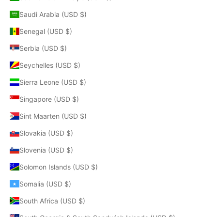
Saudi Arabia (USD $)
Senegal (USD $)
Serbia (USD $)
Seychelles (USD $)
Sierra Leone (USD $)
Singapore (USD $)
Sint Maarten (USD $)
Slovakia (USD $)
Slovenia (USD $)
Solomon Islands (USD $)
Somalia (USD $)
South Africa (USD $)