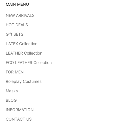
MAIN MENU
NEW ARRIVALS
HOT DEALS
Gift SETS
LATEX Collection
LEATHER Collection
ECO LEATHER Collection
FOR MEN
Roleplay Costumes
Masks
BLOG
INFORMATION
CONTACT US