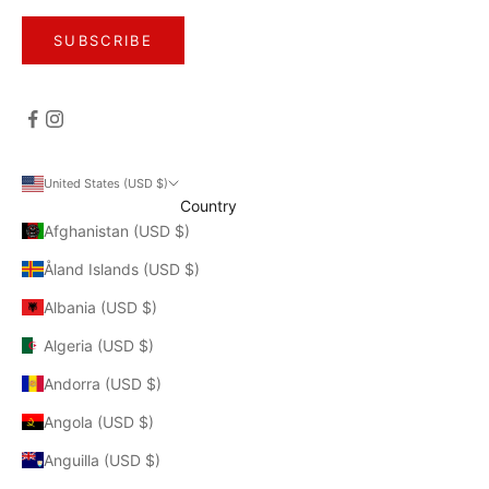
SUBSCRIBE
United States (USD $)
Country
Afghanistan (USD $)
Åland Islands (USD $)
Albania (USD $)
Algeria (USD $)
Andorra (USD $)
Angola (USD $)
Anguilla (USD $)