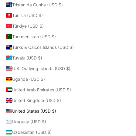
Tristan da Cunha (USD $)
Tunisia (USD $)
Türkiye (USD $)
Turkmenistan (USD $)
Turks & Caicos Islands (USD $)
Tuvalu (USD $)
U.S. Outlying Islands (USD $)
Uganda (USD $)
United Arab Emirates (USD $)
United Kingdom (USD $)
United States (USD $)
Uruguay (USD $)
Uzbekistan (USD $)