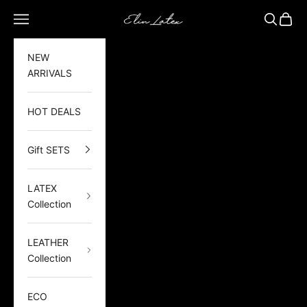
Skip to content
Elin Latex
Open navigation menu
Open sea
Open 
NEW
ARRIVALS
HOT DEALS
Gift SETS
LATEX
Collection
LEATHER
Collection
ECO