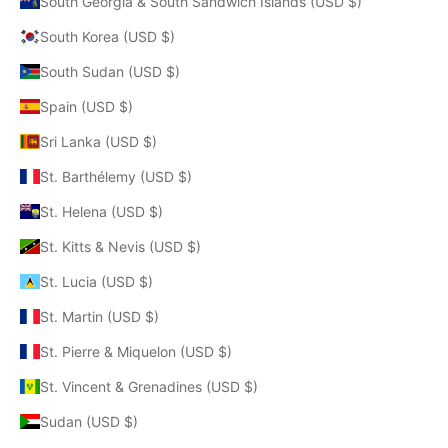
South Georgia & South Sandwich Islands (USD $)
South Korea (USD $)
South Sudan (USD $)
Spain (USD $)
Sri Lanka (USD $)
St. Barthélemy (USD $)
St. Helena (USD $)
St. Kitts & Nevis (USD $)
St. Lucia (USD $)
St. Martin (USD $)
St. Pierre & Miquelon (USD $)
St. Vincent & Grenadines (USD $)
Sudan (USD $)