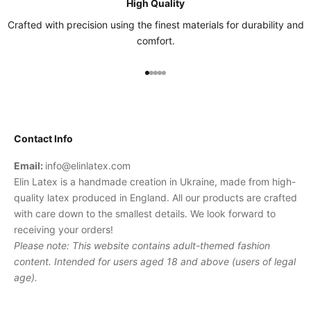
High Quality
Crafted with precision using the finest materials for durability and
comfort.
Go to item 1
Go to item 2
Go to item 3
Go to item 4
Go to item 5
Contact Info
Email:
info@elinlatex.com
Elin Latex is a handmade creation in Ukraine, made from high-
quality latex produced in England. All our products are crafted
with care down to the smallest details. We look forward to
receiving your orders!
Please note: This website contains adult-themed fashion
content. Intended for users aged 18 and above (users of legal
age).