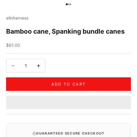
Go to item 1
Go to item 2
Go to item 3
elinharness
Bamboo cane, Spanking bundle canes
Sale price
$61.00
Decrease quantity
Decrease quantity
ADD TO CART
GUARANTEED SECURE CHECKOUT