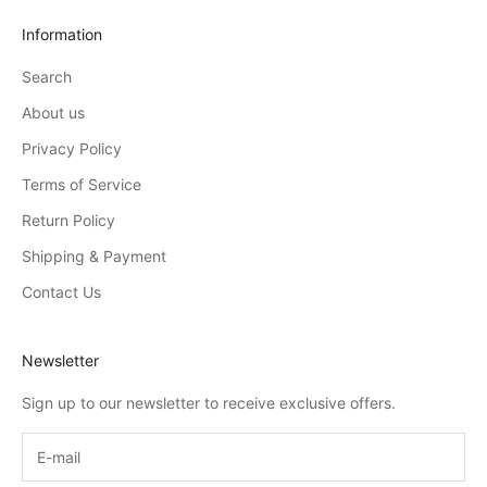
Information
Search
About us
Privacy Policy
Terms of Service
Return Policy
Shipping & Payment
Contact Us
Newsletter
Sign up to our newsletter to receive exclusive offers.