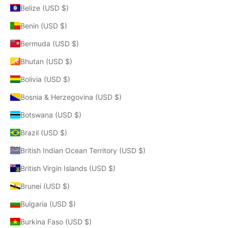
Belize (USD $)
Benin (USD $)
Bermuda (USD $)
Bhutan (USD $)
Bolivia (USD $)
Bosnia & Herzegovina (USD $)
Botswana (USD $)
Brazil (USD $)
British Indian Ocean Territory (USD $)
British Virgin Islands (USD $)
Brunei (USD $)
Bulgaria (USD $)
Burkina Faso (USD $)