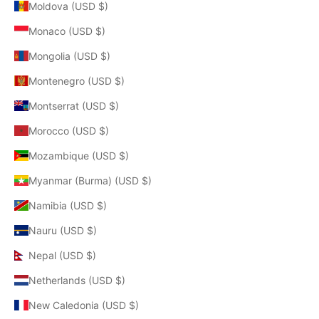
Moldova (USD $)
Monaco (USD $)
Mongolia (USD $)
Montenegro (USD $)
Montserrat (USD $)
Morocco (USD $)
Mozambique (USD $)
Myanmar (Burma) (USD $)
Namibia (USD $)
Nauru (USD $)
Nepal (USD $)
Netherlands (USD $)
New Caledonia (USD $)