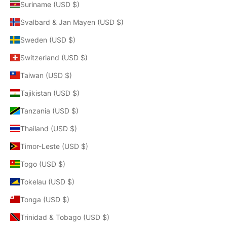
Suriname (USD $)
Svalbard & Jan Mayen (USD $)
Sweden (USD $)
Switzerland (USD $)
Taiwan (USD $)
Tajikistan (USD $)
Tanzania (USD $)
Thailand (USD $)
Timor-Leste (USD $)
Togo (USD $)
Tokelau (USD $)
Tonga (USD $)
Trinidad & Tobago (USD $)