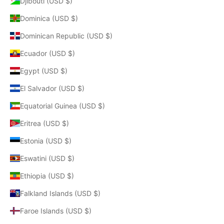
Djibouti (USD $)
Dominica (USD $)
Dominican Republic (USD $)
Ecuador (USD $)
Egypt (USD $)
El Salvador (USD $)
Equatorial Guinea (USD $)
Eritrea (USD $)
Estonia (USD $)
Eswatini (USD $)
Ethiopia (USD $)
Falkland Islands (USD $)
Faroe Islands (USD $)