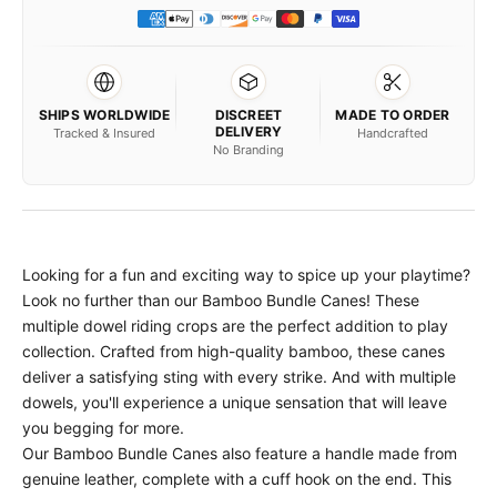
SHIPS WORLDWIDE
DISCREET
MADE TO ORDER
DELIVERY
Tracked & Insured
Handcrafted
No Branding
Looking for a fun and exciting way to spice up your playtime?
Look no further than our Bamboo Bundle Canes! These
multiple dowel riding crops are the perfect addition to play
collection. Crafted from high-quality bamboo, these canes
deliver a satisfying sting with every strike. And with multiple
dowels, you'll experience a unique sensation that will leave
you begging for more.
Our Bamboo Bundle Canes also feature a handle made from
genuine leather, complete with a cuff hook on the end. This