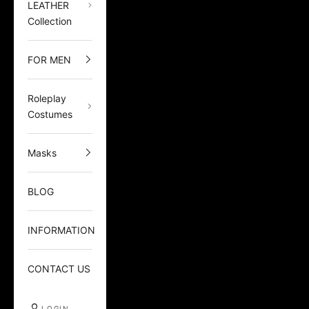
LEATHER
Collection
FOR MEN
Roleplay
Costumes
Masks
BLOG
INFORMATION
CONTACT US
LOGIN