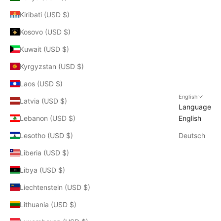
Kiribati (USD $)
Kosovo (USD $)
Kuwait (USD $)
Kyrgyzstan (USD $)
Laos (USD $)
English
Latvia (USD $)
Language
Lebanon (USD $)
English
Lesotho (USD $)
Deutsch
Liberia (USD $)
Libya (USD $)
Liechtenstein (USD $)
Lithuania (USD $)