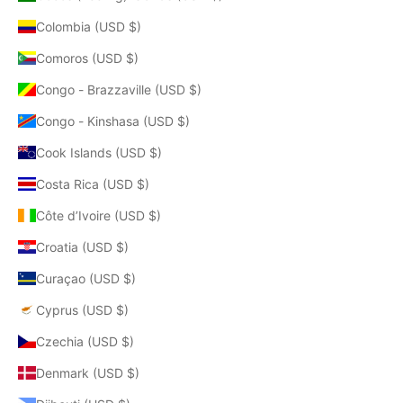
Colombia (USD $)
Comoros (USD $)
Congo - Brazzaville (USD $)
Congo - Kinshasa (USD $)
Cook Islands (USD $)
Costa Rica (USD $)
Côte d’Ivoire (USD $)
Croatia (USD $)
Curaçao (USD $)
Cyprus (USD $)
Czechia (USD $)
Denmark (USD $)