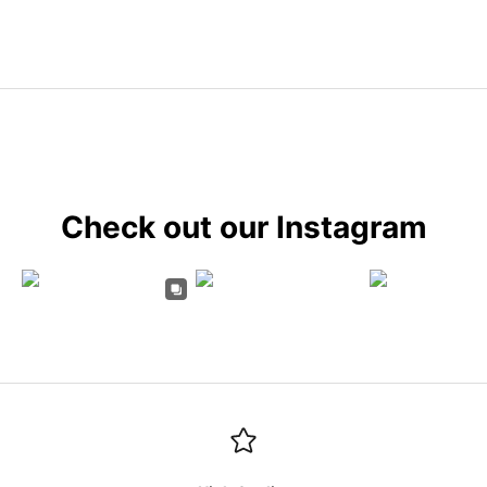
Check out our Instagram