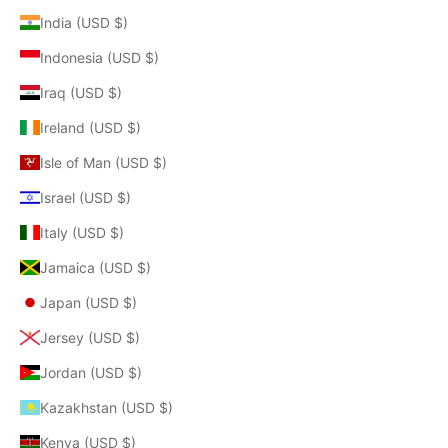
India (USD $)
Indonesia (USD $)
Iraq (USD $)
Ireland (USD $)
Isle of Man (USD $)
Israel (USD $)
Italy (USD $)
Jamaica (USD $)
Japan (USD $)
Jersey (USD $)
Jordan (USD $)
Kazakhstan (USD $)
Kenya (USD $)