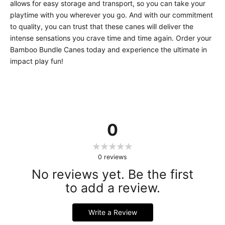
allows for easy storage and transport, so you can take your
playtime with you wherever you go. And with our commitment
to quality, you can trust that these canes will deliver the
intense sensations you crave time and time again. Order your
Bamboo Bundle Canes today and experience the ultimate in
impact play fun!
0
0
reviews
No reviews yet. Be the first
to add a review.
Write a Review