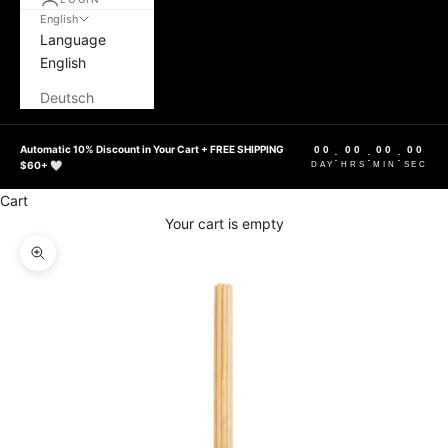
English
Language
English
Deutsch
Automatic 10% Discount in Your Cart + FREE SHIPPING
00
00
00
00
:
:
:
$60+ 🤍
DAY
HRS
MIN
SEC
Cart
Your cart is empty
Zoom picture