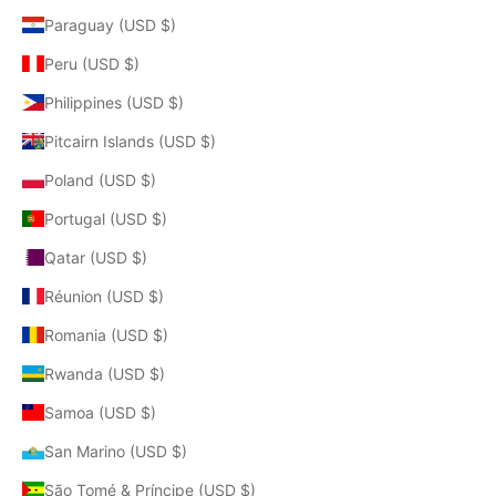
Paraguay (USD $)
Peru (USD $)
Philippines (USD $)
Pitcairn Islands (USD $)
Poland (USD $)
Portugal (USD $)
Qatar (USD $)
Réunion (USD $)
Romania (USD $)
Rwanda (USD $)
Samoa (USD $)
San Marino (USD $)
São Tomé & Príncipe (USD $)