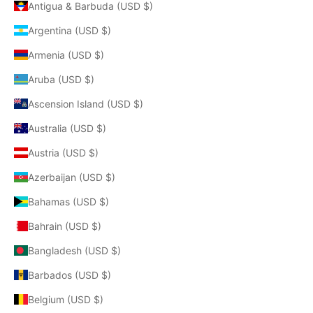
Antigua & Barbuda (USD $)
Argentina (USD $)
Armenia (USD $)
Aruba (USD $)
Ascension Island (USD $)
Australia (USD $)
Austria (USD $)
Azerbaijan (USD $)
Bahamas (USD $)
Bahrain (USD $)
Bangladesh (USD $)
Barbados (USD $)
Belgium (USD $)