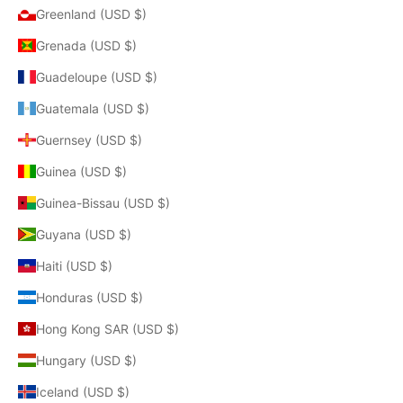
Greenland (USD $)
Grenada (USD $)
Guadeloupe (USD $)
Guatemala (USD $)
Guernsey (USD $)
Guinea (USD $)
Guinea-Bissau (USD $)
Guyana (USD $)
Haiti (USD $)
Honduras (USD $)
Hong Kong SAR (USD $)
Hungary (USD $)
Iceland (USD $)