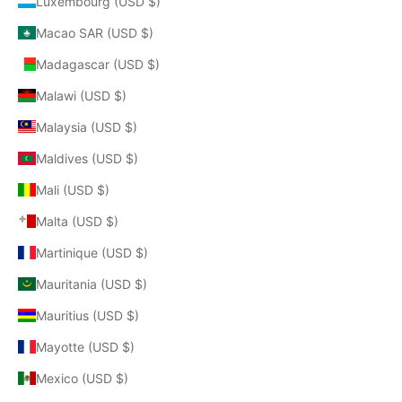
Luxembourg (USD $)
Macao SAR (USD $)
Madagascar (USD $)
Malawi (USD $)
Malaysia (USD $)
Maldives (USD $)
Mali (USD $)
Malta (USD $)
Martinique (USD $)
Mauritania (USD $)
Mauritius (USD $)
Mayotte (USD $)
Mexico (USD $)