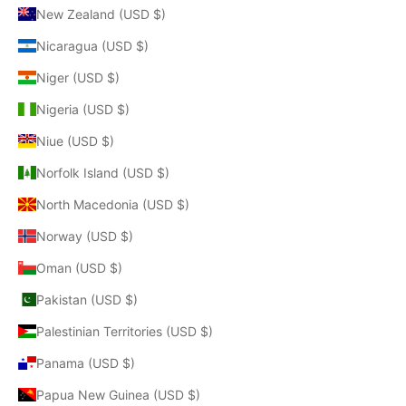
New Zealand (USD $)
Nicaragua (USD $)
Niger (USD $)
Nigeria (USD $)
Niue (USD $)
Norfolk Island (USD $)
North Macedonia (USD $)
Norway (USD $)
Oman (USD $)
Pakistan (USD $)
Palestinian Territories (USD $)
Panama (USD $)
Papua New Guinea (USD $)