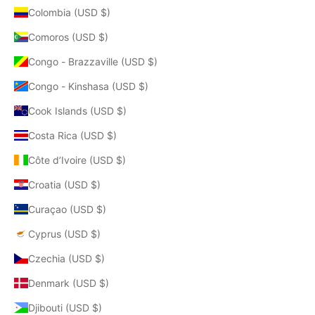
Colombia (USD $)
Comoros (USD $)
Congo - Brazzaville (USD $)
Congo - Kinshasa (USD $)
Cook Islands (USD $)
Costa Rica (USD $)
Côte d’Ivoire (USD $)
Croatia (USD $)
Curaçao (USD $)
Cyprus (USD $)
Czechia (USD $)
Denmark (USD $)
Djibouti (USD $)