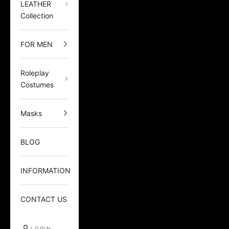
LEATHER
Collection
FOR MEN
Roleplay
Costumes
Masks
BLOG
INFORMATION
CONTACT US
LOGIN