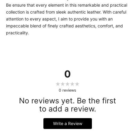
Be ensure that every element in this remarkable and practical
collection is crafted from sleek authentic leather. With careful
attention to every aspect, I aim to provide you with an
impeccable blend of finely crafted aesthetics, comfort, and
practicality.
0
0
reviews
No reviews yet. Be the first
to add a review.
Write a Review