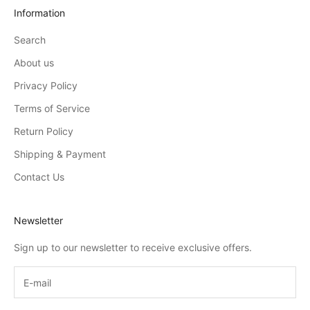
Information
Search
About us
Privacy Policy
Terms of Service
Return Policy
Shipping & Payment
Contact Us
Newsletter
Sign up to our newsletter to receive exclusive offers.