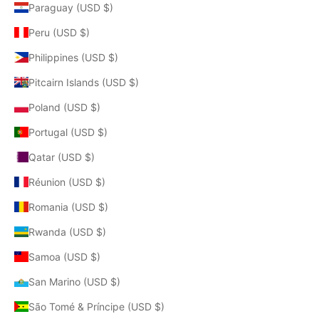
Paraguay (USD $)
Peru (USD $)
Philippines (USD $)
Pitcairn Islands (USD $)
Poland (USD $)
Portugal (USD $)
Qatar (USD $)
Réunion (USD $)
Romania (USD $)
Rwanda (USD $)
Samoa (USD $)
San Marino (USD $)
São Tomé & Príncipe (USD $)