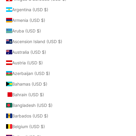
Argentina (USD $)
Armenia (USD $)
Aruba (USD $)
Ascension Island (USD $)
Australia (USD $)
Austria (USD $)
Azerbaijan (USD $)
Bahamas (USD $)
Bahrain (USD $)
Bangladesh (USD $)
Barbados (USD $)
Belgium (USD $)