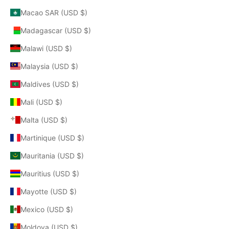
Macao SAR (USD $)
Madagascar (USD $)
Malawi (USD $)
Malaysia (USD $)
Maldives (USD $)
Mali (USD $)
Malta (USD $)
Martinique (USD $)
Mauritania (USD $)
Mauritius (USD $)
Mayotte (USD $)
Mexico (USD $)
Moldova (USD $)