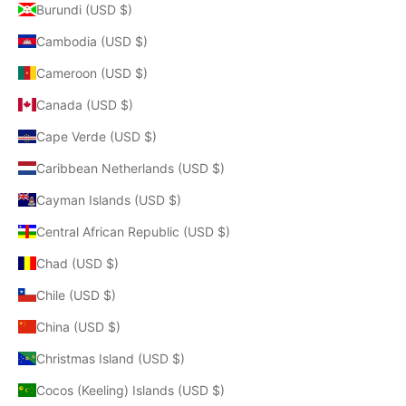
Burundi (USD $)
Cambodia (USD $)
Cameroon (USD $)
Canada (USD $)
Cape Verde (USD $)
Caribbean Netherlands (USD $)
Cayman Islands (USD $)
Central African Republic (USD $)
Chad (USD $)
Chile (USD $)
China (USD $)
Christmas Island (USD $)
Cocos (Keeling) Islands (USD $)