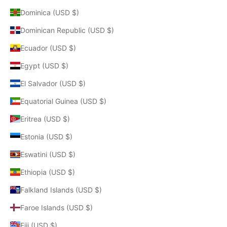
Dominica (USD $)
Dominican Republic (USD $)
Ecuador (USD $)
Egypt (USD $)
El Salvador (USD $)
Equatorial Guinea (USD $)
Eritrea (USD $)
Estonia (USD $)
Eswatini (USD $)
Ethiopia (USD $)
Falkland Islands (USD $)
Faroe Islands (USD $)
Fiji (USD $)