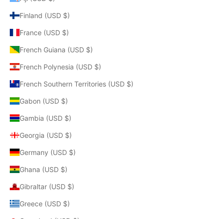
Finland (USD $)
France (USD $)
French Guiana (USD $)
French Polynesia (USD $)
French Southern Territories (USD $)
Gabon (USD $)
Gambia (USD $)
Georgia (USD $)
Germany (USD $)
Ghana (USD $)
Gibraltar (USD $)
Greece (USD $)