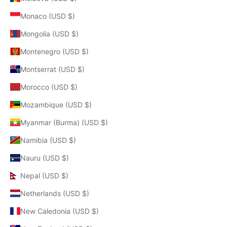
Monaco (USD $)
Mongolia (USD $)
Montenegro (USD $)
Montserrat (USD $)
Morocco (USD $)
Mozambique (USD $)
Myanmar (Burma) (USD $)
Namibia (USD $)
Nauru (USD $)
Nepal (USD $)
Netherlands (USD $)
New Caledonia (USD $)