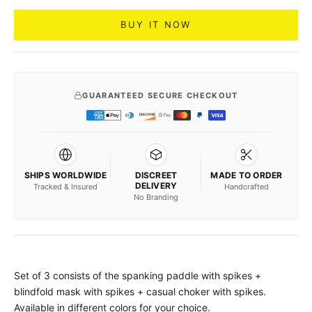
BUY IT NOW
GUARANTEED SECURE CHECKOUT
SHIPS WORLDWIDE
DISCREET
MADE TO ORDER
DELIVERY
Tracked & Insured
Handcrafted
No Branding
Set of 3 consists of the spanking paddle with spikes +
blindfold mask with spikes + casual choker with spikes.
Available in different colors for your choice.