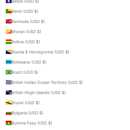
Belize (USD $)
Benin (USD $)
Bermuda (USD $)
Bhutan (USD $)
Bolivia (USD $)
Bosnia & Herzegovina (USD $)
Botswana (USD $)
Brazil (USD $)
British Indian Ocean Territory (USD $)
British Virgin Islands (USD $)
Brunei (USD $)
Bulgaria (USD $)
Burkina Faso (USD $)