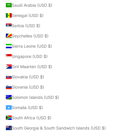
Saudi Arabia (USD $)
Senegal (USD $)
Serbia (USD $)
Seychelles (USD $)
Sierra Leone (USD $)
Singapore (USD $)
Sint Maarten (USD $)
Slovakia (USD $)
Slovenia (USD $)
Solomon Islands (USD $)
Somalia (USD $)
South Africa (USD $)
South Georgia & South Sandwich Islands (USD $)