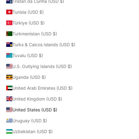
Tristan da Cunha (USD $)
Tunisia (USD $)
Türkiye (USD $)
Turkmenistan (USD $)
Turks & Caicos Islands (USD $)
Tuvalu (USD $)
U.S. Outlying Islands (USD $)
Uganda (USD $)
United Arab Emirates (USD $)
United Kingdom (USD $)
United States (USD $)
Uruguay (USD $)
Uzbekistan (USD $)