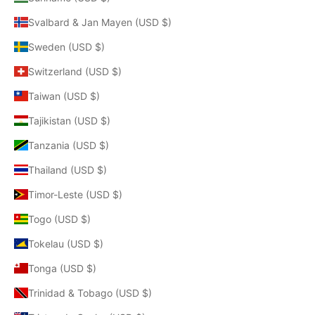
Svalbard & Jan Mayen (USD $)
Sweden (USD $)
Switzerland (USD $)
Taiwan (USD $)
Tajikistan (USD $)
Tanzania (USD $)
Thailand (USD $)
Timor-Leste (USD $)
Togo (USD $)
Tokelau (USD $)
Tonga (USD $)
Trinidad & Tobago (USD $)