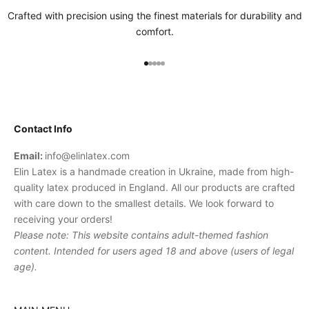
Crafted with precision using the finest materials for durability and
comfort.
Go to item 1
Go to item 2
Go to item 3
Go to item 4
Go to item 5
Contact Info
Email:
info@elinlatex.com
Elin Latex is a handmade creation in Ukraine, made from high-
quality latex produced in England. All our products are crafted
with care down to the smallest details. We look forward to
receiving your orders!
Please note: This website contains adult-themed fashion
content. Intended for users aged 18 and above (users of legal
age).