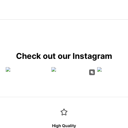
Check out our Instagram
High Quality