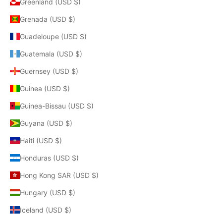
Greenland (USD $)
Grenada (USD $)
Guadeloupe (USD $)
Guatemala (USD $)
Guernsey (USD $)
Guinea (USD $)
Guinea-Bissau (USD $)
Guyana (USD $)
Haiti (USD $)
Honduras (USD $)
Hong Kong SAR (USD $)
Hungary (USD $)
Iceland (USD $)