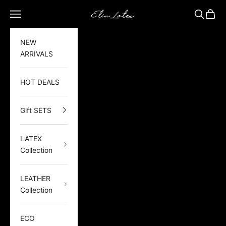
Skip to content
Elin Latex
Open navigation menu
Open sea
Open 
NEW
ARRIVALS
HOT DEALS
Gift SETS
LATEX
Collection
LEATHER
Collection
ECO