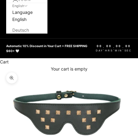
English
Language
English
Deutsch
Automatic 10% Discount in Your Cart + FREE SHIPPING
00
00
00
00
:
:
:
$60+ 🤍
DAY
HRS
MIN
SEC
Cart
Your cart is empty
Zoom picture