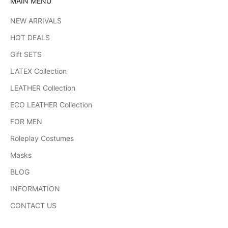
MAIN MENU
NEW ARRIVALS
HOT DEALS
Gift SETS
LATEX Collection
LEATHER Collection
ECO LEATHER Collection
FOR MEN
Roleplay Costumes
Masks
BLOG
INFORMATION
CONTACT US