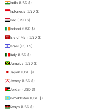
India (USD $)
Indonesia (USD $)
Iraq (USD $)
Ireland (USD $)
Isle of Man (USD $)
Israel (USD $)
Italy (USD $)
Jamaica (USD $)
Japan (USD $)
Jersey (USD $)
Jordan (USD $)
Kazakhstan (USD $)
Kenya (USD $)