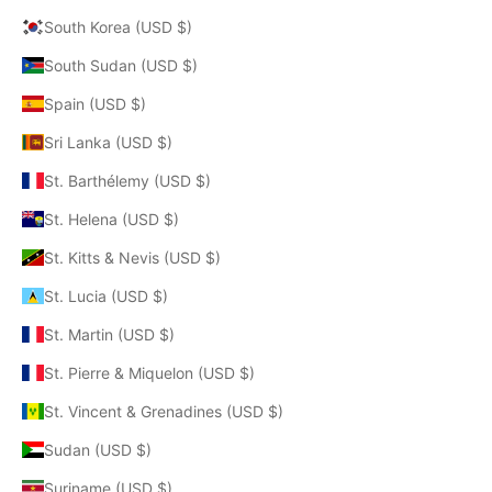
South Korea (USD $)
South Sudan (USD $)
Spain (USD $)
Sri Lanka (USD $)
St. Barthélemy (USD $)
St. Helena (USD $)
St. Kitts & Nevis (USD $)
St. Lucia (USD $)
St. Martin (USD $)
St. Pierre & Miquelon (USD $)
St. Vincent & Grenadines (USD $)
Sudan (USD $)
Suriname (USD $)