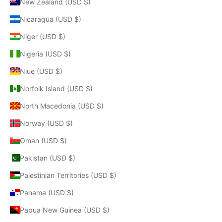
New Zealand (USD $)
Nicaragua (USD $)
Niger (USD $)
Nigeria (USD $)
Niue (USD $)
Norfolk Island (USD $)
North Macedonia (USD $)
Norway (USD $)
Oman (USD $)
Pakistan (USD $)
Palestinian Territories (USD $)
Panama (USD $)
Papua New Guinea (USD $)