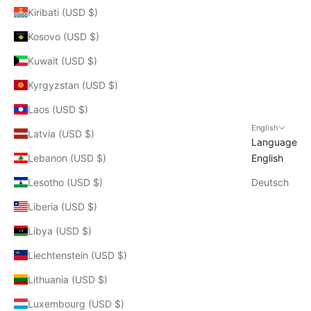
Kiribati (USD $)
Kosovo (USD $)
Kuwait (USD $)
Kyrgyzstan (USD $)
Laos (USD $)
English
Latvia (USD $)
Language
Lebanon (USD $)
English
Lesotho (USD $)
Deutsch
Liberia (USD $)
Libya (USD $)
Liechtenstein (USD $)
Lithuania (USD $)
Luxembourg (USD $)