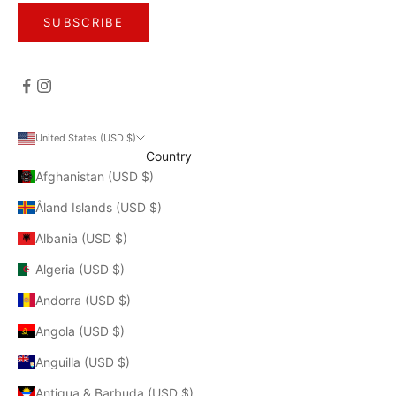
SUBSCRIBE
United States (USD $)
Country
Afghanistan (USD $)
Åland Islands (USD $)
Albania (USD $)
Algeria (USD $)
Andorra (USD $)
Angola (USD $)
Anguilla (USD $)
Antigua & Barbuda (USD $)