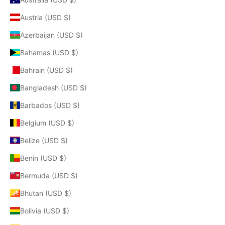
Austria (USD $)
Azerbaijan (USD $)
Bahamas (USD $)
Bahrain (USD $)
Bangladesh (USD $)
Barbados (USD $)
Belgium (USD $)
Belize (USD $)
Benin (USD $)
Bermuda (USD $)
Bhutan (USD $)
Bolivia (USD $)