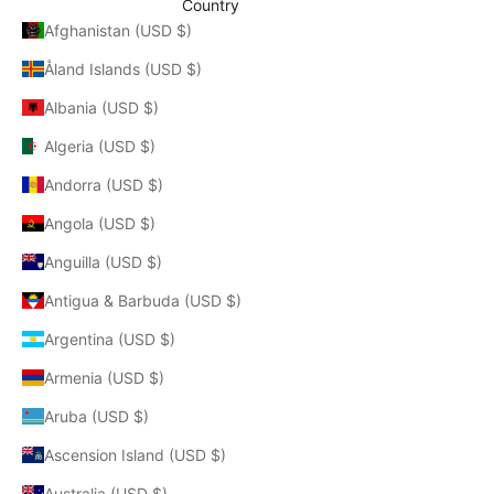
Country
Afghanistan (USD $)
Åland Islands (USD $)
Albania (USD $)
Algeria (USD $)
Andorra (USD $)
Angola (USD $)
Anguilla (USD $)
Antigua & Barbuda (USD $)
Argentina (USD $)
Armenia (USD $)
Aruba (USD $)
Ascension Island (USD $)
Australia (USD $)