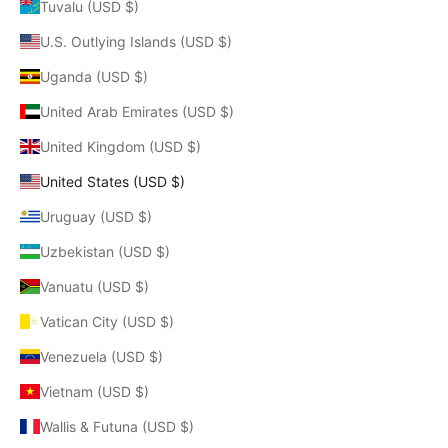
Tuvalu (USD $)
U.S. Outlying Islands (USD $)
Uganda (USD $)
United Arab Emirates (USD $)
United Kingdom (USD $)
United States (USD $)
Uruguay (USD $)
Uzbekistan (USD $)
Vanuatu (USD $)
Vatican City (USD $)
Venezuela (USD $)
Vietnam (USD $)
Wallis & Futuna (USD $)