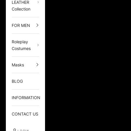
LEATHER
Collection
FOR MEN
Roleplay
Costumes
Masks
BLOG
INFORMATION
CONTACT US
LOGIN