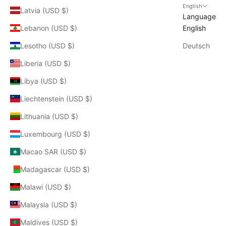
English
Latvia (USD $)
Language
Lebanon (USD $)
English
Lesotho (USD $)
Deutsch
Liberia (USD $)
Libya (USD $)
Liechtenstein (USD $)
Lithuania (USD $)
Luxembourg (USD $)
Macao SAR (USD $)
Madagascar (USD $)
Malawi (USD $)
Malaysia (USD $)
Maldives (USD $)