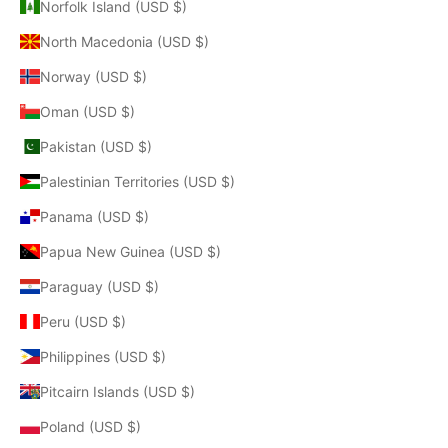
Norfolk Island (USD $)
North Macedonia (USD $)
Norway (USD $)
Oman (USD $)
Pakistan (USD $)
Palestinian Territories (USD $)
Panama (USD $)
Papua New Guinea (USD $)
Paraguay (USD $)
Peru (USD $)
Philippines (USD $)
Pitcairn Islands (USD $)
Poland (USD $)