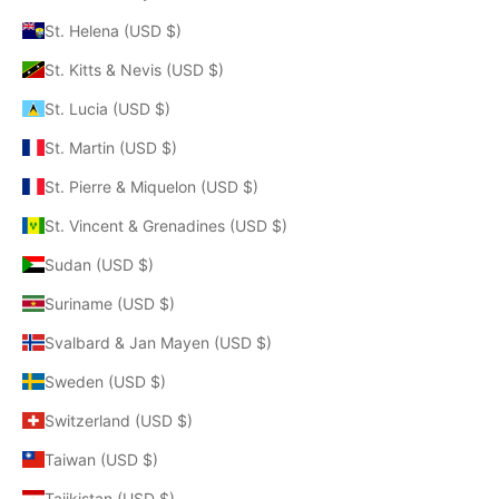
St. Helena (USD $)
St. Kitts & Nevis (USD $)
St. Lucia (USD $)
St. Martin (USD $)
St. Pierre & Miquelon (USD $)
St. Vincent & Grenadines (USD $)
Sudan (USD $)
Suriname (USD $)
Svalbard & Jan Mayen (USD $)
Sweden (USD $)
Switzerland (USD $)
Taiwan (USD $)
Tajikistan (USD $)