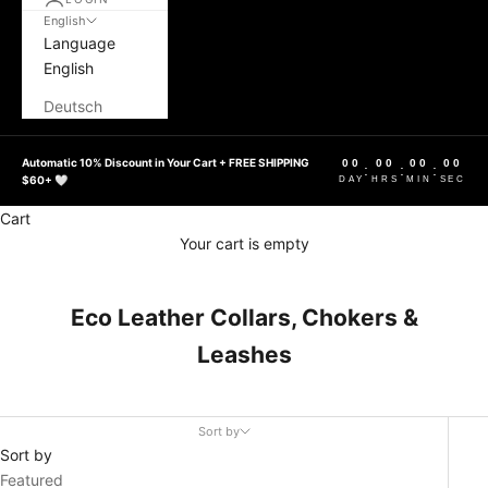
English
Language
English
Deutsch
Automatic 10% Discount in Your Cart + FREE SHIPPING
00
00
00
00
:
:
:
$60+ 🤍
DAY
HRS
MIN
SEC
Cart
Your cart is empty
Eco Leather Collars, Chokers &
Leashes
Sort by
Sort by
Featured