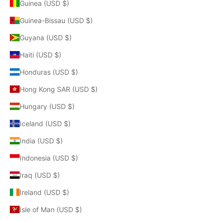
Guinea (USD $)
Guinea-Bissau (USD $)
Guyana (USD $)
Haiti (USD $)
Honduras (USD $)
Hong Kong SAR (USD $)
Hungary (USD $)
Iceland (USD $)
India (USD $)
Indonesia (USD $)
Iraq (USD $)
Ireland (USD $)
Isle of Man (USD $)