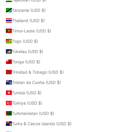
Tanzania (USD $)
Thailand (USD $)
Timor-Leste (USD $)
Togo (USD $)
Tokelau (USD $)
Tonga (USD $)
Trinidad & Tobago (USD $)
Tristan da Cunha (USD $)
Tunisia (USD $)
Türkiye (USD $)
Turkmenistan (USD $)
Turks & Caicos Islands (USD $)