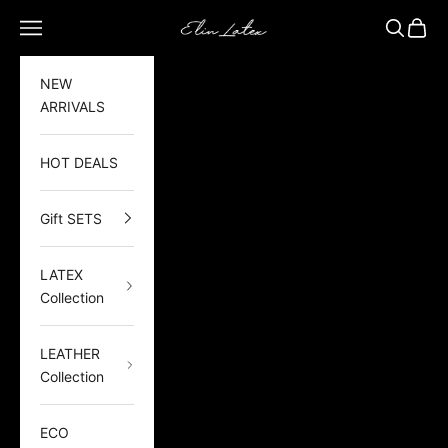
Skip to content
Elin Latex
Open navigation menu
Open sea
Open 
NEW
ARRIVALS
HOT DEALS
Gift SETS
LATEX
Collection
LEATHER
Collection
ECO