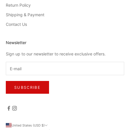
Return Policy
Shipping & Payment
Contact Us
Newsletter
Sign up to our newsletter to receive exclusive offers.
SUBSCRIBE
United States (USD $)