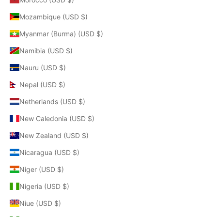
Mozambique (USD $)
Myanmar (Burma) (USD $)
Namibia (USD $)
Nauru (USD $)
Nepal (USD $)
Netherlands (USD $)
New Caledonia (USD $)
New Zealand (USD $)
Nicaragua (USD $)
Niger (USD $)
Nigeria (USD $)
Niue (USD $)