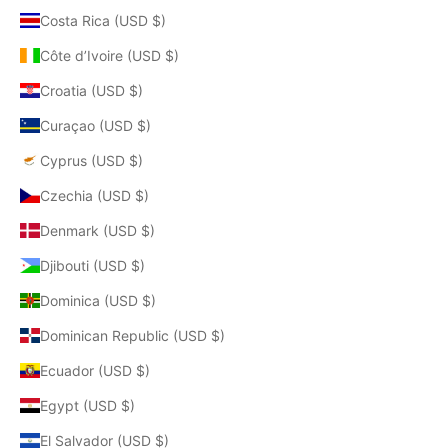
Costa Rica (USD $)
Côte d’Ivoire (USD $)
Croatia (USD $)
Curaçao (USD $)
Cyprus (USD $)
Czechia (USD $)
Denmark (USD $)
Djibouti (USD $)
Dominica (USD $)
Dominican Republic (USD $)
Ecuador (USD $)
Egypt (USD $)
El Salvador (USD $)