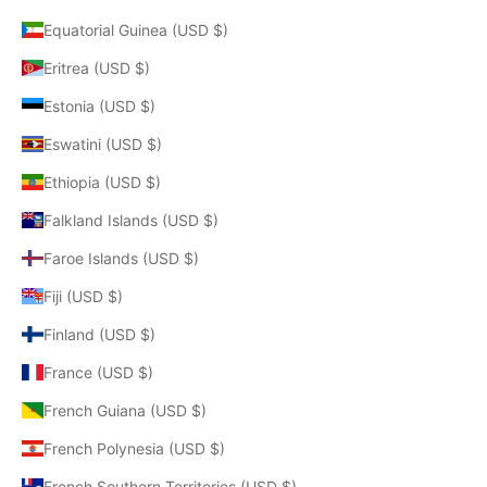
Equatorial Guinea (USD $)
Eritrea (USD $)
Estonia (USD $)
Eswatini (USD $)
Ethiopia (USD $)
Falkland Islands (USD $)
Faroe Islands (USD $)
Fiji (USD $)
Finland (USD $)
France (USD $)
French Guiana (USD $)
French Polynesia (USD $)
French Southern Territories (USD $)