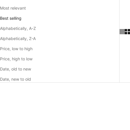
Most relevant
Best selling
Alphabetically, A-Z
Alphabetically, Z-A
Price, low to high
Price, high to low
Date, old to new
Date, new to old