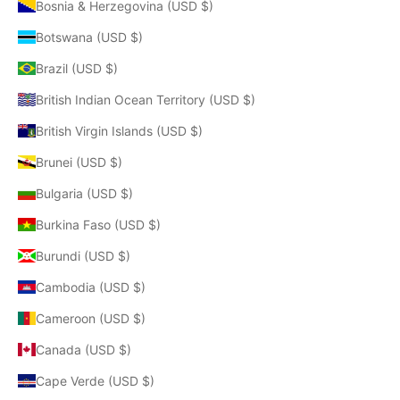
Bosnia & Herzegovina (USD $)
Botswana (USD $)
Brazil (USD $)
British Indian Ocean Territory (USD $)
British Virgin Islands (USD $)
Brunei (USD $)
Bulgaria (USD $)
Burkina Faso (USD $)
Burundi (USD $)
Cambodia (USD $)
Cameroon (USD $)
Canada (USD $)
Cape Verde (USD $)