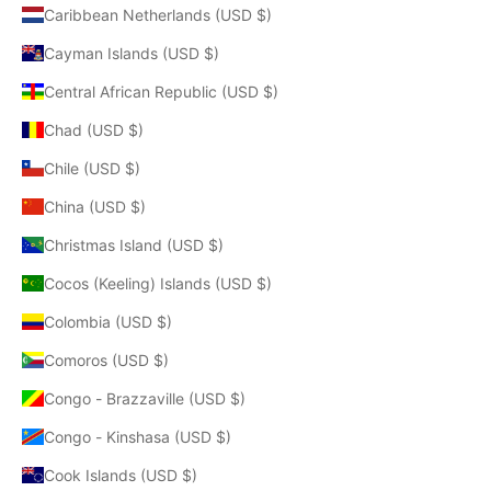
Caribbean Netherlands (USD $)
Cayman Islands (USD $)
Central African Republic (USD $)
Chad (USD $)
Chile (USD $)
China (USD $)
Christmas Island (USD $)
Cocos (Keeling) Islands (USD $)
Colombia (USD $)
Comoros (USD $)
Congo - Brazzaville (USD $)
Congo - Kinshasa (USD $)
Cook Islands (USD $)