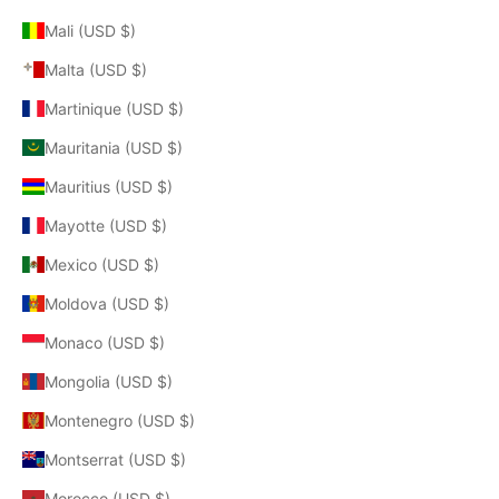
Mali (USD $)
Malta (USD $)
Martinique (USD $)
Mauritania (USD $)
Mauritius (USD $)
Mayotte (USD $)
Mexico (USD $)
Moldova (USD $)
Monaco (USD $)
Mongolia (USD $)
Montenegro (USD $)
Montserrat (USD $)
Morocco (USD $)