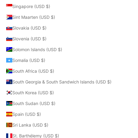
Singapore (USD $)
Sint Maarten (USD $)
Slovakia (USD $)
Slovenia (USD $)
Solomon Islands (USD $)
Somalia (USD $)
South Africa (USD $)
South Georgia & South Sandwich Islands (USD $)
South Korea (USD $)
South Sudan (USD $)
Spain (USD $)
Sri Lanka (USD $)
St. Barthélemy (USD $)