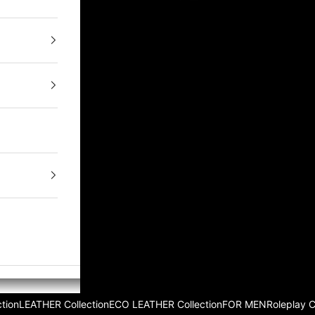
tion
LEATHER Collection
ECO LEATHER Collection
FOR MEN
Roleplay 