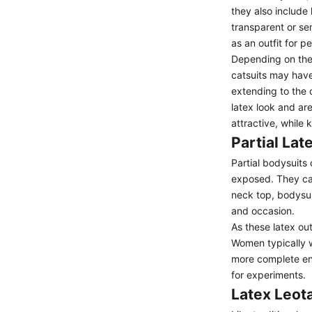
they also include
transparent or se
as an outfit for p
Depending on the 
catsuits
may have 
extending to the 
latex look and ar
attractive, while
Partial Lat
Partial bodysuits 
exposed. They ca
neck top,
bodysui
and occasion.
As these latex ou
Women typically w
more complete ense
for experiments.
Latex Leot