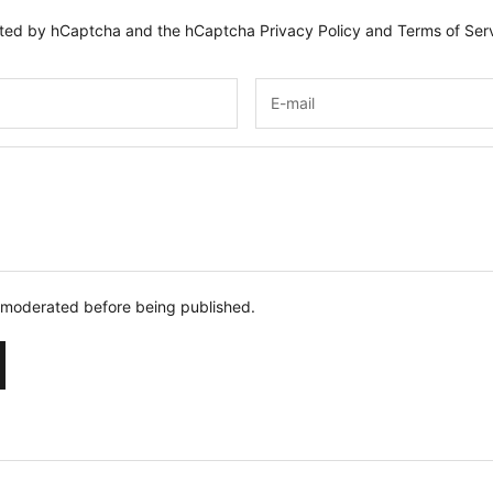
tected by hCaptcha and the hCaptcha
Privacy Policy
and
Terms of Ser
 moderated before being published.