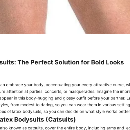
uits: The Perfect Solution for Bold Looks
an embrace your body, accentuating your every attractive curve, wh
re attention at parties, concerts, or masquerades. Imagine the impr
ppear in this body-hugging and glossy outfit before your partner. L
yles, from modest to daring, so you can wear them in various settings.
ypes of latex bodysuits, so you can decide on what style works better
atex Bodysuits (Catsuits)
also known as catsuits, cover the entire body, including arms and l