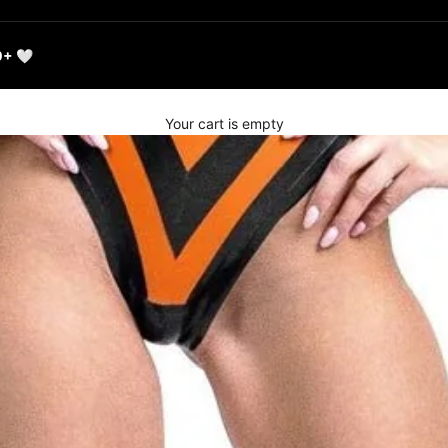
0+ 🤍
Your cart is empty