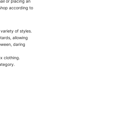
il or placing an
 shop according to
ariety of styles.
tards, allowing
loween, daring
ex clothing.
tegory.