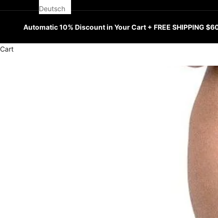
Deutsch
Automatic 10% Discount in Your Cart + FREE SHIPPING $6
Cart