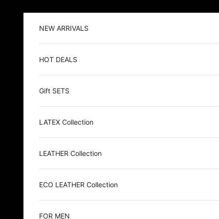
Skip to content
NEW ARRIVALS
HOT DEALS
Gift SETS
LATEX Collection
LEATHER Collection
ECO LEATHER Collection
FOR MEN