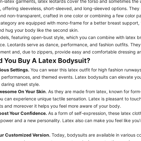
non-latex garments,
latex leotards
cover the torso and sometimes the 
e, offering sleeveless, short-sleeved, and long-sleeved options. They
nd non-transparent, crafted in one color or combining a few color p
 category are equipped with
mono-frame
for a better breast support,
d hug your body like the second skin.
dels, featuring
open-bust style
, which you can combine with latex b
ce. Leotards serve as dance, performance, and fashion outfits. They of
ment and, due to zippers, provide easy and comfortable dressing a
 You Buy A Latex Bodysuit?
ious Settings.
You can wear this latex outfit for high fashion runways
 performances, and themed events. Latex bodysuits can elevate you
 daring street style.
Awesome
On Your Skin
. As they are made from latex, known for form-
u can experience unique tactile sensation. Latex is pleasant to touch,
s and moreover it helps you feel more aware of your body.
oost Your Confidence.
As a form of self-expression, these latex clot
 power and a new personality. Latex also can make you feel like you
ur Customized Version.
Today, bodysuits are available in various c