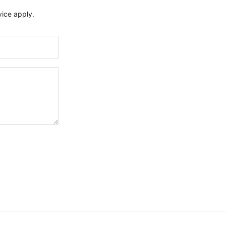
vice
apply.