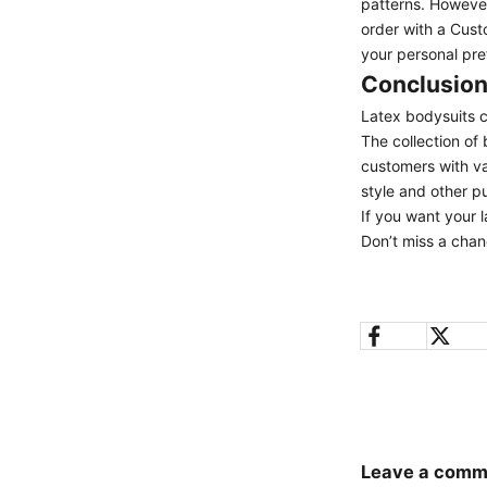
patterns. However
order with a Cust
your personal pr
Conclusio
Latex bodysuits c
The collection of
customers with va
style and other p
If you want your l
Don’t miss a chan
Leave a comm