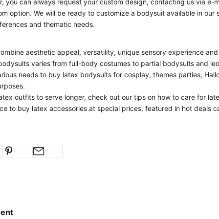
, you can always request your custom design, contacting us via e-ma
om option. We will be ready to customize a bodysuit available in our
eferences and thematic needs.
n
ombine aesthetic appeal, versatility, unique sensory experience and v
 bodysuits varies from full-body costumes to partial bodysuits and leo
rious needs to buy latex bodysuits for cosplay, themes parties, Hal
urposes.
atex outfits to serve longer, check out our
tips on how to care for lat
ce to buy latex accessories at special prices, featured in
hot deals
ca
ent