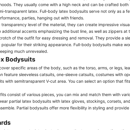
 hoods. They usually come with a high neck and can be crafted both 
mi-transparent latex.
Full-body latex bodysuits
serve not only as a fe
erformance, parties, hanging out with friends.
transparency level of the material, they can create impressive visua
additional accents emphasizing the bust line, as well as zippers at 
crotch of the outfit for easy dressing and removal. They provide a sl
e popular for their striking appearance. Full-body bodysuits make 
 keeping much unrevealed.
ex Bodysuits
cover specific areas of the body, such as the torso, arms, or legs, le
n feature
sleeveless catsuits
,
one-sleeve catsuits
,
costumes with op
ts with semitransparent V-cut area
. You can select an option that fit
tfits consist of various pieces, you can mix and match them with var
ear partial latex bodysuits with latex gloves, stockings,
corsets
, an
mble. Partial bodysuits offer more flexibility in styling and provide
ards