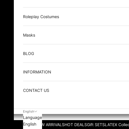
Roleplay Costumes
Masks
BLOG
INFORMATION
CONTACT US
English
Language
English
NEW ARRIVALS
HOT DEALS
Gift SETS
LATEX Collec