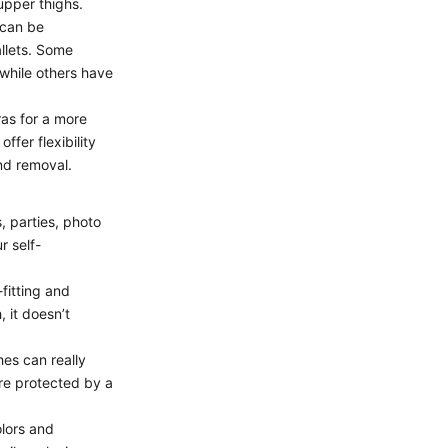
upper thighs.
 can be
allets. Some
 while others have
ras for a more
fer flexibility
nd removal.
, parties, photo
r self-
fitting and
 it doesn’t
hes can really
’re protected by a
olors and