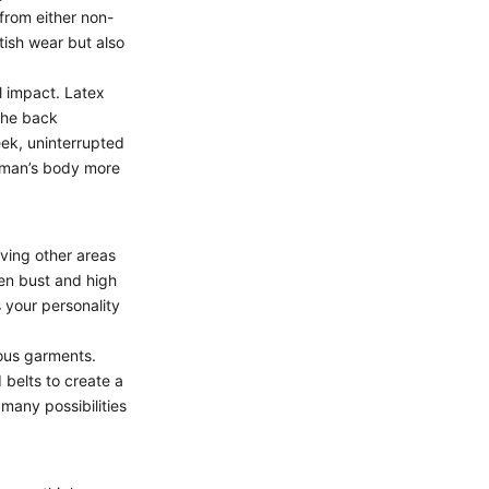
from either non-
tish wear but also
l impact.
Latex
the back
eek, uninterrupted
woman’s body more
aving other areas
en bust
and high
s your personality
ious garments.
d belts to create a
 many possibilities