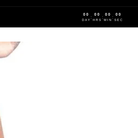
00
00
00
00
:
:
:
DAY
HRS
MIN
SEC