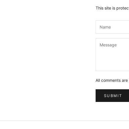
This site is pro
All comments are
SUBMIT