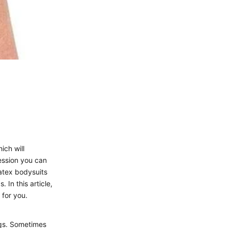
ich will
ession you can
atex bodysuits
 In this article,
 for you.
egs. Sometimes