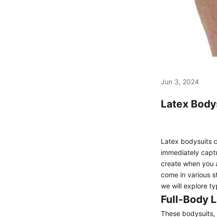
Jun 3, 2024
Latex Bodys
Latex bodysuits c
immediately captu
create when you a
come in various st
we will explore t
Full-Body L
These bodysuits, 