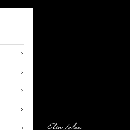
Elin Latex