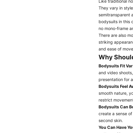
Like traditional 
They vary in styl
semitransparent a
bodysuits in this
no mono-frame an
There are also mo
striking appearan
and ease of move
Why Should
Bodysuits Fit Var
and video shoots,
presentation for a
Bodysuits Feel 
smooth nature, yo
restrict movement
Bodysuits Can B
create a sense of
second skin.
You Can Have Yo