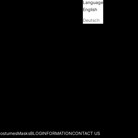
Language
English
Deutsch
Costumes
Masks
BLOG
INFORMATION
CONTACT US