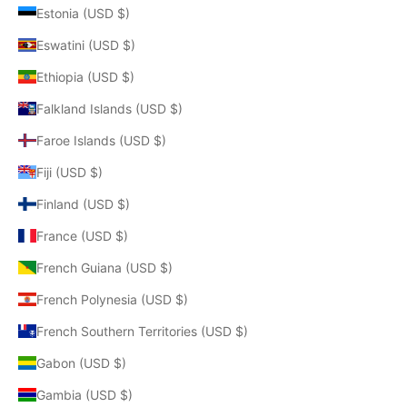
Estonia (USD $)
Eswatini (USD $)
Ethiopia (USD $)
Falkland Islands (USD $)
Faroe Islands (USD $)
Fiji (USD $)
Finland (USD $)
France (USD $)
French Guiana (USD $)
French Polynesia (USD $)
French Southern Territories (USD $)
Gabon (USD $)
Gambia (USD $)