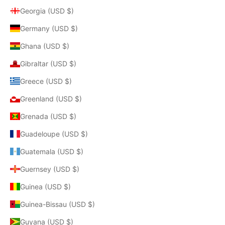
Georgia (USD $)
Germany (USD $)
Ghana (USD $)
Gibraltar (USD $)
Greece (USD $)
Greenland (USD $)
Grenada (USD $)
Guadeloupe (USD $)
Guatemala (USD $)
Guernsey (USD $)
Guinea (USD $)
Guinea-Bissau (USD $)
Guyana (USD $)