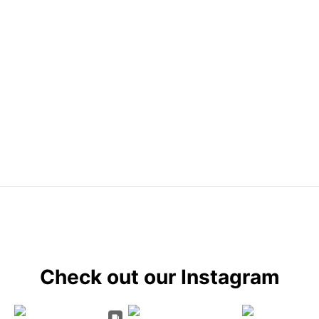
Check out our Instagram