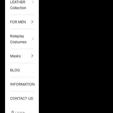
LEATHER
Collection
FOR MEN
Roleplay
Costumes
Masks
BLOG
INFORMATION
CONTACT US
LOGIN