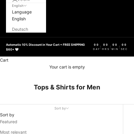
English
Language
English
Deutsch
Automatic 10% Discount in Your Cart + FREE SHIPPING
00
00
00
00
:
:
:
$60+ 🤍
DAY
HRS
MIN
SEC
Cart
Your cart is empty
Tops & Shirts for Men
Sort by
Sort by
Featured
Most relevant