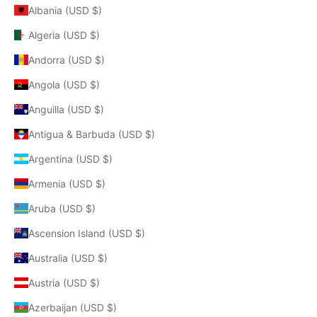
Albania (USD $)
Algeria (USD $)
Andorra (USD $)
Angola (USD $)
Anguilla (USD $)
Antigua & Barbuda (USD $)
Argentina (USD $)
Armenia (USD $)
Aruba (USD $)
Ascension Island (USD $)
Australia (USD $)
Austria (USD $)
Azerbaijan (USD $)