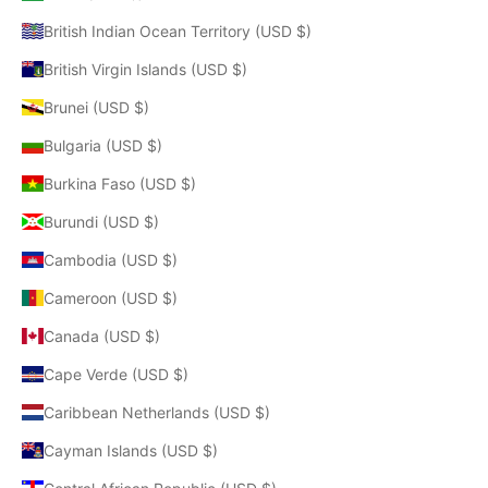
British Indian Ocean Territory (USD $)
British Virgin Islands (USD $)
Brunei (USD $)
Bulgaria (USD $)
Burkina Faso (USD $)
Burundi (USD $)
Cambodia (USD $)
Cameroon (USD $)
Canada (USD $)
Cape Verde (USD $)
Caribbean Netherlands (USD $)
Cayman Islands (USD $)