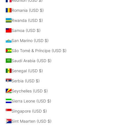
Réunion (USD $)
Romania (USD $)
Rwanda (USD $)
Samoa (USD $)
San Marino (USD $)
São Tomé & Príncipe (USD $)
Saudi Arabia (USD $)
Senegal (USD $)
Serbia (USD $)
Seychelles (USD $)
Sierra Leone (USD $)
Singapore (USD $)
Sint Maarten (USD $)