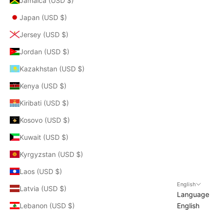
Jamaica (USD $)
Japan (USD $)
Jersey (USD $)
Jordan (USD $)
Kazakhstan (USD $)
Kenya (USD $)
Kiribati (USD $)
Kosovo (USD $)
Kuwait (USD $)
Kyrgyzstan (USD $)
Laos (USD $)
English
Latvia (USD $)
Language
Lebanon (USD $)
English