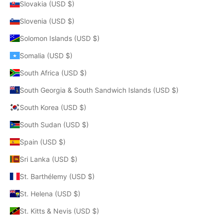
Slovakia (USD $)
Slovenia (USD $)
Solomon Islands (USD $)
Somalia (USD $)
South Africa (USD $)
South Georgia & South Sandwich Islands (USD $)
South Korea (USD $)
South Sudan (USD $)
Spain (USD $)
Sri Lanka (USD $)
St. Barthélemy (USD $)
St. Helena (USD $)
St. Kitts & Nevis (USD $)