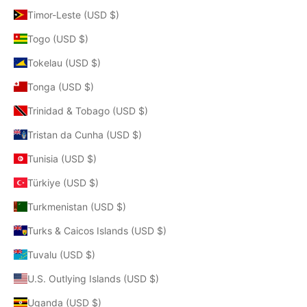
Timor-Leste (USD $)
Togo (USD $)
Tokelau (USD $)
Tonga (USD $)
Trinidad & Tobago (USD $)
Tristan da Cunha (USD $)
Tunisia (USD $)
Türkiye (USD $)
Turkmenistan (USD $)
Turks & Caicos Islands (USD $)
Tuvalu (USD $)
U.S. Outlying Islands (USD $)
Uganda (USD $)