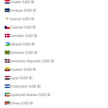
Croatia (USD $)
Curaçao (USD $)
Cyprus (USD $)
Czechia (USD $)
Denmark (USD $)
Djibouti (USD $)
Dominica (USD $)
Dominican Republic (USD $)
Ecuador (USD $)
Egypt (USD $)
El Salvador (USD $)
Equatorial Guinea (USD $)
Eritrea (USD $)