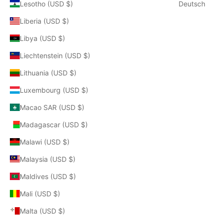
Lesotho (USD $)
Deutsch
Liberia (USD $)
Libya (USD $)
Liechtenstein (USD $)
Lithuania (USD $)
Luxembourg (USD $)
Macao SAR (USD $)
Madagascar (USD $)
Malawi (USD $)
Malaysia (USD $)
Maldives (USD $)
Mali (USD $)
Malta (USD $)