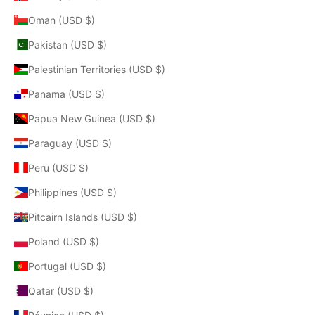
Oman (USD $)
Pakistan (USD $)
Palestinian Territories (USD $)
Panama (USD $)
Papua New Guinea (USD $)
Paraguay (USD $)
Peru (USD $)
Philippines (USD $)
Pitcairn Islands (USD $)
Poland (USD $)
Portugal (USD $)
Qatar (USD $)