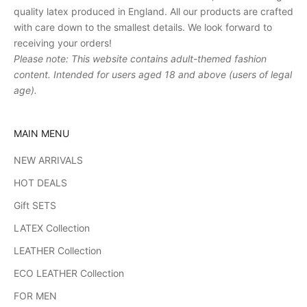
quality latex produced in England. All our products are crafted
with care down to the smallest details. We look forward to
receiving your orders!
Please note: This website contains adult-themed fashion
content. Intended for users aged 18 and above (users of legal
age).
MAIN MENU
NEW ARRIVALS
HOT DEALS
Gift SETS
LATEX Collection
LEATHER Collection
ECO LEATHER Collection
FOR MEN