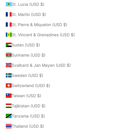
St. Lucia (USD $)
St. Martin (USD $)
St. Pierre & Miquelon (USD $)
St. Vincent & Grenadines (USD $)
Sudan (USD $)
Suriname (USD $)
Svalbard & Jan Mayen (USD $)
Sweden (USD $)
Switzerland (USD $)
Taiwan (USD $)
Tajikistan (USD $)
Tanzania (USD $)
Thailand (USD $)