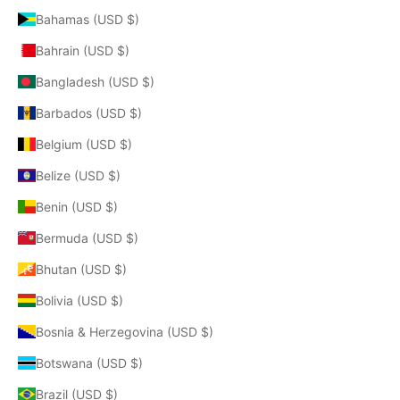
Bahamas (USD $)
Bahrain (USD $)
Bangladesh (USD $)
Barbados (USD $)
Belgium (USD $)
Belize (USD $)
Benin (USD $)
Bermuda (USD $)
Bhutan (USD $)
Bolivia (USD $)
Bosnia & Herzegovina (USD $)
Botswana (USD $)
Brazil (USD $)