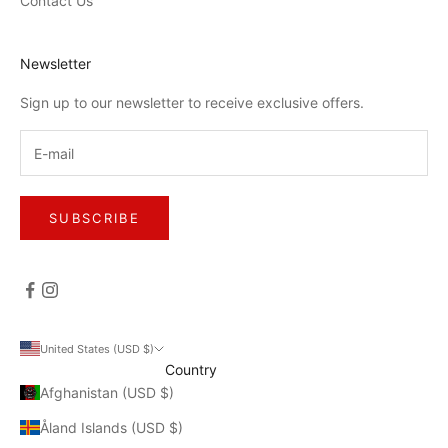
Contact Us
Newsletter
Sign up to our newsletter to receive exclusive offers.
SUBSCRIBE
United States (USD $)
Country
Afghanistan (USD $)
Åland Islands (USD $)