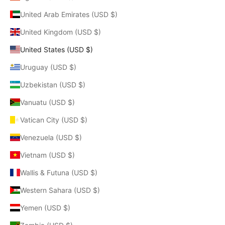
United Arab Emirates (USD $)
United Kingdom (USD $)
United States (USD $)
Uruguay (USD $)
Uzbekistan (USD $)
Vanuatu (USD $)
Vatican City (USD $)
Venezuela (USD $)
Vietnam (USD $)
Wallis & Futuna (USD $)
Western Sahara (USD $)
Yemen (USD $)