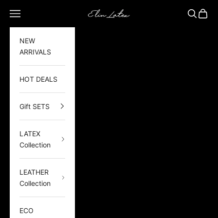
Skip to content
Elin Latex
Open navigation menu
Open sea
Open 
NEW
ARRIVALS
HOT DEALS
Gift SETS
LATEX
Collection
LEATHER
Collection
ECO