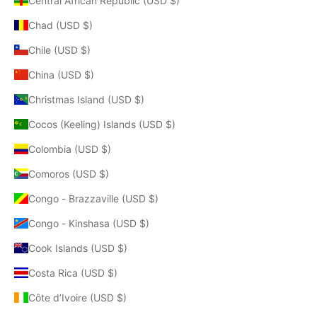
Central African Republic (USD $)
Chad (USD $)
Chile (USD $)
China (USD $)
Christmas Island (USD $)
Cocos (Keeling) Islands (USD $)
Colombia (USD $)
Comoros (USD $)
Congo - Brazzaville (USD $)
Congo - Kinshasa (USD $)
Cook Islands (USD $)
Costa Rica (USD $)
Côte d’Ivoire (USD $)