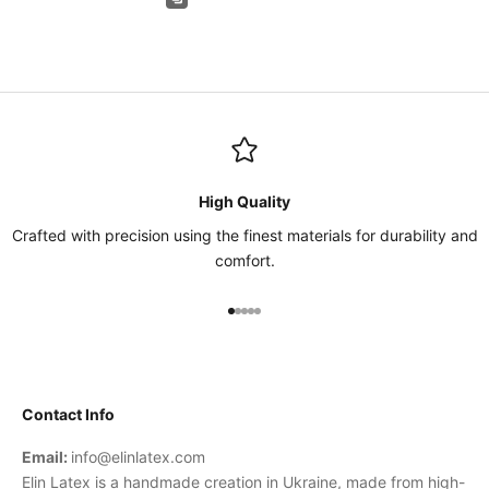
High Quality
Crafted with precision using the finest materials for durability and
comfort.
Go to item 1
Go to item 2
Go to item 3
Go to item 4
Go to item 5
Contact Info
Email:
info@elinlatex.com
Elin Latex is a handmade creation in Ukraine, made from high-