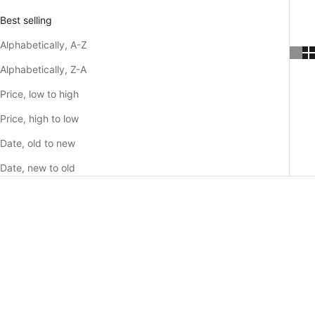
Best selling
Alphabetically, A-Z
Alphabetically, Z-A
Price, low to high
Price, high to low
Date, old to new
Date, new to old