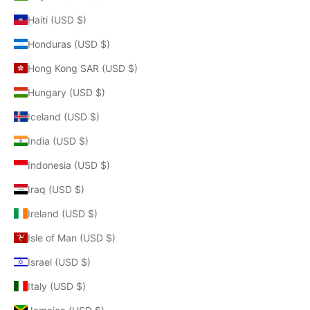
Haiti (USD $)
Honduras (USD $)
Hong Kong SAR (USD $)
Hungary (USD $)
Iceland (USD $)
India (USD $)
Indonesia (USD $)
Iraq (USD $)
Ireland (USD $)
Isle of Man (USD $)
Israel (USD $)
Italy (USD $)