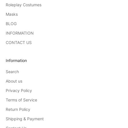
Roleplay Costumes
Masks
BLOG
INFORMATION
CONTACT US
Information
Search
About us
Privacy Policy
Terms of Service
Return Policy
Shipping & Payment