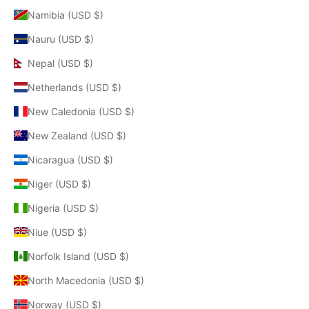
Namibia (USD $)
Nauru (USD $)
Nepal (USD $)
Netherlands (USD $)
New Caledonia (USD $)
New Zealand (USD $)
Nicaragua (USD $)
Niger (USD $)
Nigeria (USD $)
Niue (USD $)
Norfolk Island (USD $)
North Macedonia (USD $)
Norway (USD $)