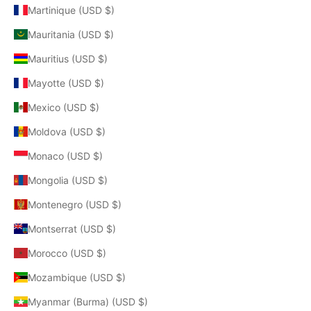
Martinique (USD $)
Mauritania (USD $)
Mauritius (USD $)
Mayotte (USD $)
Mexico (USD $)
Moldova (USD $)
Monaco (USD $)
Mongolia (USD $)
Montenegro (USD $)
Montserrat (USD $)
Morocco (USD $)
Mozambique (USD $)
Myanmar (Burma) (USD $)