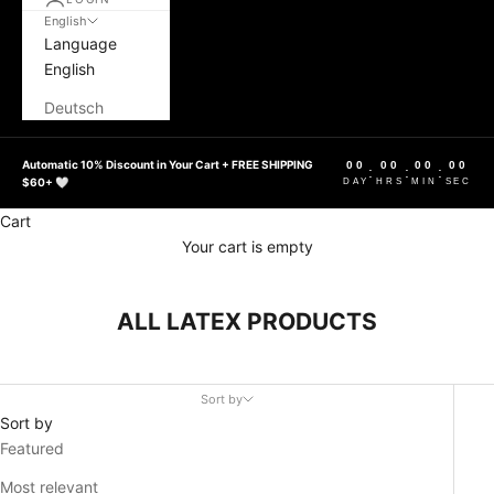
English
Language
English
Deutsch
Automatic 10% Discount in Your Cart + FREE SHIPPING
00
00
00
00
:
:
:
$60+ 🤍
DAY
HRS
MIN
SEC
Cart
Your cart is empty
ALL LATEX PRODUCTS
Sort by
Sort by
Featured
Most relevant