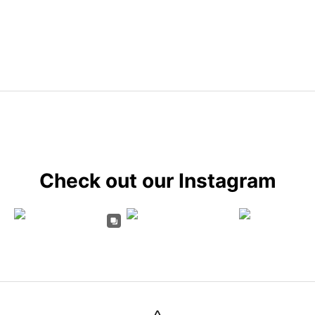
Check out our Instagram