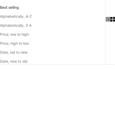
Best selling
Alphabetically, A-Z
Alphabetically, Z-A
Price, low to high
Price, high to low
Date, old to new
Date, new to old