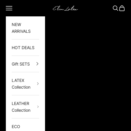
Skip to content
Elin Latex
Open navigation menu
Open sea
Open 
NEW
ARRIVALS
HOT DEALS
Gift SETS
LATEX
Collection
LEATHER
Collection
ECO