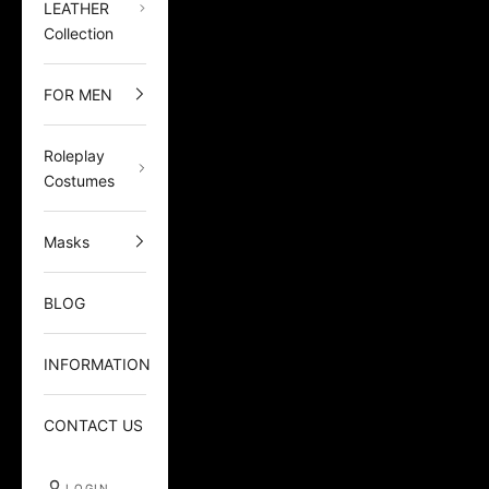
LEATHER
Collection
FOR MEN
Roleplay
Costumes
Masks
BLOG
INFORMATION
CONTACT US
LOGIN