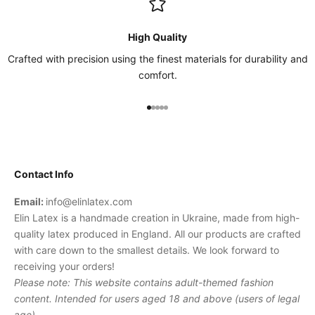
High Quality
Crafted with precision using the finest materials for durability and
comfort.
Go to item 1
Go to item 2
Go to item 3
Go to item 4
Go to item 5
Contact Info
Email:
info@elinlatex.com
Elin Latex is a handmade creation in Ukraine, made from high-
quality latex produced in England. All our products are crafted
with care down to the smallest details. We look forward to
receiving your orders!
Please note: This website contains adult-themed fashion
content. Intended for users aged 18 and above (users of legal
age).