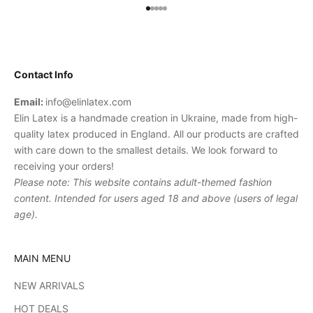
Go to item 1
Go to item 2
Go to item 3
Go to item 4
Go to item 5
Contact Info
Email:
info@elinlatex.com
Elin Latex is a handmade creation in Ukraine, made from high-
quality latex produced in England. All our products are crafted
with care down to the smallest details. We look forward to
receiving your orders!
Please note: This website contains adult-themed fashion
content. Intended for users aged 18 and above (users of legal
age).
MAIN MENU
NEW ARRIVALS
HOT DEALS