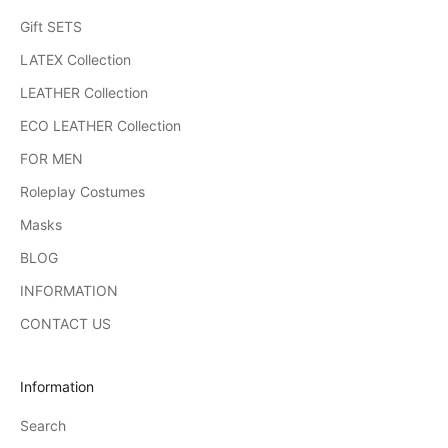
Gift SETS
LATEX Collection
LEATHER Collection
ECO LEATHER Collection
FOR MEN
Roleplay Costumes
Masks
BLOG
INFORMATION
CONTACT US
Information
Search