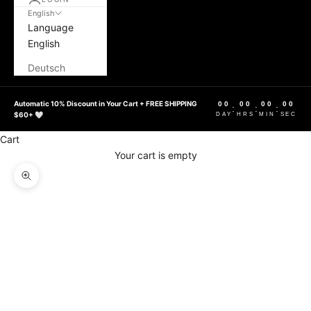
English
Language
English
Deutsch
Automatic 10% Discount in Your Cart + FREE SHIPPING
00
00
00
00
:
:
:
$60+ 🤍
DAY
HRS
MIN
SEC
Cart
Your cart is empty
Zoom picture