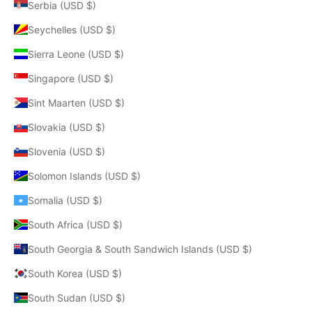
Serbia (USD $)
Seychelles (USD $)
Sierra Leone (USD $)
Singapore (USD $)
Sint Maarten (USD $)
Slovakia (USD $)
Slovenia (USD $)
Solomon Islands (USD $)
Somalia (USD $)
South Africa (USD $)
South Georgia & South Sandwich Islands (USD $)
South Korea (USD $)
South Sudan (USD $)