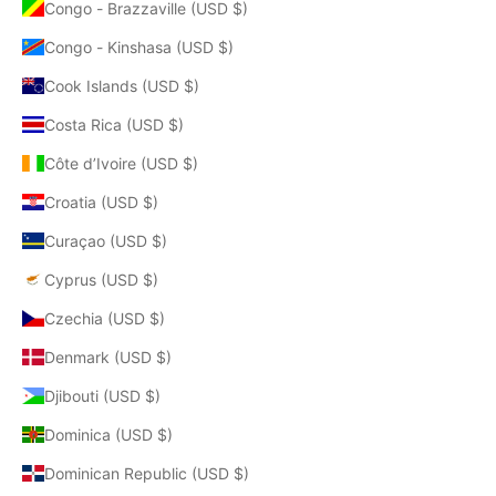
Congo - Brazzaville (USD $)
Congo - Kinshasa (USD $)
Cook Islands (USD $)
Costa Rica (USD $)
Côte d’Ivoire (USD $)
Croatia (USD $)
Curaçao (USD $)
Cyprus (USD $)
Czechia (USD $)
Denmark (USD $)
Djibouti (USD $)
Dominica (USD $)
Dominican Republic (USD $)