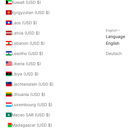
Kuwait (USD $)
Kyrgyzstan (USD $)
Laos (USD $)
English
Latvia (USD $)
Language
Lebanon (USD $)
English
Lesotho (USD $)
Deutsch
Liberia (USD $)
Libya (USD $)
Liechtenstein (USD $)
Lithuania (USD $)
Luxembourg (USD $)
Macao SAR (USD $)
Madagascar (USD $)