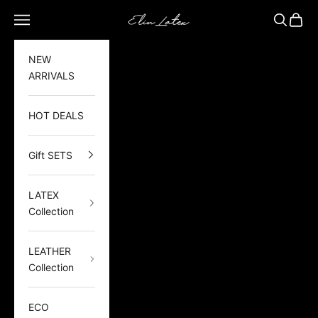
Skip to content
Elin Latex
Open navigation menu
Open sea
Open 
NEW
ARRIVALS
HOT DEALS
Gift SETS
LATEX
Collection
LEATHER
Collection
ECO