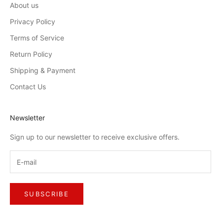
About us
Privacy Policy
Terms of Service
Return Policy
Shipping & Payment
Contact Us
Newsletter
Sign up to our newsletter to receive exclusive offers.
SUBSCRIBE