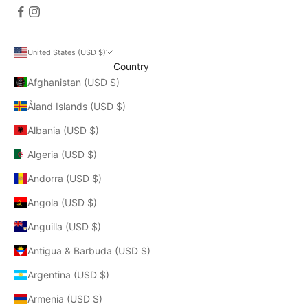
United States (USD $)
Country
Afghanistan (USD $)
Åland Islands (USD $)
Albania (USD $)
Algeria (USD $)
Andorra (USD $)
Angola (USD $)
Anguilla (USD $)
Antigua & Barbuda (USD $)
Argentina (USD $)
Armenia (USD $)