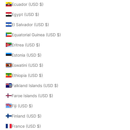
Ecuador (USD $)
Egypt (USD $)
El Salvador (USD $)
Equatorial Guinea (USD $)
Eritrea (USD $)
Estonia (USD $)
Eswatini (USD $)
Ethiopia (USD $)
Falkland Islands (USD $)
Faroe Islands (USD $)
Fiji (USD $)
Finland (USD $)
France (USD $)