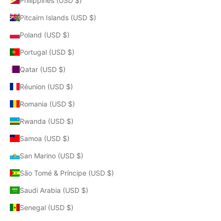
Philippines (USD $)
Pitcairn Islands (USD $)
Poland (USD $)
Portugal (USD $)
Qatar (USD $)
Réunion (USD $)
Romania (USD $)
Rwanda (USD $)
Samoa (USD $)
San Marino (USD $)
São Tomé & Príncipe (USD $)
Saudi Arabia (USD $)
Senegal (USD $)