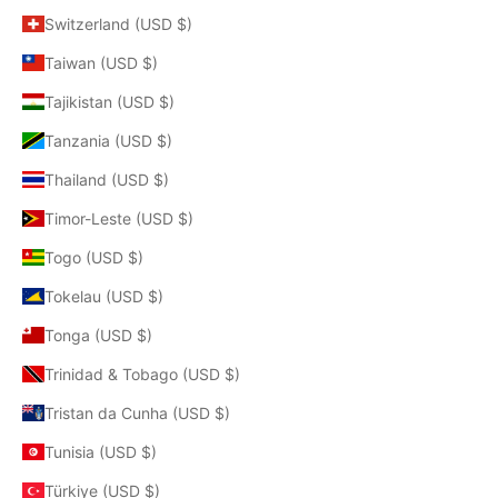
Switzerland (USD $)
Taiwan (USD $)
Tajikistan (USD $)
Tanzania (USD $)
Thailand (USD $)
Timor-Leste (USD $)
Togo (USD $)
Tokelau (USD $)
Tonga (USD $)
Trinidad & Tobago (USD $)
Tristan da Cunha (USD $)
Tunisia (USD $)
Türkiye (USD $)