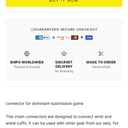
BUY IT NOW
GUARANTEED SECURE CHECKOUT
SHIPS WORLDWIDE
DISCREET
MADE TO ORDER
DELIVERY
Tracked & Insured
Handcrafted
No Branding
connector for dominant-submissive game
This chain connectors are designed to connect wrist and
ankle cuffs. It can be used with other gear from our sets. For