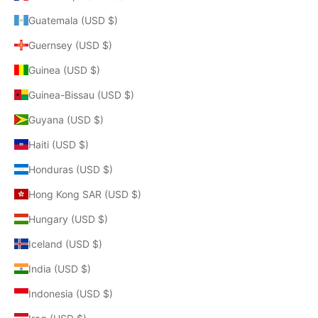
Guatemala (USD $)
Guernsey (USD $)
Guinea (USD $)
Guinea-Bissau (USD $)
Guyana (USD $)
Haiti (USD $)
Honduras (USD $)
Hong Kong SAR (USD $)
Hungary (USD $)
Iceland (USD $)
India (USD $)
Indonesia (USD $)