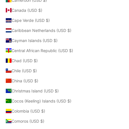
Cameroon (USD $)
Canada (USD $)
Cape Verde (USD $)
Caribbean Netherlands (USD $)
Cayman Islands (USD $)
Central African Republic (USD $)
Chad (USD $)
Chile (USD $)
China (USD $)
Christmas Island (USD $)
Cocos (Keeling) Islands (USD $)
Colombia (USD $)
Comoros (USD $)