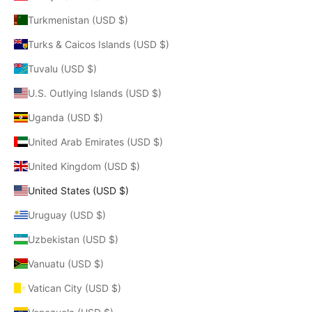
Turkmenistan (USD $)
Turks & Caicos Islands (USD $)
Tuvalu (USD $)
U.S. Outlying Islands (USD $)
Uganda (USD $)
United Arab Emirates (USD $)
United Kingdom (USD $)
United States (USD $)
Uruguay (USD $)
Uzbekistan (USD $)
Vanuatu (USD $)
Vatican City (USD $)