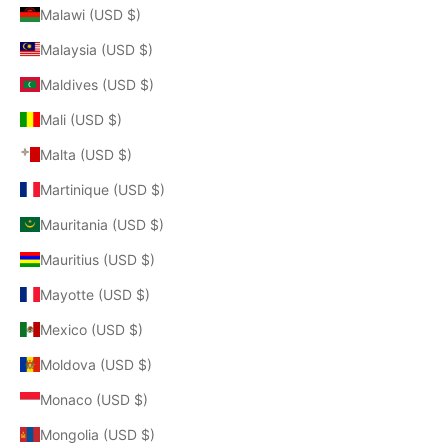
Malawi (USD $)
Malaysia (USD $)
Maldives (USD $)
Mali (USD $)
Malta (USD $)
Martinique (USD $)
Mauritania (USD $)
Mauritius (USD $)
Mayotte (USD $)
Mexico (USD $)
Moldova (USD $)
Monaco (USD $)
Mongolia (USD $)