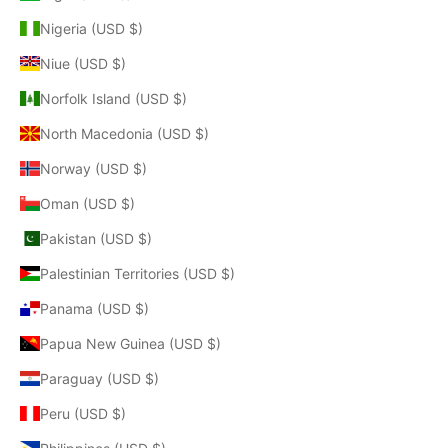
Nigeria (USD $)
Niue (USD $)
Norfolk Island (USD $)
North Macedonia (USD $)
Norway (USD $)
Oman (USD $)
Pakistan (USD $)
Palestinian Territories (USD $)
Panama (USD $)
Papua New Guinea (USD $)
Paraguay (USD $)
Peru (USD $)