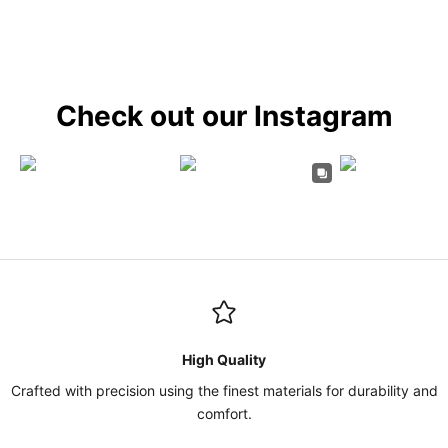
Check out our Instagram
High Quality
Crafted with precision using the finest materials for durability and
comfort.