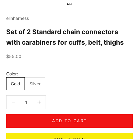
Go to item 1
Go to item 2
Go to item 3
elinharness
Set of 2 Standard chain connectors
with carabiners for cuffs, belt, thighs
Sale price
$55.00
Color:
Gold
Silver
Decrease quantity
Decrease quantity
ADD TO CART