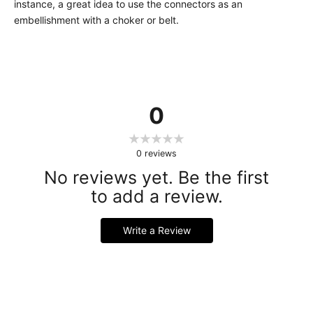
instance, a great idea to use the connectors as an
embellishment with a choker or belt.
0
0
reviews
No reviews yet. Be the first
to add a review.
Write a Review
Handmade Latex Clothing Crafted from Premium English
Latex