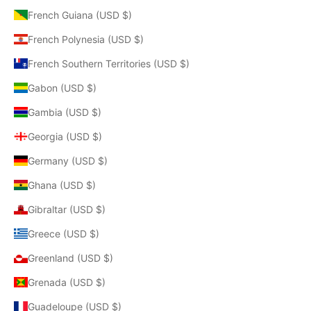
French Guiana (USD $)
French Polynesia (USD $)
French Southern Territories (USD $)
Gabon (USD $)
Gambia (USD $)
Georgia (USD $)
Germany (USD $)
Ghana (USD $)
Gibraltar (USD $)
Greece (USD $)
Greenland (USD $)
Grenada (USD $)
Guadeloupe (USD $)