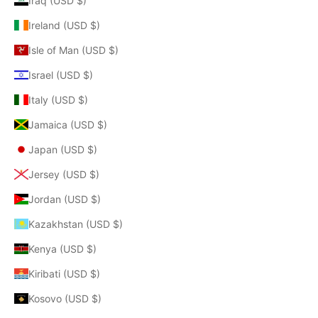
Iraq (USD $)
Ireland (USD $)
Isle of Man (USD $)
Israel (USD $)
Italy (USD $)
Jamaica (USD $)
Japan (USD $)
Jersey (USD $)
Jordan (USD $)
Kazakhstan (USD $)
Kenya (USD $)
Kiribati (USD $)
Kosovo (USD $)