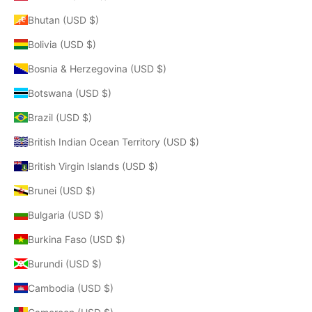
Bhutan (USD $)
Bolivia (USD $)
Bosnia & Herzegovina (USD $)
Botswana (USD $)
Brazil (USD $)
British Indian Ocean Territory (USD $)
British Virgin Islands (USD $)
Brunei (USD $)
Bulgaria (USD $)
Burkina Faso (USD $)
Burundi (USD $)
Cambodia (USD $)