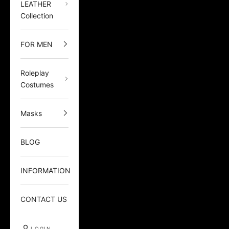
LEATHER
Collection
FOR MEN
Roleplay
Costumes
Masks
BLOG
INFORMATION
CONTACT US
LOGIN