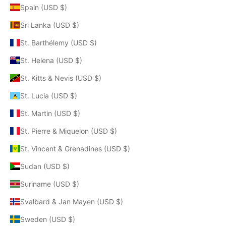
Spain (USD $)
Sri Lanka (USD $)
St. Barthélemy (USD $)
St. Helena (USD $)
St. Kitts & Nevis (USD $)
St. Lucia (USD $)
St. Martin (USD $)
St. Pierre & Miquelon (USD $)
St. Vincent & Grenadines (USD $)
Sudan (USD $)
Suriname (USD $)
Svalbard & Jan Mayen (USD $)
Sweden (USD $)