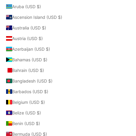
Aruba (USD $)
Ascension Island (USD $)
Australia (USD $)
Austria (USD $)
Azerbaijan (USD $)
Bahamas (USD $)
Bahrain (USD $)
Bangladesh (USD $)
Barbados (USD $)
Belgium (USD $)
Belize (USD $)
Benin (USD $)
Bermuda (USD $)