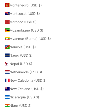
Montenegro (USD $)
Montserrat (USD $)
Morocco (USD $)
Mozambique (USD $)
Myanmar (Burma) (USD $)
Namibia (USD $)
Nauru (USD $)
Nepal (USD $)
Netherlands (USD $)
New Caledonia (USD $)
New Zealand (USD $)
Nicaragua (USD $)
Niger (USD $)