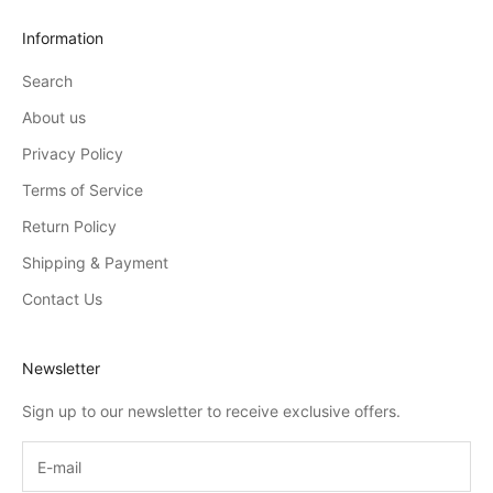
Information
Search
About us
Privacy Policy
Terms of Service
Return Policy
Shipping & Payment
Contact Us
Newsletter
Sign up to our newsletter to receive exclusive offers.