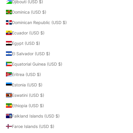
Djibouti (USD $)
Dominica (USD $)
Dominican Republic (USD $)
Ecuador (USD $)
Egypt (USD $)
El Salvador (USD $)
Equatorial Guinea (USD $)
Eritrea (USD $)
Estonia (USD $)
Eswatini (USD $)
Ethiopia (USD $)
Falkland Islands (USD $)
Faroe Islands (USD $)