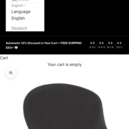
English
Language
English
Deutsch
Automatic 10% Discount in Your Cart + FREE SHIPPING
00
00
00
00
:
:
:
$60+ 🤍
DAY
HRS
MIN
SEC
Cart
Your cart is empty
Zoom picture