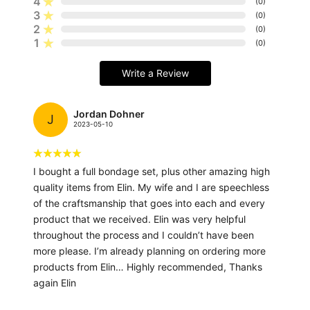
4
(
0
)
3
(
0
)
2
(
0
)
1
(
0
)
Write a Review
Jordan Dohner
J
2023-05-10
I bought a full bondage set, plus other amazing high
quality items from Elin. My wife and I are speechless
of the craftsmanship that goes into each and every
product that we received. Elin was very helpful
throughout the process and I couldn’t have been
more please. I’m already planning on ordering more
products from Elin… Highly recommended, Thanks
again Elin