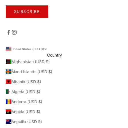
SUBSCRIBE
United States (USD $)
Country
Afghanistan (USD $)
Åland Islands (USD $)
Albania (USD $)
Algeria (USD $)
Andorra (USD $)
Angola (USD $)
Anguilla (USD $)