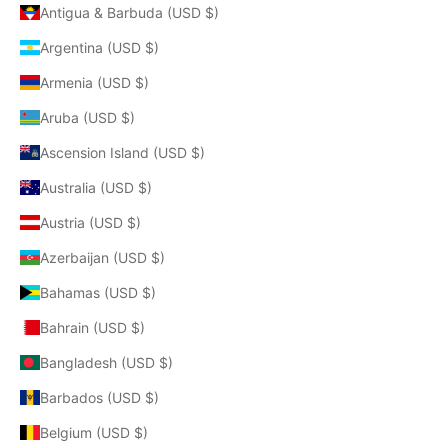
Antigua & Barbuda (USD $)
Argentina (USD $)
Armenia (USD $)
Aruba (USD $)
Ascension Island (USD $)
Australia (USD $)
Austria (USD $)
Azerbaijan (USD $)
Bahamas (USD $)
Bahrain (USD $)
Bangladesh (USD $)
Barbados (USD $)
Belgium (USD $)