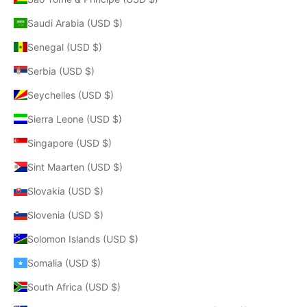
Saudi Arabia (USD $)
Senegal (USD $)
Serbia (USD $)
Seychelles (USD $)
Sierra Leone (USD $)
Singapore (USD $)
Sint Maarten (USD $)
Slovakia (USD $)
Slovenia (USD $)
Solomon Islands (USD $)
Somalia (USD $)
South Africa (USD $)