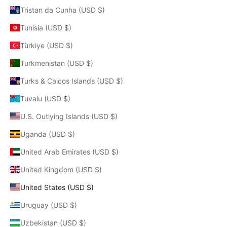
Tristan da Cunha (USD $)
Tunisia (USD $)
Türkiye (USD $)
Turkmenistan (USD $)
Turks & Caicos Islands (USD $)
Tuvalu (USD $)
U.S. Outlying Islands (USD $)
Uganda (USD $)
United Arab Emirates (USD $)
United Kingdom (USD $)
United States (USD $)
Uruguay (USD $)
Uzbekistan (USD $)