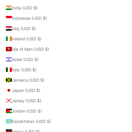
India (USD $)
Indonesia (USD $)
Iraq (USD $)
Ireland (USD $)
Isle of Man (USD $)
Israel (USD $)
Italy (USD $)
Jamaica (USD $)
Japan (USD $)
Jersey (USD $)
Jordan (USD $)
Kazakhstan (USD $)
Kenya (USD $)