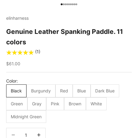
Go to item 1
Go to item 2
Go to item 3
Go to item 4
Go to item 5
Go to item 6
Go to item 7
Go to item 8
Go to item 9
elinharness
Genuine Leather Spanking Paddle. 11
colors
(1)
Sale price
$61.00
Color:
Black
Burgundy
Red
Blue
Dark Blue
Green
Gray
Pink
Brown
White
Midnight Green
Decrease quantity
Decrease quantity