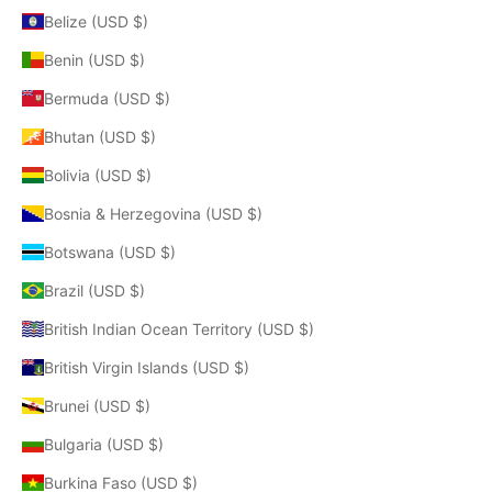
Belize (USD $)
Benin (USD $)
Bermuda (USD $)
Bhutan (USD $)
Bolivia (USD $)
Bosnia & Herzegovina (USD $)
Botswana (USD $)
Brazil (USD $)
British Indian Ocean Territory (USD $)
British Virgin Islands (USD $)
Brunei (USD $)
Bulgaria (USD $)
Burkina Faso (USD $)