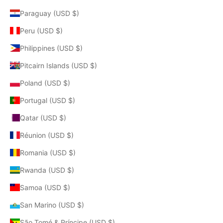
Paraguay (USD $)
Peru (USD $)
Philippines (USD $)
Pitcairn Islands (USD $)
Poland (USD $)
Portugal (USD $)
Qatar (USD $)
Réunion (USD $)
Romania (USD $)
Rwanda (USD $)
Samoa (USD $)
San Marino (USD $)
São Tomé & Príncipe (USD $)