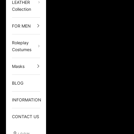
LEATHER
Collection
FOR MEN
Roleplay
Costumes
Masks
BLOG
INFORMATION
CONTACT US
LOGIN