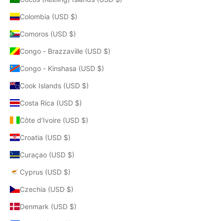
Colombia (USD $)
Comoros (USD $)
Congo - Brazzaville (USD $)
Congo - Kinshasa (USD $)
Cook Islands (USD $)
Costa Rica (USD $)
Côte d’Ivoire (USD $)
Croatia (USD $)
Curaçao (USD $)
Cyprus (USD $)
Czechia (USD $)
Denmark (USD $)