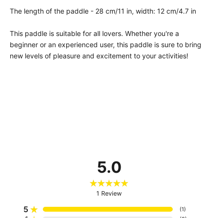
The length of the paddle - 28 cm/11 in, width: 12 cm/4.7 in
This paddle is suitable for all lovers. Whether you're a
beginner or an experienced user, this paddle is sure to bring
new levels of pleasure and excitement to your activities!
5.0
1
Review
5
(
1
)