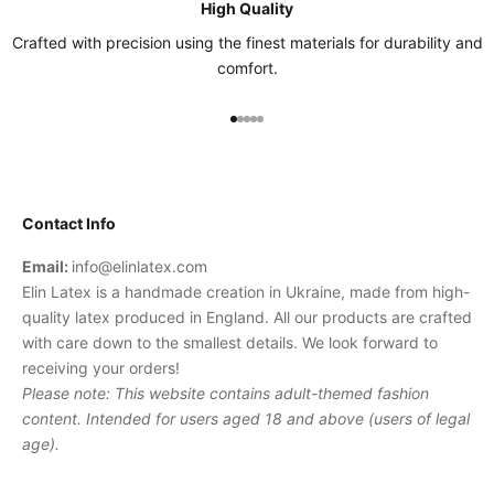
High Quality
Crafted with precision using the finest materials for durability and
comfort.
Go to item 1
Go to item 2
Go to item 3
Go to item 4
Go to item 5
Contact Info
Email:
info@elinlatex.com
Elin Latex is a handmade creation in Ukraine, made from high-
quality latex produced in England. All our products are crafted
with care down to the smallest details. We look forward to
receiving your orders!
Please note: This website contains adult-themed fashion
content. Intended for users aged 18 and above (users of legal
age).