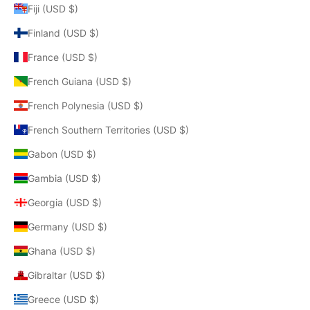
Fiji (USD $)
Finland (USD $)
France (USD $)
French Guiana (USD $)
French Polynesia (USD $)
French Southern Territories (USD $)
Gabon (USD $)
Gambia (USD $)
Georgia (USD $)
Germany (USD $)
Ghana (USD $)
Gibraltar (USD $)
Greece (USD $)