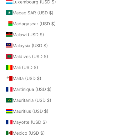
Luxembourg (USD $)
Macao SAR (USD $)
Madagascar (USD $)
Malawi (USD $)
Malaysia (USD $)
Maldives (USD $)
Mali (USD $)
Malta (USD $)
Martinique (USD $)
Mauritania (USD $)
Mauritius (USD $)
Mayotte (USD $)
Mexico (USD $)