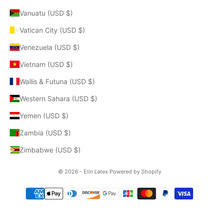
Vanuatu (USD $)
Vatican City (USD $)
Venezuela (USD $)
Vietnam (USD $)
Wallis & Futuna (USD $)
Western Sahara (USD $)
Yemen (USD $)
Zambia (USD $)
Zimbabwe (USD $)
© 2026 - Elin Latex
Powered by Shopify