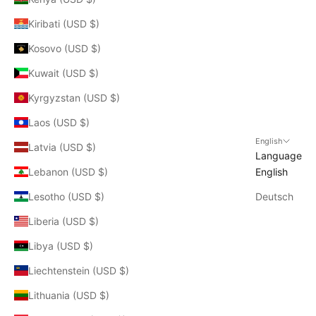
Kiribati (USD $)
Kosovo (USD $)
Kuwait (USD $)
Kyrgyzstan (USD $)
Laos (USD $)
English
Latvia (USD $)
Language
Lebanon (USD $)
English
Lesotho (USD $)
Deutsch
Liberia (USD $)
Libya (USD $)
Liechtenstein (USD $)
Lithuania (USD $)