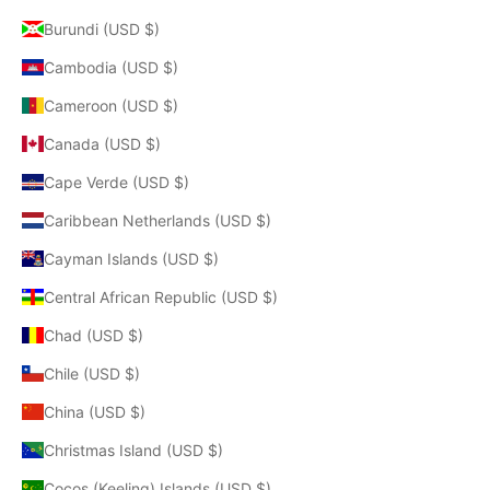
Burundi (USD $)
Cambodia (USD $)
Cameroon (USD $)
Canada (USD $)
Cape Verde (USD $)
Caribbean Netherlands (USD $)
Cayman Islands (USD $)
Central African Republic (USD $)
Chad (USD $)
Chile (USD $)
China (USD $)
Christmas Island (USD $)
Cocos (Keeling) Islands (USD $)