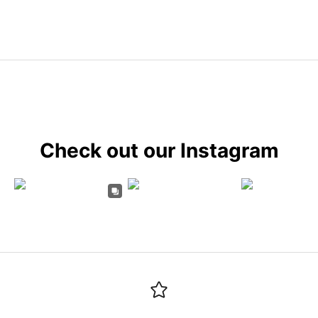
Check out our Instagram