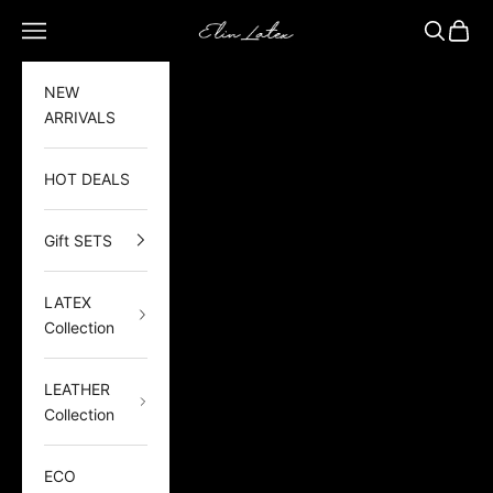
Skip to content
Elin Latex
Open navigation menu
Open sea
Open 
NEW
ARRIVALS
HOT DEALS
Gift SETS
LATEX
Collection
LEATHER
Collection
ECO