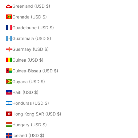
Greenland (USD $)
Grenada (USD $)
Guadeloupe (USD $)
Guatemala (USD $)
Guernsey (USD $)
Guinea (USD $)
Guinea-Bissau (USD $)
Guyana (USD $)
Haiti (USD $)
Honduras (USD $)
Hong Kong SAR (USD $)
Hungary (USD $)
Iceland (USD $)