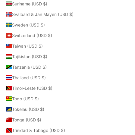
Suriname (USD $)
Svalbard & Jan Mayen (USD $)
Sweden (USD $)
Switzerland (USD $)
Taiwan (USD $)
Tajikistan (USD $)
Tanzania (USD $)
Thailand (USD $)
Timor-Leste (USD $)
Togo (USD $)
Tokelau (USD $)
Tonga (USD $)
Trinidad & Tobago (USD $)