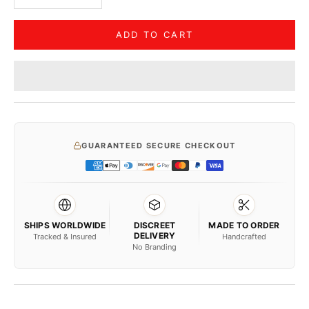
ADD TO CART
GUARANTEED SECURE CHECKOUT
SHIPS WORLDWIDE
DISCREET
MADE TO ORDER
DELIVERY
Tracked & Insured
Handcrafted
No Branding