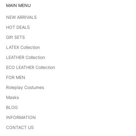
MAIN MENU
NEW ARRIVALS
HOT DEALS
Gift SETS
LATEX Collection
LEATHER Collection
ECO LEATHER Collection
FOR MEN
Roleplay Costumes
Masks
BLOG
INFORMATION
CONTACT US