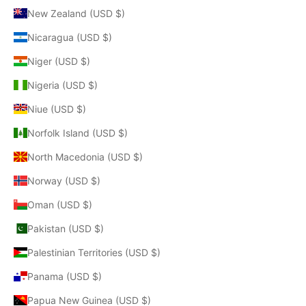
New Zealand (USD $)
Nicaragua (USD $)
Niger (USD $)
Nigeria (USD $)
Niue (USD $)
Norfolk Island (USD $)
North Macedonia (USD $)
Norway (USD $)
Oman (USD $)
Pakistan (USD $)
Palestinian Territories (USD $)
Panama (USD $)
Papua New Guinea (USD $)