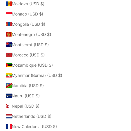
Moldova (USD $)
Monaco (USD $)
Mongolia (USD $)
Montenegro (USD $)
Montserrat (USD $)
Morocco (USD $)
Mozambique (USD $)
Myanmar (Burma) (USD $)
Namibia (USD $)
Nauru (USD $)
Nepal (USD $)
Netherlands (USD $)
New Caledonia (USD $)