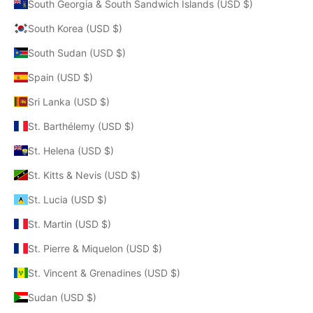
South Georgia & South Sandwich Islands (USD $)
South Korea (USD $)
South Sudan (USD $)
Spain (USD $)
Sri Lanka (USD $)
St. Barthélemy (USD $)
St. Helena (USD $)
St. Kitts & Nevis (USD $)
St. Lucia (USD $)
St. Martin (USD $)
St. Pierre & Miquelon (USD $)
St. Vincent & Grenadines (USD $)
Sudan (USD $)