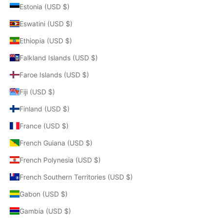
Estonia (USD $)
Eswatini (USD $)
Ethiopia (USD $)
Falkland Islands (USD $)
Faroe Islands (USD $)
Fiji (USD $)
Finland (USD $)
France (USD $)
French Guiana (USD $)
French Polynesia (USD $)
French Southern Territories (USD $)
Gabon (USD $)
Gambia (USD $)