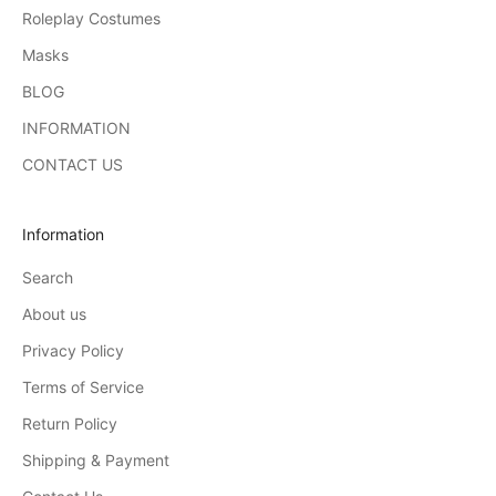
Roleplay Costumes
Masks
BLOG
INFORMATION
CONTACT US
Information
Search
About us
Privacy Policy
Terms of Service
Return Policy
Shipping & Payment