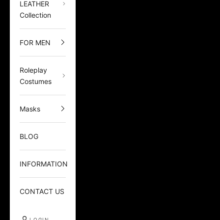
LEATHER
Collection
FOR MEN
Roleplay
Costumes
Masks
BLOG
INFORMATION
CONTACT US
LOGIN