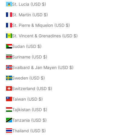
St. Lucia (USD $)
St. Martin (USD $)
St. Pierre & Miquelon (USD $)
St. Vincent & Grenadines (USD $)
Sudan (USD $)
Suriname (USD $)
Svalbard & Jan Mayen (USD $)
Sweden (USD $)
Switzerland (USD $)
Taiwan (USD $)
Tajikistan (USD $)
Tanzania (USD $)
Thailand (USD $)