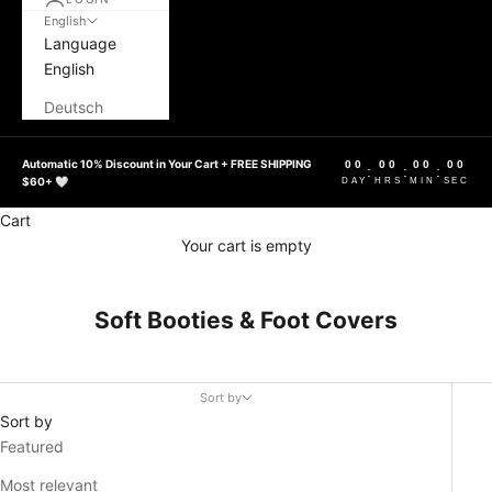
English
Language
English
Deutsch
Automatic 10% Discount in Your Cart + FREE SHIPPING
00
00
00
00
:
:
:
$60+ 🤍
DAY
HRS
MIN
SEC
Cart
Your cart is empty
Soft Booties & Foot Covers
Sort by
Sort by
Featured
Most relevant