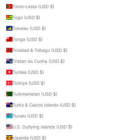
Timor-Leste (USD $)
Togo (USD $)
Tokelau (USD $)
Tonga (USD $)
Trinidad & Tobago (USD $)
Tristan da Cunha (USD $)
Tunisia (USD $)
Türkiye (USD $)
Turkmenistan (USD $)
Turks & Caicos Islands (USD $)
Tuvalu (USD $)
U.S. Outlying Islands (USD $)
Uganda (USD $)