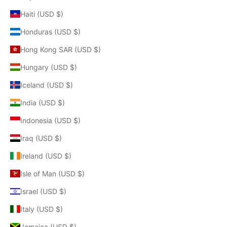
Haiti (USD $)
Honduras (USD $)
Hong Kong SAR (USD $)
Hungary (USD $)
Iceland (USD $)
India (USD $)
Indonesia (USD $)
Iraq (USD $)
Ireland (USD $)
Isle of Man (USD $)
Israel (USD $)
Italy (USD $)
Jamaica (USD $)