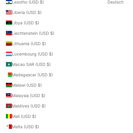
Lesotho (USD $)
Deutsch
Liberia (USD $)
Libya (USD $)
Liechtenstein (USD $)
Lithuania (USD $)
Luxembourg (USD $)
Macao SAR (USD $)
Madagascar (USD $)
Malawi (USD $)
Malaysia (USD $)
Maldives (USD $)
Mali (USD $)
Malta (USD $)