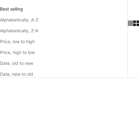
Best selling
Alphabetically, A-Z
Alphabetically, Z-A
Price, low to high
Price, high to low
Date, old to new
Date, new to old