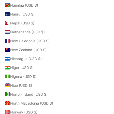
Namibia (USD $)
Nauru (USD $)
Nepal (USD $)
Netherlands (USD $)
New Caledonia (USD $)
New Zealand (USD $)
Nicaragua (USD $)
Niger (USD $)
Nigeria (USD $)
Niue (USD $)
Norfolk Island (USD $)
North Macedonia (USD $)
Norway (USD $)