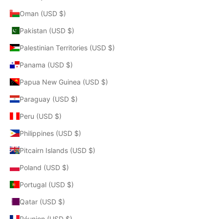
Oman (USD $)
Pakistan (USD $)
Palestinian Territories (USD $)
Panama (USD $)
Papua New Guinea (USD $)
Paraguay (USD $)
Peru (USD $)
Philippines (USD $)
Pitcairn Islands (USD $)
Poland (USD $)
Portugal (USD $)
Qatar (USD $)
Réunion (USD $)