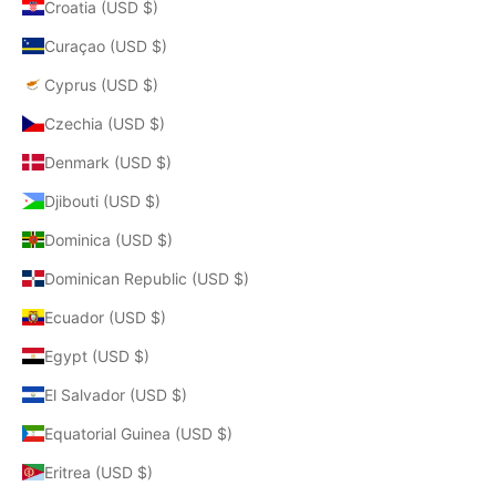
Croatia (USD $)
Curaçao (USD $)
Cyprus (USD $)
Czechia (USD $)
Denmark (USD $)
Djibouti (USD $)
Dominica (USD $)
Dominican Republic (USD $)
Ecuador (USD $)
Egypt (USD $)
El Salvador (USD $)
Equatorial Guinea (USD $)
Eritrea (USD $)