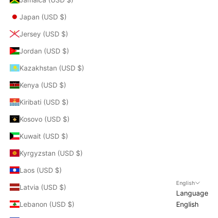
Japan (USD $)
Jersey (USD $)
Jordan (USD $)
Kazakhstan (USD $)
Kenya (USD $)
Kiribati (USD $)
Kosovo (USD $)
Kuwait (USD $)
Kyrgyzstan (USD $)
Laos (USD $)
English
Latvia (USD $)
Language
Lebanon (USD $)
English