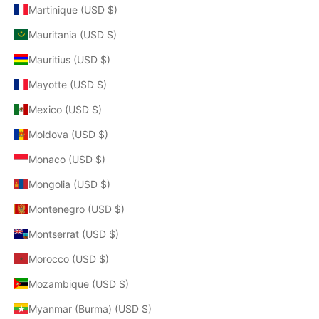
Martinique (USD $)
Mauritania (USD $)
Mauritius (USD $)
Mayotte (USD $)
Mexico (USD $)
Moldova (USD $)
Monaco (USD $)
Mongolia (USD $)
Montenegro (USD $)
Montserrat (USD $)
Morocco (USD $)
Mozambique (USD $)
Myanmar (Burma) (USD $)