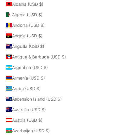
Albania (USD $)
Algeria (USD $)
Andorra (USD $)
Angola (USD $)
Anguilla (USD $)
Antigua & Barbuda (USD $)
Argentina (USD $)
Armenia (USD $)
Aruba (USD $)
Ascension Island (USD $)
Australia (USD $)
Austria (USD $)
Azerbaijan (USD $)