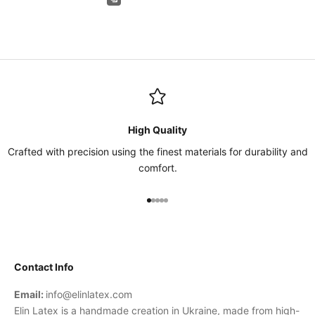
High Quality
Crafted with precision using the finest materials for durability and
comfort.
Go to item 1
Go to item 2
Go to item 3
Go to item 4
Go to item 5
Contact Info
Email:
info@elinlatex.com
Elin Latex is a handmade creation in Ukraine, made from high-