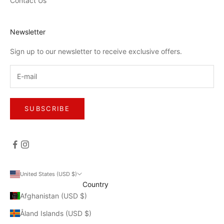
Contact Us
Newsletter
Sign up to our newsletter to receive exclusive offers.
SUBSCRIBE
United States (USD $)
Country
Afghanistan (USD $)
Åland Islands (USD $)