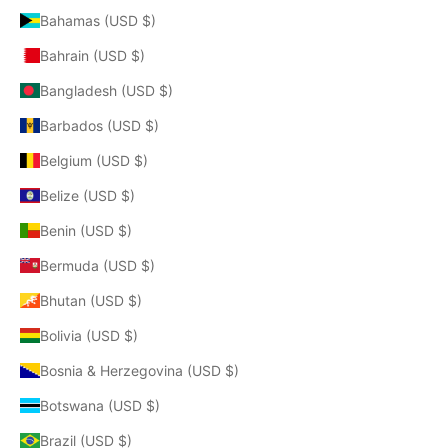
Bahamas (USD $)
Bahrain (USD $)
Bangladesh (USD $)
Barbados (USD $)
Belgium (USD $)
Belize (USD $)
Benin (USD $)
Bermuda (USD $)
Bhutan (USD $)
Bolivia (USD $)
Bosnia & Herzegovina (USD $)
Botswana (USD $)
Brazil (USD $)