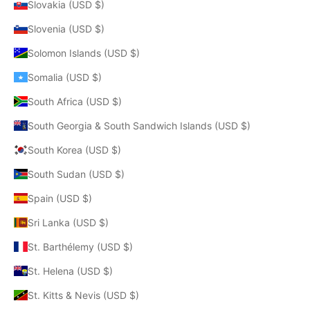
Slovakia (USD $)
Slovenia (USD $)
Solomon Islands (USD $)
Somalia (USD $)
South Africa (USD $)
South Georgia & South Sandwich Islands (USD $)
South Korea (USD $)
South Sudan (USD $)
Spain (USD $)
Sri Lanka (USD $)
St. Barthélemy (USD $)
St. Helena (USD $)
St. Kitts & Nevis (USD $)