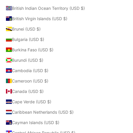
British Indian Ocean Territory (USD $)
British Virgin Islands (USD $)
Brunei (USD $)
Bulgaria (USD $)
Burkina Faso (USD $)
Burundi (USD $)
Cambodia (USD $)
Cameroon (USD $)
Canada (USD $)
Cape Verde (USD $)
Caribbean Netherlands (USD $)
Cayman Islands (USD $)
Central African Republic (USD $)