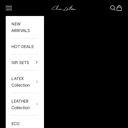
Skip to content
Elin Latex
Open navigation menu
Open sea
Open 
NEW
ARRIVALS
HOT DEALS
Gift SETS
LATEX
Collection
LEATHER
Collection
ECO