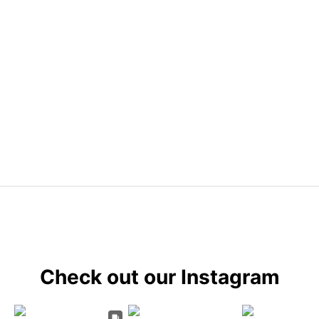
Check out our Instagram