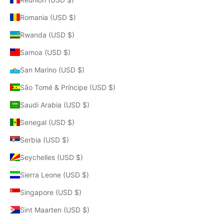
Romania (USD $)
Rwanda (USD $)
Samoa (USD $)
San Marino (USD $)
São Tomé & Príncipe (USD $)
Saudi Arabia (USD $)
Senegal (USD $)
Serbia (USD $)
Seychelles (USD $)
Sierra Leone (USD $)
Singapore (USD $)
Sint Maarten (USD $)