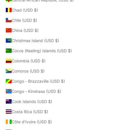
Chad (USD $)
Chile (USD $)
China (USD $)
Christmas Island (USD $)
Cocos (Keeling) Islands (USD $)
Colombia (USD $)
Comoros (USD $)
Congo - Brazzaville (USD $)
Congo - Kinshasa (USD $)
Cook Islands (USD $)
Costa Rica (USD $)
Côte d’Ivoire (USD $)