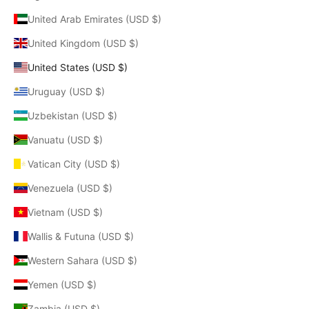
United Arab Emirates (USD $)
United Kingdom (USD $)
United States (USD $)
Uruguay (USD $)
Uzbekistan (USD $)
Vanuatu (USD $)
Vatican City (USD $)
Venezuela (USD $)
Vietnam (USD $)
Wallis & Futuna (USD $)
Western Sahara (USD $)
Yemen (USD $)
Zambia (USD $)