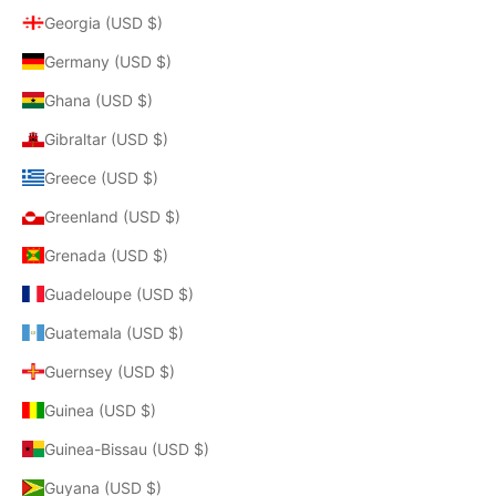
Georgia (USD $)
Germany (USD $)
Ghana (USD $)
Gibraltar (USD $)
Greece (USD $)
Greenland (USD $)
Grenada (USD $)
Guadeloupe (USD $)
Guatemala (USD $)
Guernsey (USD $)
Guinea (USD $)
Guinea-Bissau (USD $)
Guyana (USD $)