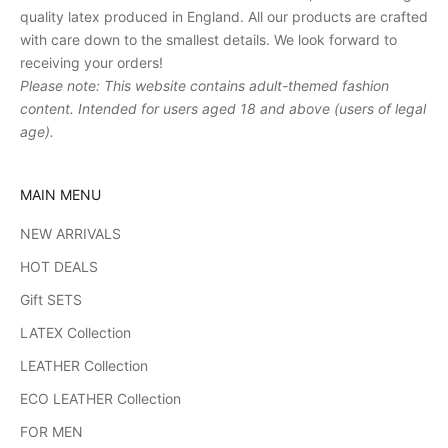
quality latex produced in England. All our products are crafted
with care down to the smallest details. We look forward to
receiving your orders!
Please note: This website contains adult-themed fashion
content. Intended for users aged 18 and above (users of legal
age).
MAIN MENU
NEW ARRIVALS
HOT DEALS
Gift SETS
LATEX Collection
LEATHER Collection
ECO LEATHER Collection
FOR MEN