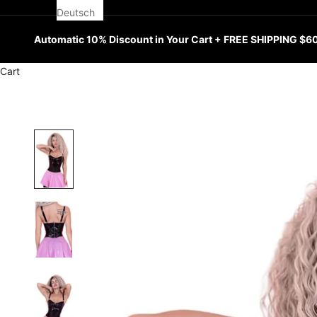
Deutsch
Automatic 10% Discount in Your Cart + FREE SHIPPING $6
Cart