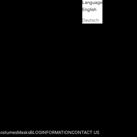
Language
English
Deutsch
Costumes
Masks
BLOG
INFORMATION
CONTACT US