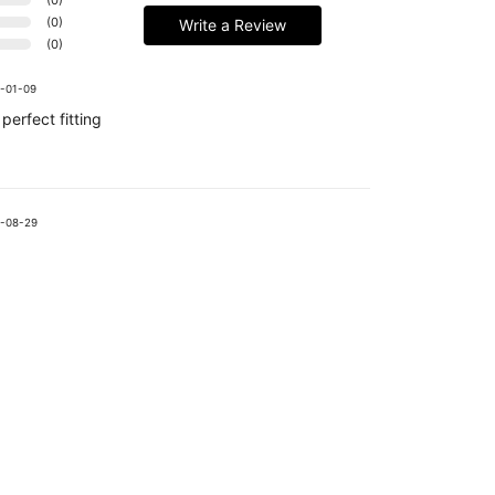
(
0
)
Write a Review
(
0
)
-01-09
perfect fitting
-08-29
Handmade Latex Clothing Crafted from Premium English Latex