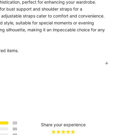
phistication, perfect for enhancing your wardrobe.
 for bust support and shoulder straps for a
e adjustable straps cater to comfort and convenience.
and style, suitable for special moments or evening
ing silhouette, making it an impeccable choice for any
red items.
(
2
)
Share your experience
(
0
)
(
0
)