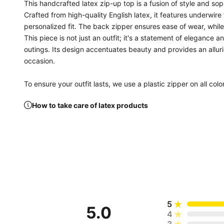
This handcrafted latex zip-up top is a fusion of style and so
Crafted from high-quality English latex, it features underwire
personalized fit. The back zipper ensures ease of wear, whil
This piece is not just an outfit; it's a statement of elegance 
outings. Its design accentuates beauty and provides an allur
occasion.
To ensure your outfit lasts, we use a plastic zipper on all colo
How to take care of latex products
5
5.0
4
3