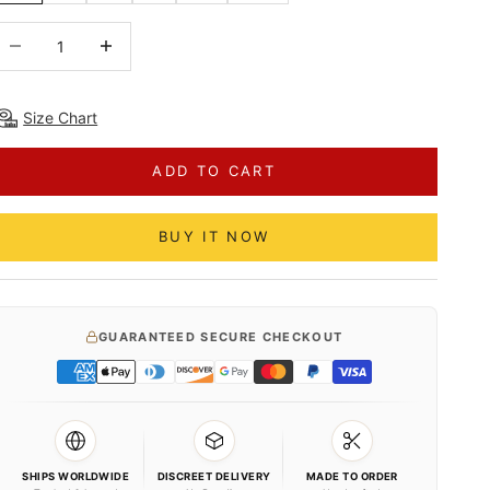
ecrease quantity
Decrease quantity
Size Chart
ADD TO CART
BUY IT NOW
GUARANTEED SECURE CHECKOUT
SHIPS WORLDWIDE
DISCREET DELIVERY
MADE TO ORDER