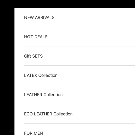
Skip to content
NEW ARRIVALS
HOT DEALS
Gift SETS
LATEX Collection
LEATHER Collection
ECO LEATHER Collection
FOR MEN