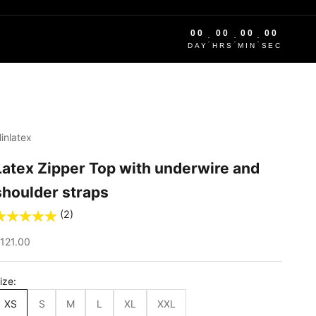
00
00
00
00
:
:
:
DAY
HRS
MIN
SEC
linlatex
Latex Zipper Top with underwire and
shoulder straps
(2)
ale price
121.00
ize:
XS
S
M
L
XL
XXL