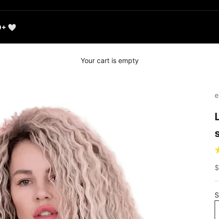
0+ 🤍
Your cart is empty
e
S
$
S