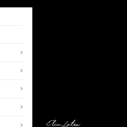
Elin Latex