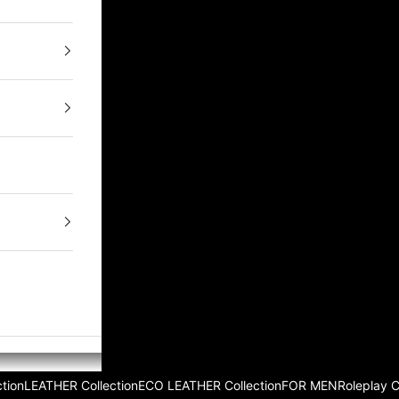
tion
LEATHER Collection
ECO LEATHER Collection
FOR MEN
Roleplay 