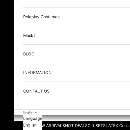
Roleplay Costumes
Masks
BLOG
INFORMATION
CONTACT US
English
Language
English
NEW ARRIVALS
HOT DEALS
Gift SETS
LATEX Collec