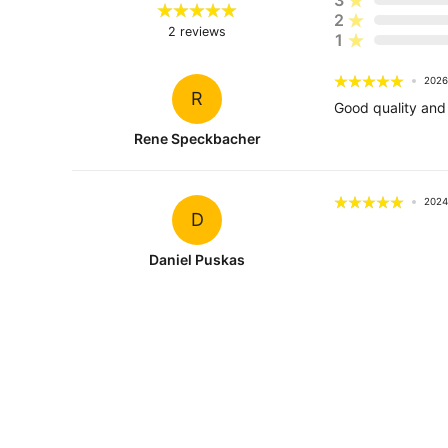
2
2
reviews
1
2026
R
Good quality and 
Rene Speckbacher
2024
D
Daniel Puskas