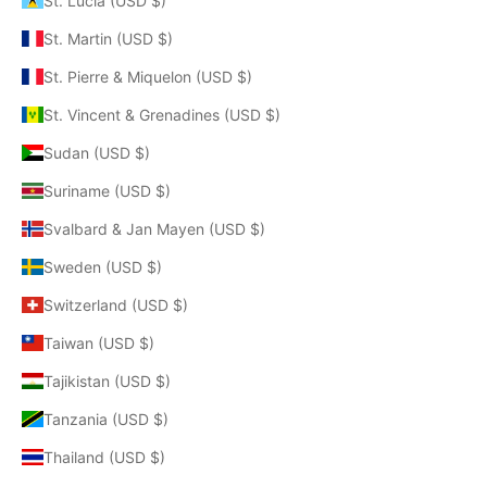
St. Lucia (USD $)
St. Martin (USD $)
St. Pierre & Miquelon (USD $)
St. Vincent & Grenadines (USD $)
Sudan (USD $)
Suriname (USD $)
Svalbard & Jan Mayen (USD $)
Sweden (USD $)
Switzerland (USD $)
Taiwan (USD $)
Tajikistan (USD $)
Tanzania (USD $)
Thailand (USD $)