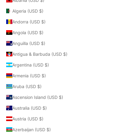
Albania (USD $)
Algeria (USD $)
Andorra (USD $)
Angola (USD $)
Anguilla (USD $)
Antigua & Barbuda (USD $)
Argentina (USD $)
Armenia (USD $)
Aruba (USD $)
Ascension Island (USD $)
Australia (USD $)
Austria (USD $)
Azerbaijan (USD $)