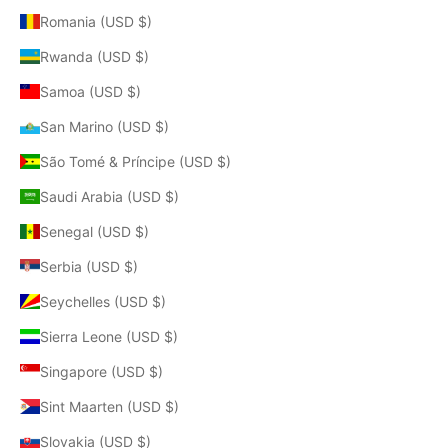
Romania (USD $)
Rwanda (USD $)
Samoa (USD $)
San Marino (USD $)
São Tomé & Príncipe (USD $)
Saudi Arabia (USD $)
Senegal (USD $)
Serbia (USD $)
Seychelles (USD $)
Sierra Leone (USD $)
Singapore (USD $)
Sint Maarten (USD $)
Slovakia (USD $)