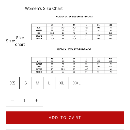
Women's Size Chart
Size
Size:
chart
XS
S
M
L
XL
XXL
Decrease quantity
Decrease quantity
ADD TO CART