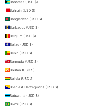
Bahamas (USD $)
Bahrain (USD $)
Bangladesh (USD $)
Barbados (USD $)
Belgium (USD $)
Belize (USD $)
Benin (USD $)
Bermuda (USD $)
Bhutan (USD $)
Bolivia (USD $)
Bosnia & Herzegovina (USD $)
Botswana (USD $)
Brazil (USD $)