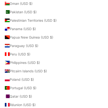
Oman (USD $)
Pakistan (USD $)
Palestinian Territories (USD $)
Panama (USD $)
Papua New Guinea (USD $)
Paraguay (USD $)
Peru (USD $)
Philippines (USD $)
Pitcairn Islands (USD $)
Poland (USD $)
Portugal (USD $)
Qatar (USD $)
Réunion (USD $)