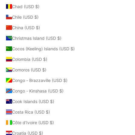
Chad (USD $)
Chile (USD $)
China (USD $)
Christmas Island (USD $)
Cocos (Keeling) Islands (USD $)
Colombia (USD $)
Comoros (USD $)
Congo - Brazzaville (USD $)
Congo - Kinshasa (USD $)
Cook Islands (USD $)
Costa Rica (USD $)
Côte d’Ivoire (USD $)
Croatia (USD $)