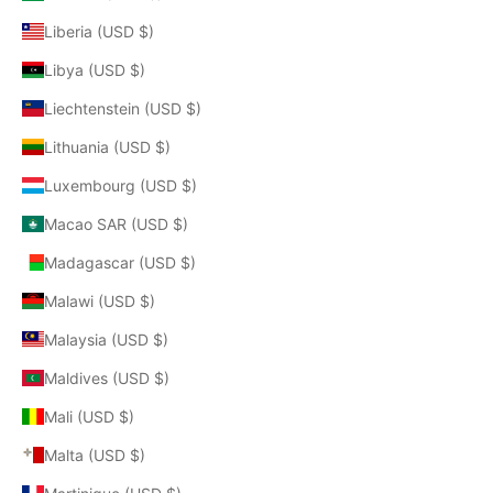
Liberia (USD $)
Libya (USD $)
Liechtenstein (USD $)
Lithuania (USD $)
Luxembourg (USD $)
Macao SAR (USD $)
Madagascar (USD $)
Malawi (USD $)
Malaysia (USD $)
Maldives (USD $)
Mali (USD $)
Malta (USD $)