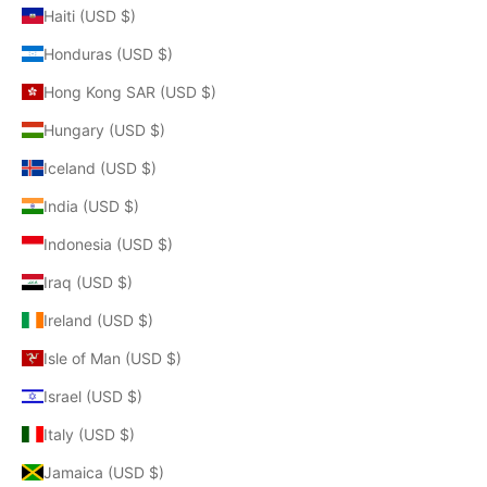
Haiti (USD $)
Honduras (USD $)
Hong Kong SAR (USD $)
Hungary (USD $)
Iceland (USD $)
India (USD $)
Indonesia (USD $)
Iraq (USD $)
Ireland (USD $)
Isle of Man (USD $)
Israel (USD $)
Italy (USD $)
Jamaica (USD $)