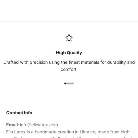
High Quality
Crafted with precision using the finest materials for durability and
comfort.
Go to item 1
Go to item 2
Go to item 3
Go to item 4
Go to item 5
Contact Info
Email:
info@elinlatex.com
Elin Latex is a handmade creation in Ukraine, made from high-