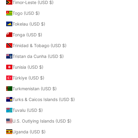
Timor-Leste (USD $)
Togo (USD $)
Tokelau (USD $)
Tonga (USD $)
Trinidad & Tobago (USD $)
Tristan da Cunha (USD $)
Tunisia (USD $)
Türkiye (USD $)
Turkmenistan (USD $)
Turks & Caicos Islands (USD $)
Tuvalu (USD $)
U.S. Outlying Islands (USD $)
Uganda (USD $)