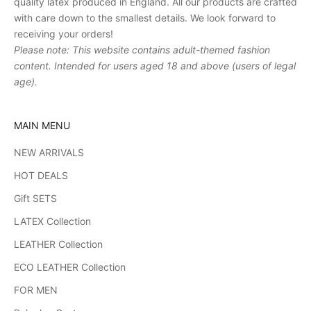
quality latex produced in England. All our products are crafted
with care down to the smallest details. We look forward to
receiving your orders!
Please note: This website contains adult-themed fashion
content. Intended for users aged 18 and above (users of legal
age).
MAIN MENU
NEW ARRIVALS
HOT DEALS
Gift SETS
LATEX Collection
LEATHER Collection
ECO LEATHER Collection
FOR MEN