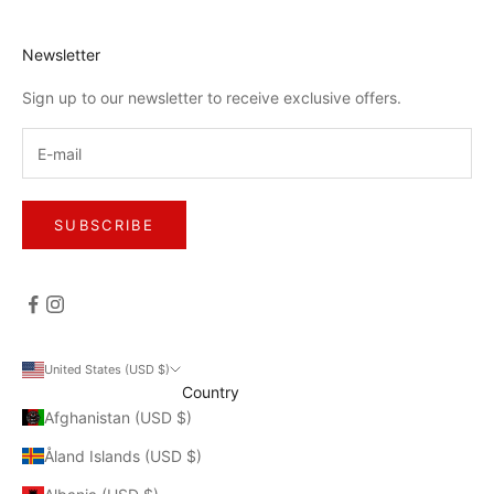
Newsletter
Sign up to our newsletter to receive exclusive offers.
SUBSCRIBE
United States (USD $)
Country
Afghanistan (USD $)
Åland Islands (USD $)