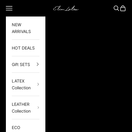
Skip to content
Elin Latex
Open navigation menu
Open sea
Open 
NEW
ARRIVALS
HOT DEALS
Gift SETS
LATEX
Collection
LEATHER
Collection
ECO