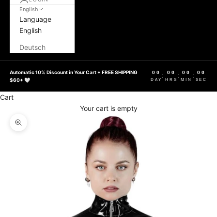
English
Language
English
Deutsch
Automatic 10% Discount in Your Cart + FREE SHIPPING
00
00
00
00
:
:
:
$60+ 🤍
DAY
HRS
MIN
SEC
Cart
Your cart is empty
Zoom picture