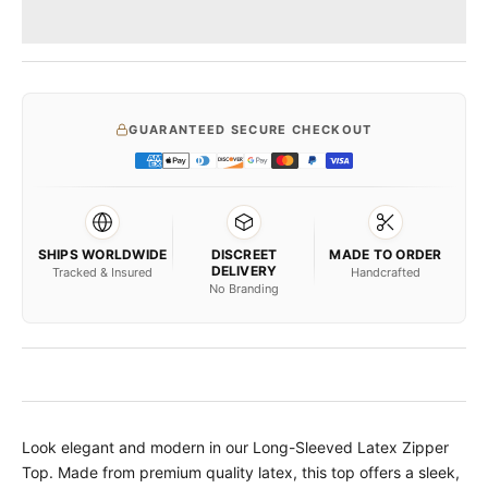
GUARANTEED SECURE CHECKOUT
SHIPS WORLDWIDE
DISCREET
MADE TO ORDER
DELIVERY
Tracked & Insured
Handcrafted
No Branding
Look elegant and modern in our Long-Sleeved Latex Zipper
Top. Made from premium quality latex, this top offers a sleek,