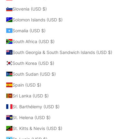
Slovenia (USD $)
Solomon Islands (USD $)
Somalia (USD $)
South Africa (USD $)
South Georgia & South Sandwich Islands (USD $)
South Korea (USD $)
South Sudan (USD $)
Spain (USD $)
Sri Lanka (USD $)
St. Barthélemy (USD $)
St. Helena (USD $)
St. Kitts & Nevis (USD $)