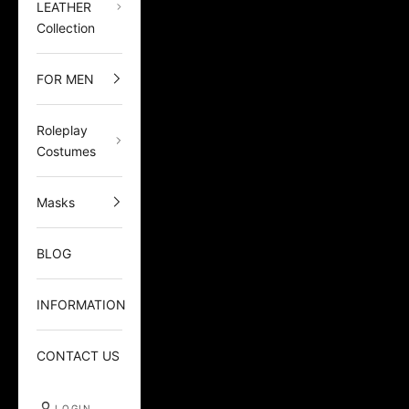
LEATHER
Collection
FOR MEN
Roleplay
Costumes
Masks
BLOG
INFORMATION
CONTACT US
LOGIN