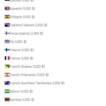
Estonia (USD $)
Eswatini (USD $)
Ethiopia (USD $)
Falkland Islands (USD $)
Faroe Islands (USD $)
Fiji (USD $)
Finland (USD $)
France (USD $)
French Guiana (USD $)
French Polynesia (USD $)
French Southern Territories (USD $)
Gabon (USD $)
Gambia (USD $)