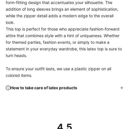
form-fitting design that accentuates your silhouette. The
addition of long sleeves brings an element of sophistication,
while the zipper detail adds a modern edge to the overall
look.
This top is perfect for those who appreciate fashion-forward
attire that combines style with a hint of uniqueness. Whether
for themed parties, fashion events, or simply to make a
statement in your everyday wardrobe, this latex top is sure to
turn heads.
To ensure your outfit lasts, we use a plastic zipper on all
colored items.
How to take care of latex products
4.5