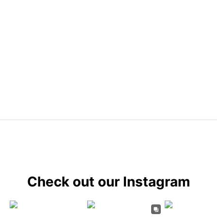
Check out our Instagram