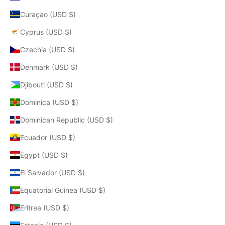
Curaçao (USD $)
Cyprus (USD $)
Czechia (USD $)
Denmark (USD $)
Djibouti (USD $)
Dominica (USD $)
Dominican Republic (USD $)
Ecuador (USD $)
Egypt (USD $)
El Salvador (USD $)
Equatorial Guinea (USD $)
Eritrea (USD $)