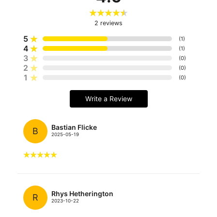
2
reviews
5
(
1
)
4
(
1
)
3
(
0
)
2
(
0
)
1
(
0
)
Write a Review
Bastian Flicke
B
2025-05-19
Rhys Hetherington
R
2023-10-22