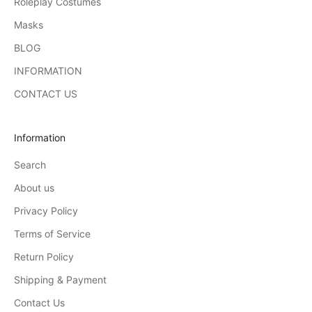
Roleplay Costumes
Masks
BLOG
INFORMATION
CONTACT US
Information
Search
About us
Privacy Policy
Terms of Service
Return Policy
Shipping & Payment
Contact Us