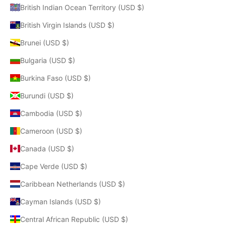
British Indian Ocean Territory (USD $)
British Virgin Islands (USD $)
Brunei (USD $)
Bulgaria (USD $)
Burkina Faso (USD $)
Burundi (USD $)
Cambodia (USD $)
Cameroon (USD $)
Canada (USD $)
Cape Verde (USD $)
Caribbean Netherlands (USD $)
Cayman Islands (USD $)
Central African Republic (USD $)