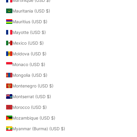
Martinique (USD $)
Mauritania (USD $)
Mauritius (USD $)
Mayotte (USD $)
Mexico (USD $)
Moldova (USD $)
Monaco (USD $)
Mongolia (USD $)
Montenegro (USD $)
Montserrat (USD $)
Morocco (USD $)
Mozambique (USD $)
Myanmar (Burma) (USD $)