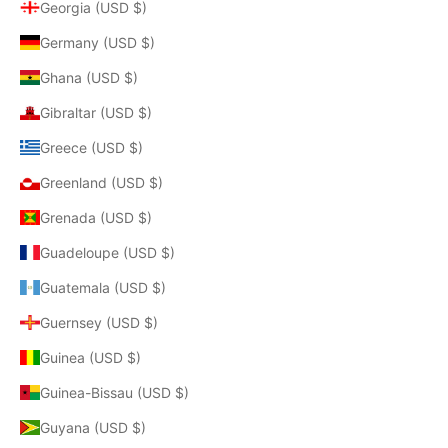
Georgia (USD $)
Germany (USD $)
Ghana (USD $)
Gibraltar (USD $)
Greece (USD $)
Greenland (USD $)
Grenada (USD $)
Guadeloupe (USD $)
Guatemala (USD $)
Guernsey (USD $)
Guinea (USD $)
Guinea-Bissau (USD $)
Guyana (USD $)