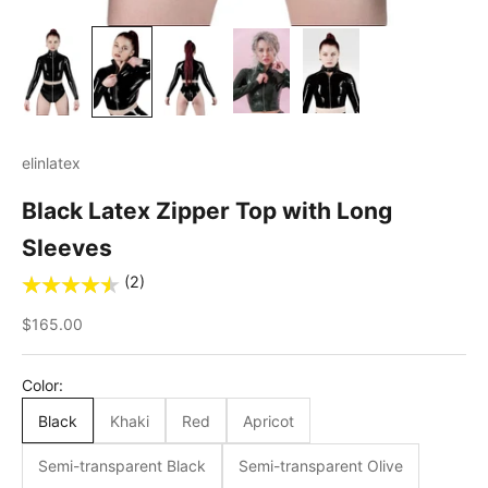
elinlatex
Black Latex Zipper Top with Long
Sleeves
(2)
Sale price
$165.00
Color:
Black
Khaki
Red
Apricot
Semi-transparent Black
Semi-transparent Olive