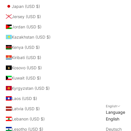
Japan (USD $)
Jersey (USD $)
Jordan (USD $)
Kazakhstan (USD $)
Kenya (USD $)
Kiribati (USD $)
Kosovo (USD $)
Kuwait (USD $)
Kyrgyzstan (USD $)
Laos (USD $)
English
Latvia (USD $)
Language
Lebanon (USD $)
English
Lesotho (USD $)
Deutsch