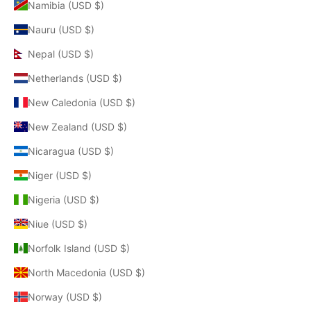
Namibia (USD $)
Nauru (USD $)
Nepal (USD $)
Netherlands (USD $)
New Caledonia (USD $)
New Zealand (USD $)
Nicaragua (USD $)
Niger (USD $)
Nigeria (USD $)
Niue (USD $)
Norfolk Island (USD $)
North Macedonia (USD $)
Norway (USD $)