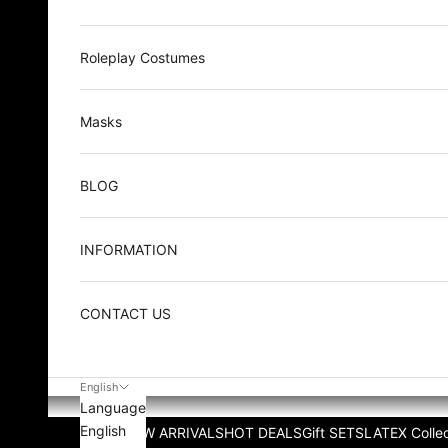
Roleplay Costumes
Masks
BLOG
INFORMATION
CONTACT US
English
Language
English
NEW ARRIVALS
HOT DEALS
Gift SETS
LATEX Collec