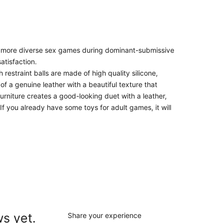
 for more diverse sex games during dominant-submissive
atisfaction.
estraint balls are made of high quality silicone,
f a genuine leather with a beautiful texture that
urniture creates a good-looking duet with a leather,
If you already have some toys for adult games, it will
s yet.
Share your experience