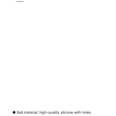
● Ball material: high-quality silicone with holes