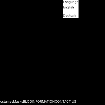
Language
English
Deutsch
Costumes
Masks
BLOG
INFORMATION
CONTACT US