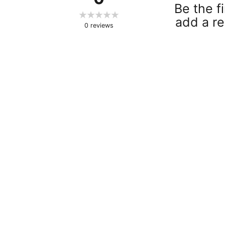
Be the fi
add a re
0
reviews