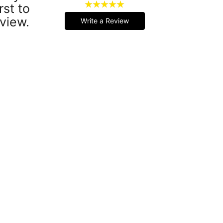
rst to
view.
Write a Review
Handmade Latex Clothing Crafted from Premium English Latex