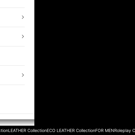
tion
LEATHER Collection
ECO LEATHER Collection
FOR MEN
Roleplay 