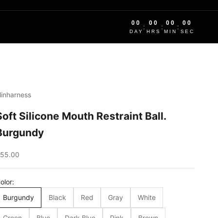
00
00
00
00
:
:
:
DAY
HRS
MIN
SEC
linharness
Soft Silicone Mouth Restraint Ball.
Burgundy
ale price
55.00
olor:
Burgundy
Black
Red
Gray
White
Green
Blue
Dark Blue
Pink
Brown