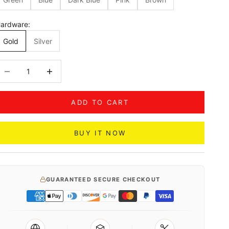
ardware:
Gold
Silver
ecrease quantity
Decrease quantity
ADD TO CART
BUY IT NOW
GUARANTEED SECURE CHECKOUT