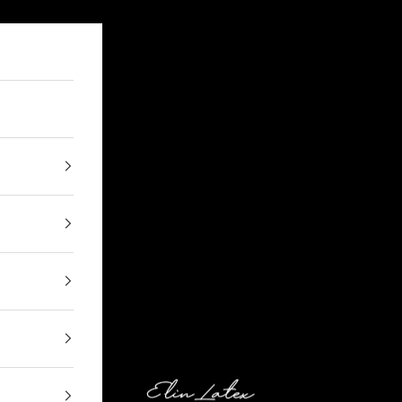
Elin Latex