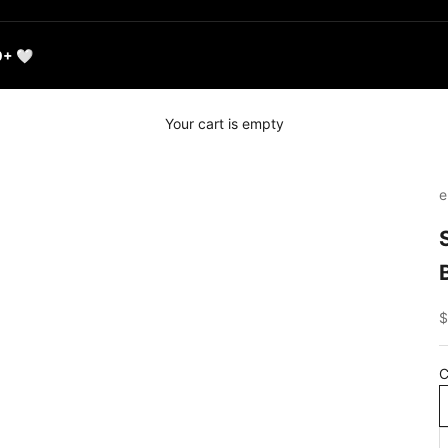
0+ 🤍
Your cart is empty
e
S
$
C