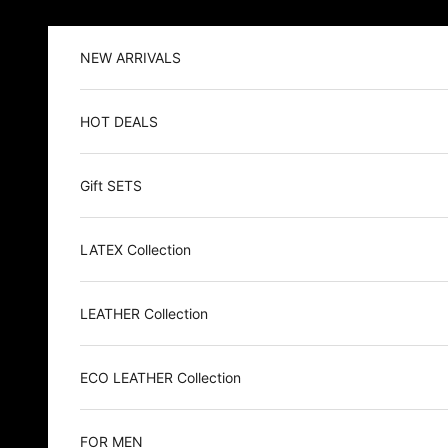
Skip to content
NEW ARRIVALS
HOT DEALS
Gift SETS
LATEX Collection
LEATHER Collection
ECO LEATHER Collection
FOR MEN