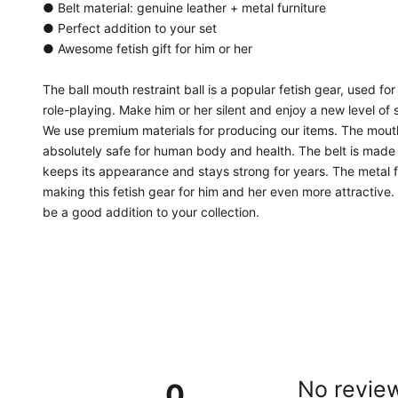
● Belt material: genuine leather + metal furniture
● Perfect addition to your set
● Awesome fetish gift for him or her
The ball mouth restraint ball is a popular fetish gear, used
role-playing. Make him or her silent and enjoy a new level of s
We use premium materials for producing our items. The mouth r
absolutely safe for human body and health. The belt is made o
keeps its appearance and stays strong for years. The metal f
making this fetish gear for him and her even more attractive. 
be a good addition to your collection.
No review
0