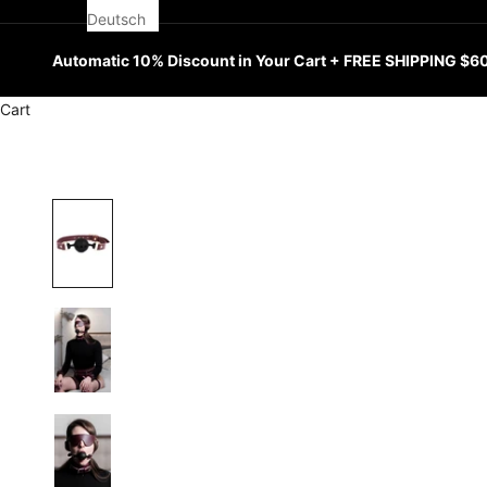
Deutsch
Automatic 10% Discount in Your Cart + FREE SHIPPING $6
Cart