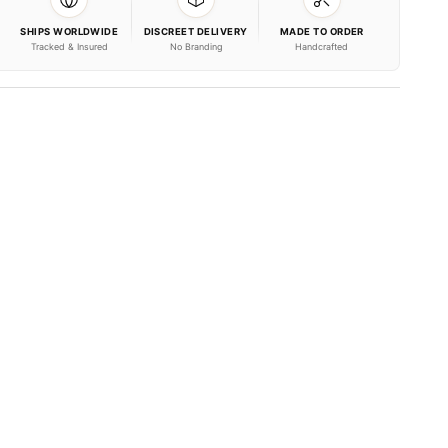
SHIPS WORLDWIDE
DISCREET DELIVERY
MADE TO ORDER
Tracked & Insured
No Branding
Handcrafted