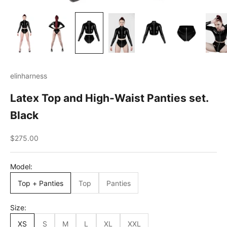
elinharness
Latex Top and High-Waist Panties set.
Black
Sale price
$275.00
Model:
Top + Panties
Top
Panties
Size:
XS
S
M
L
XL
XXL