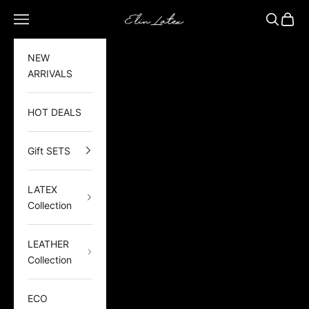
Skip to content
Elin Latex
Open navigation menu
Open sea
Open 
NEW
ARRIVALS
HOT DEALS
Gift SETS
LATEX
Collection
LEATHER
Collection
ECO