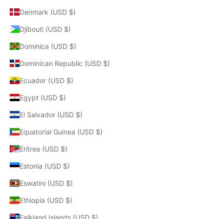
Denmark (USD $)
Djibouti (USD $)
Dominica (USD $)
Dominican Republic (USD $)
Ecuador (USD $)
Egypt (USD $)
El Salvador (USD $)
Equatorial Guinea (USD $)
Eritrea (USD $)
Estonia (USD $)
Eswatini (USD $)
Ethiopia (USD $)
Falkland Islands (USD $)