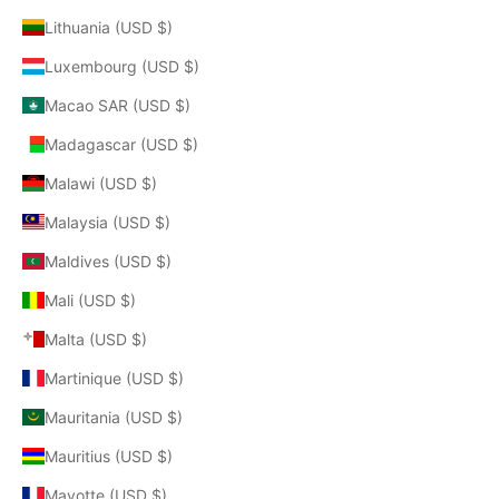
Lithuania (USD $)
Luxembourg (USD $)
Macao SAR (USD $)
Madagascar (USD $)
Malawi (USD $)
Malaysia (USD $)
Maldives (USD $)
Mali (USD $)
Malta (USD $)
Martinique (USD $)
Mauritania (USD $)
Mauritius (USD $)
Mayotte (USD $)