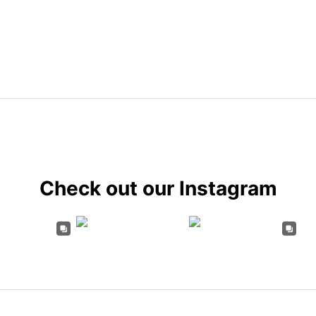
Check out our Instagram