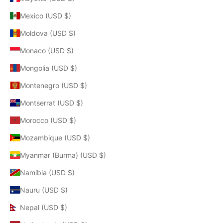
Mexico (USD $)
Moldova (USD $)
Monaco (USD $)
Mongolia (USD $)
Montenegro (USD $)
Montserrat (USD $)
Morocco (USD $)
Mozambique (USD $)
Myanmar (Burma) (USD $)
Namibia (USD $)
Nauru (USD $)
Nepal (USD $)