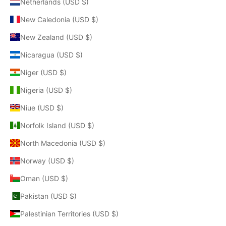
Netherlands (USD $)
New Caledonia (USD $)
New Zealand (USD $)
Nicaragua (USD $)
Niger (USD $)
Nigeria (USD $)
Niue (USD $)
Norfolk Island (USD $)
North Macedonia (USD $)
Norway (USD $)
Oman (USD $)
Pakistan (USD $)
Palestinian Territories (USD $)