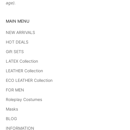
age).
MAIN MENU
NEW ARRIVALS
HOT DEALS
Gift SETS
LATEX Collection
LEATHER Collection
ECO LEATHER Collection
FOR MEN
Roleplay Costumes
Masks
BLOG
INFORMATION