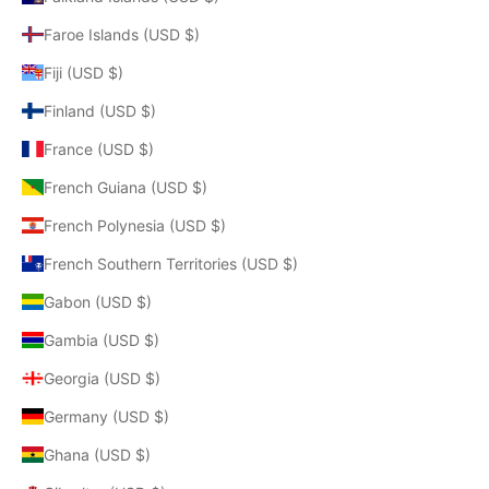
Faroe Islands (USD $)
Fiji (USD $)
Finland (USD $)
France (USD $)
French Guiana (USD $)
French Polynesia (USD $)
French Southern Territories (USD $)
Gabon (USD $)
Gambia (USD $)
Georgia (USD $)
Germany (USD $)
Ghana (USD $)