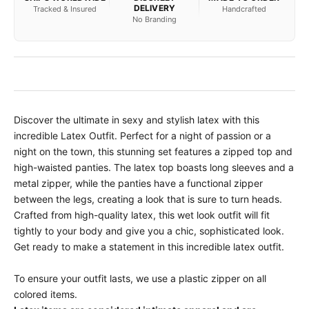
DELIVERY
Tracked & Insured
Handcrafted
No Branding
Discover the ultimate in sexy and stylish latex with this
incredible Latex Outfit. Perfect for a night of passion or a
night on the town, this stunning set features a zipped top and
high-waisted panties. The latex top boasts long sleeves and a
metal zipper, while the panties have a functional zipper
between the legs, creating a look that is sure to turn heads.
Crafted from high-quality latex, this wet look outfit will fit
tightly to your body and give you a chic, sophisticated look.
Get ready to make a statement in this incredible latex outfit.
To ensure your outfit lasts, we use a plastic zipper on all
colored items.