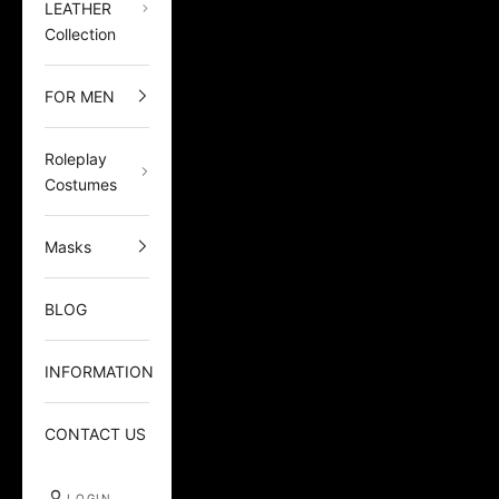
LEATHER
Collection
FOR MEN
Roleplay
Costumes
Masks
BLOG
INFORMATION
CONTACT US
LOGIN