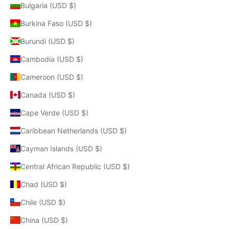
Bulgaria (USD $)
Burkina Faso (USD $)
Burundi (USD $)
Cambodia (USD $)
Cameroon (USD $)
Canada (USD $)
Cape Verde (USD $)
Caribbean Netherlands (USD $)
Cayman Islands (USD $)
Central African Republic (USD $)
Chad (USD $)
Chile (USD $)
China (USD $)