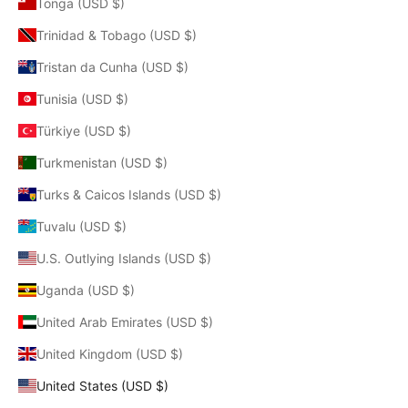
Tonga (USD $)
Trinidad & Tobago (USD $)
Tristan da Cunha (USD $)
Tunisia (USD $)
Türkiye (USD $)
Turkmenistan (USD $)
Turks & Caicos Islands (USD $)
Tuvalu (USD $)
U.S. Outlying Islands (USD $)
Uganda (USD $)
United Arab Emirates (USD $)
United Kingdom (USD $)
United States (USD $)