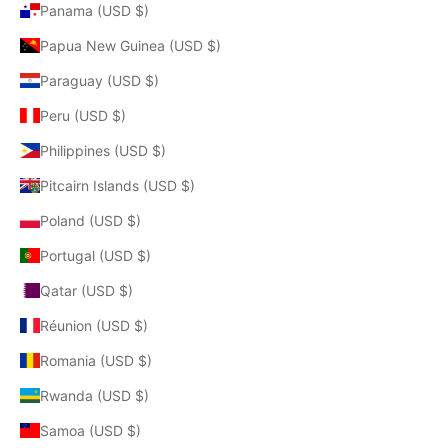
Panama (USD $)
Papua New Guinea (USD $)
Paraguay (USD $)
Peru (USD $)
Philippines (USD $)
Pitcairn Islands (USD $)
Poland (USD $)
Portugal (USD $)
Qatar (USD $)
Réunion (USD $)
Romania (USD $)
Rwanda (USD $)
Samoa (USD $)