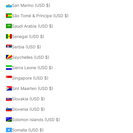
San Marino (USD $)
São Tomé & Príncipe (USD $)
Saudi Arabia (USD $)
Senegal (USD $)
Serbia (USD $)
Seychelles (USD $)
Sierra Leone (USD $)
Singapore (USD $)
Sint Maarten (USD $)
Slovakia (USD $)
Slovenia (USD $)
Solomon Islands (USD $)
Somalia (USD $)