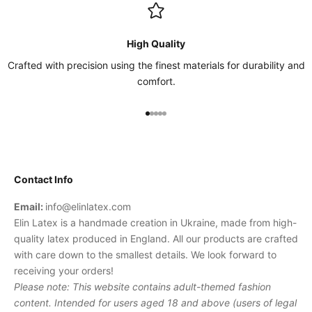
High Quality
Crafted with precision using the finest materials for durability and
comfort.
Go to item 1
Go to item 2
Go to item 3
Go to item 4
Go to item 5
Contact Info
Email:
info@elinlatex.com
Elin Latex is a handmade creation in Ukraine, made from high-
quality latex produced in England. All our products are crafted
with care down to the smallest details. We look forward to
receiving your orders!
Please note: This website contains adult-themed fashion
content. Intended for users aged 18 and above (users of legal