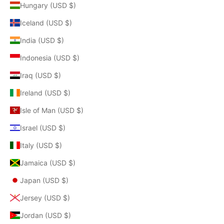
Hungary (USD $)
Iceland (USD $)
India (USD $)
Indonesia (USD $)
Iraq (USD $)
Ireland (USD $)
Isle of Man (USD $)
Israel (USD $)
Italy (USD $)
Jamaica (USD $)
Japan (USD $)
Jersey (USD $)
Jordan (USD $)