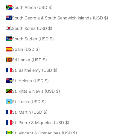
South Africa (USD $)
South Georgia & South Sandwich Islands (USD $)
South Korea (USD $)
South Sudan (USD $)
Spain (USD $)
Sri Lanka (USD $)
St. Barthélemy (USD $)
St. Helena (USD $)
St. Kitts & Nevis (USD $)
St. Lucia (USD $)
St. Martin (USD $)
St. Pierre & Miquelon (USD $)
St. Vincent & Grenadines (USD $)