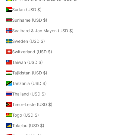
Sudan (USD $)
Suriname (USD $)
Svalbard & Jan Mayen (USD $)
Sweden (USD $)
Switzerland (USD $)
Taiwan (USD $)
Tajikistan (USD $)
Tanzania (USD $)
Thailand (USD $)
Timor-Leste (USD $)
Togo (USD $)
Tokelau (USD $)