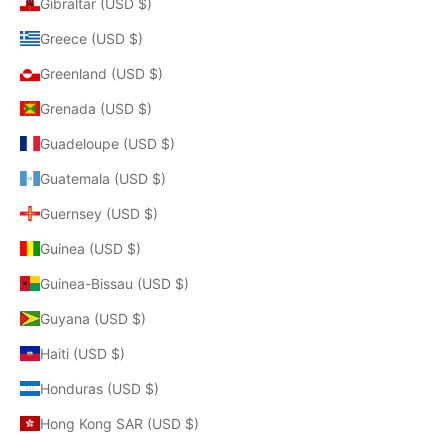
Gibraltar (USD $)
Greece (USD $)
Greenland (USD $)
Grenada (USD $)
Guadeloupe (USD $)
Guatemala (USD $)
Guernsey (USD $)
Guinea (USD $)
Guinea-Bissau (USD $)
Guyana (USD $)
Haiti (USD $)
Honduras (USD $)
Hong Kong SAR (USD $)