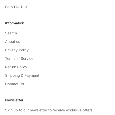
CONTACT US
Information
Search
About us
Privacy Policy
Terms of Service
Return Policy
Shipping & Payment
Contact Us
Newsletter
Sign up to our newsletter to receive exclusive offers.