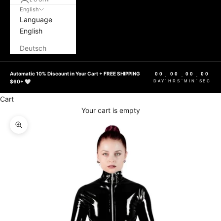
English
Language
English
Deutsch
Automatic 10% Discount in Your Cart + FREE SHIPPING
00
00
00
00
:
:
:
$60+ 🤍
DAY
HRS
MIN
SEC
Cart
Your cart is empty
Zoom picture