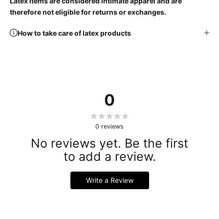
Latex items are considered intimate apparel and are
therefore not eligible for returns or exchanges.
How to take care of latex products
0
0
reviews
No reviews yet. Be the first
to add a review.
Write a Review