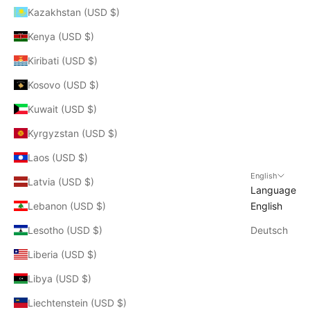
Kazakhstan (USD $)
Kenya (USD $)
Kiribati (USD $)
Kosovo (USD $)
Kuwait (USD $)
Kyrgyzstan (USD $)
Laos (USD $)
English
Latvia (USD $)
Language
Lebanon (USD $)
English
Lesotho (USD $)
Deutsch
Liberia (USD $)
Libya (USD $)
Liechtenstein (USD $)