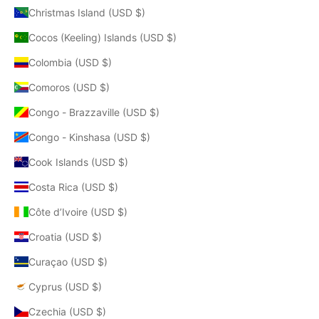
Christmas Island (USD $)
Cocos (Keeling) Islands (USD $)
Colombia (USD $)
Comoros (USD $)
Congo - Brazzaville (USD $)
Congo - Kinshasa (USD $)
Cook Islands (USD $)
Costa Rica (USD $)
Côte d’Ivoire (USD $)
Croatia (USD $)
Curaçao (USD $)
Cyprus (USD $)
Czechia (USD $)