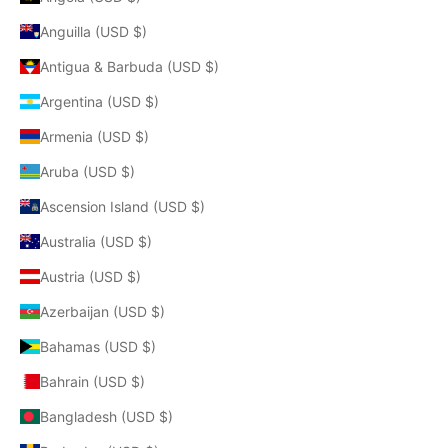
Anguilla (USD $)
Antigua & Barbuda (USD $)
Argentina (USD $)
Armenia (USD $)
Aruba (USD $)
Ascension Island (USD $)
Australia (USD $)
Austria (USD $)
Azerbaijan (USD $)
Bahamas (USD $)
Bahrain (USD $)
Bangladesh (USD $)