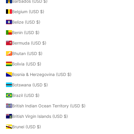
Barbados (USD $)
Belgium (USD $)
Belize (USD $)
Benin (USD $)
Bermuda (USD $)
Bhutan (USD $)
Bolivia (USD $)
Bosnia & Herzegovina (USD $)
Botswana (USD $)
Brazil (USD $)
British Indian Ocean Territory (USD $)
British Virgin Islands (USD $)
Brunei (USD $)