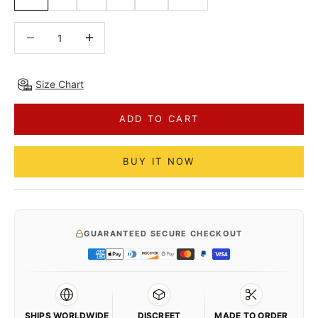
Decrease quantity
Decrease quantity
Size Chart
ADD TO CART
BUY IT NOW
GUARANTEED SECURE CHECKOUT
SHIPS WORLDWIDE
DISCREET
MADE TO ORDER