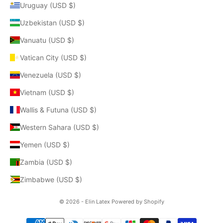
Uruguay (USD $)
Uzbekistan (USD $)
Vanuatu (USD $)
Vatican City (USD $)
Venezuela (USD $)
Vietnam (USD $)
Wallis & Futuna (USD $)
Western Sahara (USD $)
Yemen (USD $)
Zambia (USD $)
Zimbabwe (USD $)
© 2026 - Elin Latex
Powered by Shopify