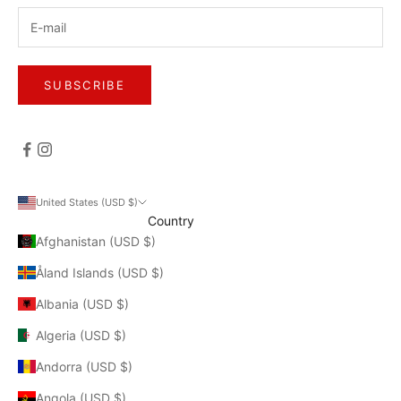
SUBSCRIBE
United States (USD $)
Country
Afghanistan (USD $)
Åland Islands (USD $)
Albania (USD $)
Algeria (USD $)
Andorra (USD $)
Angola (USD $)