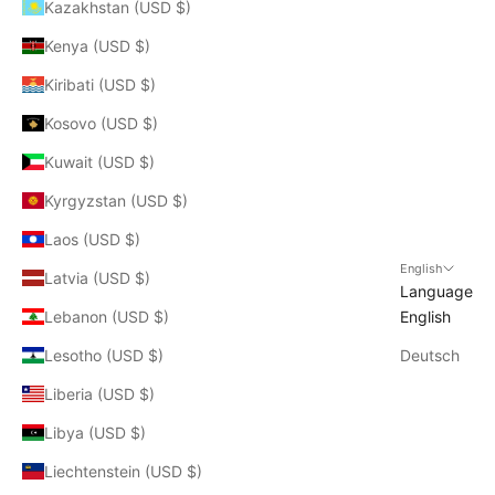
Kazakhstan (USD $)
Kenya (USD $)
Kiribati (USD $)
Kosovo (USD $)
Kuwait (USD $)
Kyrgyzstan (USD $)
Laos (USD $)
English
Latvia (USD $)
Language
Lebanon (USD $)
English
Lesotho (USD $)
Deutsch
Liberia (USD $)
Libya (USD $)
Liechtenstein (USD $)