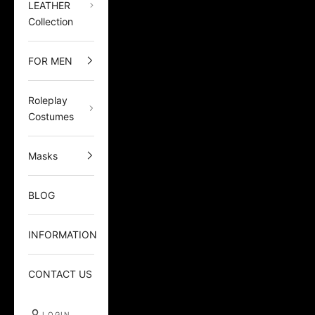
LEATHER
Collection
FOR MEN
Roleplay
Costumes
Masks
BLOG
INFORMATION
CONTACT US
LOGIN