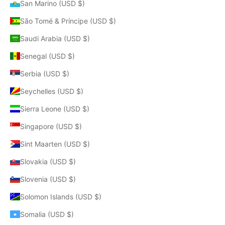
San Marino (USD $)
São Tomé & Príncipe (USD $)
Saudi Arabia (USD $)
Senegal (USD $)
Serbia (USD $)
Seychelles (USD $)
Sierra Leone (USD $)
Singapore (USD $)
Sint Maarten (USD $)
Slovakia (USD $)
Slovenia (USD $)
Solomon Islands (USD $)
Somalia (USD $)