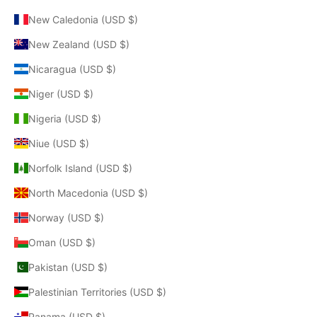
New Caledonia (USD $)
New Zealand (USD $)
Nicaragua (USD $)
Niger (USD $)
Nigeria (USD $)
Niue (USD $)
Norfolk Island (USD $)
North Macedonia (USD $)
Norway (USD $)
Oman (USD $)
Pakistan (USD $)
Palestinian Territories (USD $)
Panama (USD $)