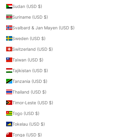
Sudan (USD $)
Suriname (USD $)
Svalbard & Jan Mayen (USD $)
Sweden (USD $)
Switzerland (USD $)
Taiwan (USD $)
Tajikistan (USD $)
Tanzania (USD $)
Thailand (USD $)
Timor-Leste (USD $)
Togo (USD $)
Tokelau (USD $)
Tonga (USD $)