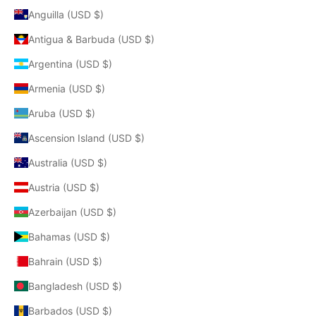
Anguilla (USD $)
Antigua & Barbuda (USD $)
Argentina (USD $)
Armenia (USD $)
Aruba (USD $)
Ascension Island (USD $)
Australia (USD $)
Austria (USD $)
Azerbaijan (USD $)
Bahamas (USD $)
Bahrain (USD $)
Bangladesh (USD $)
Barbados (USD $)