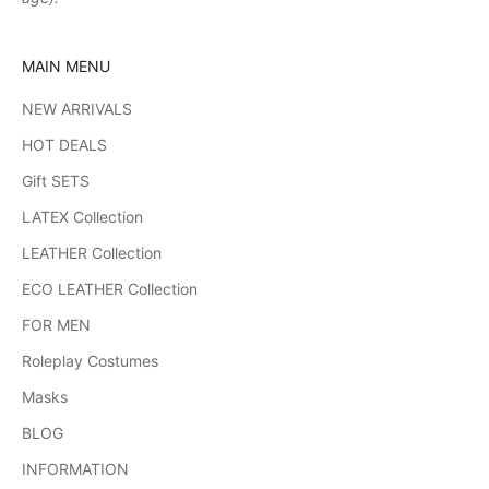
MAIN MENU
NEW ARRIVALS
HOT DEALS
Gift SETS
LATEX Collection
LEATHER Collection
ECO LEATHER Collection
FOR MEN
Roleplay Costumes
Masks
BLOG
INFORMATION