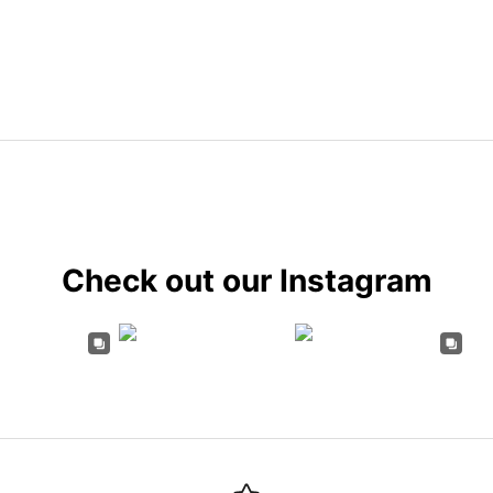
Check out our Instagram