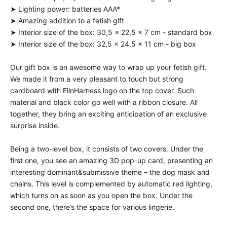
➤ Lighting power: batteries AAA*
➤ Amazing addition to a fetish gift
➤ Interior size of the box: 30,5 x 22,5 x 7 cm - standard box
➤ Interior size of the box: 32,5 x 24,5 x 11 cm - big box
Our gift box is an awesome way to wrap up your fetish gift.
We made it from a very pleasant to touch but strong
cardboard with ElinHarness logo on the top cover. Such
material and black color go well with a ribbon closure. All
together, they bring an exciting anticipation of an exclusive
surprise inside.
Being a two-level box, it consists of two covers. Under the
first one, you see an amazing 3D pop-up card, presenting an
interesting dominant&submissive theme – the dog mask and
chains. This level is complemented by automatic red lighting,
which turns on as soon as you open the box. Under the
second one, there’s the space for various lingerie.