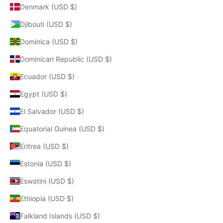
Denmark (USD $)
Djibouti (USD $)
Dominica (USD $)
Dominican Republic (USD $)
Ecuador (USD $)
Egypt (USD $)
El Salvador (USD $)
Equatorial Guinea (USD $)
Eritrea (USD $)
Estonia (USD $)
Eswatini (USD $)
Ethiopia (USD $)
Falkland Islands (USD $)