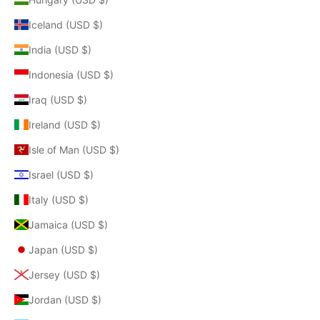
Iceland (USD $)
India (USD $)
Indonesia (USD $)
Iraq (USD $)
Ireland (USD $)
Isle of Man (USD $)
Israel (USD $)
Italy (USD $)
Jamaica (USD $)
Japan (USD $)
Jersey (USD $)
Jordan (USD $)