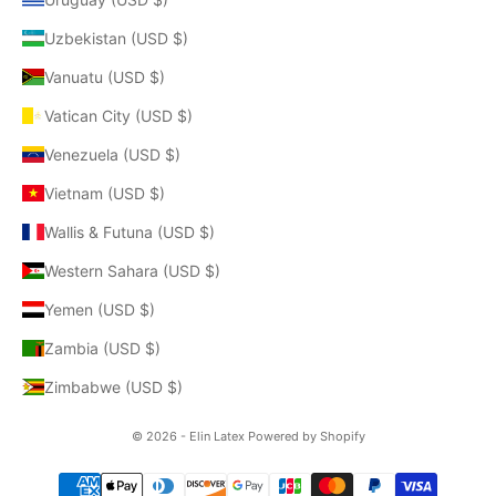
Uzbekistan (USD $)
Vanuatu (USD $)
Vatican City (USD $)
Venezuela (USD $)
Vietnam (USD $)
Wallis & Futuna (USD $)
Western Sahara (USD $)
Yemen (USD $)
Zambia (USD $)
Zimbabwe (USD $)
© 2026 - Elin Latex
Powered by Shopify