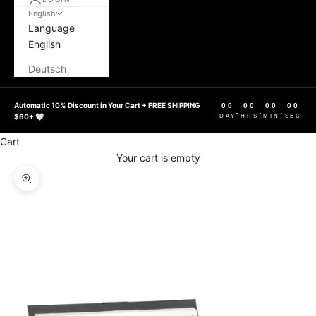
English
Language
English
Deutsch
Automatic 10% Discount in Your Cart + FREE SHIPPING
00
00
00
00
:
:
:
$60+ 🤍
DAY
HRS
MIN
SEC
Cart
Your cart is empty
Zoom picture