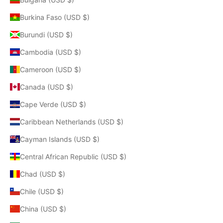
Burkina Faso (USD $)
Burundi (USD $)
Cambodia (USD $)
Cameroon (USD $)
Canada (USD $)
Cape Verde (USD $)
Caribbean Netherlands (USD $)
Cayman Islands (USD $)
Central African Republic (USD $)
Chad (USD $)
Chile (USD $)
China (USD $)