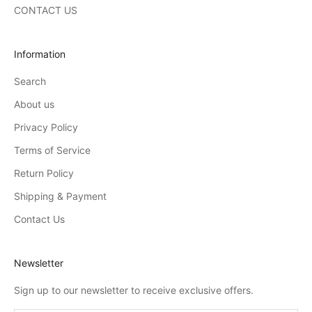
CONTACT US
Information
Search
About us
Privacy Policy
Terms of Service
Return Policy
Shipping & Payment
Contact Us
Newsletter
Sign up to our newsletter to receive exclusive offers.