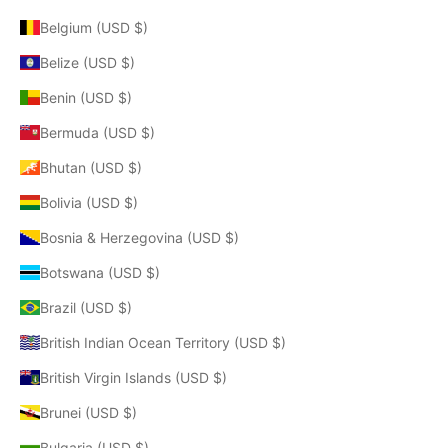
Belgium (USD $)
Belize (USD $)
Benin (USD $)
Bermuda (USD $)
Bhutan (USD $)
Bolivia (USD $)
Bosnia & Herzegovina (USD $)
Botswana (USD $)
Brazil (USD $)
British Indian Ocean Territory (USD $)
British Virgin Islands (USD $)
Brunei (USD $)
Bulgaria (USD $)