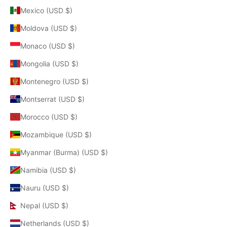
Mexico (USD $)
Moldova (USD $)
Monaco (USD $)
Mongolia (USD $)
Montenegro (USD $)
Montserrat (USD $)
Morocco (USD $)
Mozambique (USD $)
Myanmar (Burma) (USD $)
Namibia (USD $)
Nauru (USD $)
Nepal (USD $)
Netherlands (USD $)