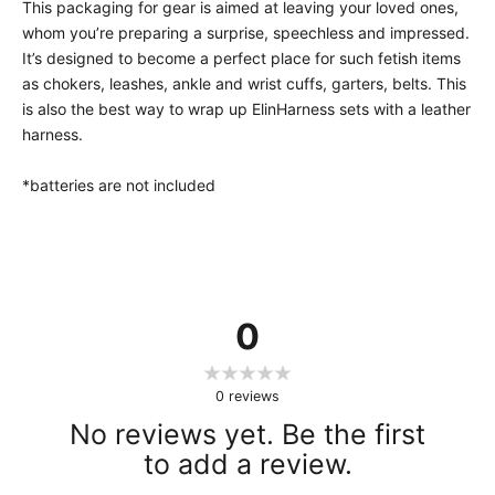
This packaging for gear is aimed at leaving your loved ones,
whom you’re preparing a surprise, speechless and impressed.
It’s designed to become a perfect place for such fetish items
as chokers, leashes, ankle and wrist cuffs, garters, belts. This
is also the best way to wrap up ElinHarness sets with a leather
harness.
*batteries are not included
0
0
reviews
No reviews yet. Be the first
to add a review.