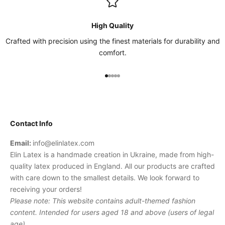
High Quality
Crafted with precision using the finest materials for durability and
comfort.
Go to item 1
Go to item 2
Go to item 3
Go to item 4
Go to item 5
Contact Info
Email:
info@elinlatex.com
Elin Latex is a handmade creation in Ukraine, made from high-
quality latex produced in England. All our products are crafted
with care down to the smallest details. We look forward to
receiving your orders!
Please note: This website contains adult-themed fashion
content. Intended for users aged 18 and above (users of legal
age).