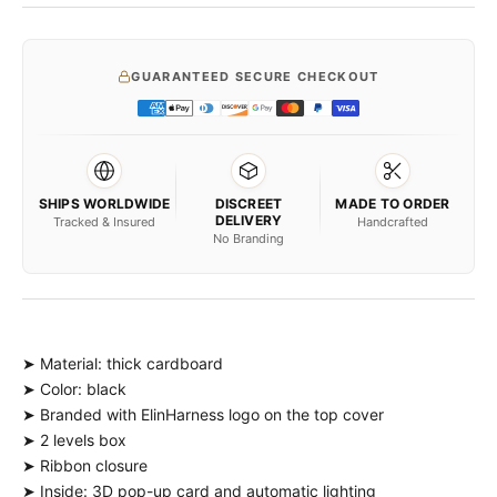
GUARANTEED SECURE CHECKOUT
SHIPS WORLDWIDE
DISCREET
MADE TO ORDER
DELIVERY
Tracked & Insured
Handcrafted
No Branding
➤ Material: thick cardboard
➤ Color: black
➤ Branded with ElinHarness logo on the top cover
➤ 2 levels box
➤ Ribbon closure
➤ Inside: 3D pop-up card and automatic lighting