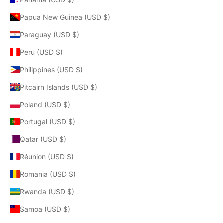
Papua New Guinea (USD $)
Paraguay (USD $)
Peru (USD $)
Philippines (USD $)
Pitcairn Islands (USD $)
Poland (USD $)
Portugal (USD $)
Qatar (USD $)
Réunion (USD $)
Romania (USD $)
Rwanda (USD $)
Samoa (USD $)