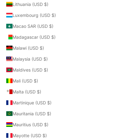
Lithuania (USD $)
Luxembourg (USD $)
Macao SAR (USD $)
Madagascar (USD $)
Malawi (USD $)
Malaysia (USD $)
Maldives (USD $)
Mali (USD $)
Malta (USD $)
Martinique (USD $)
Mauritania (USD $)
Mauritius (USD $)
Mayotte (USD $)