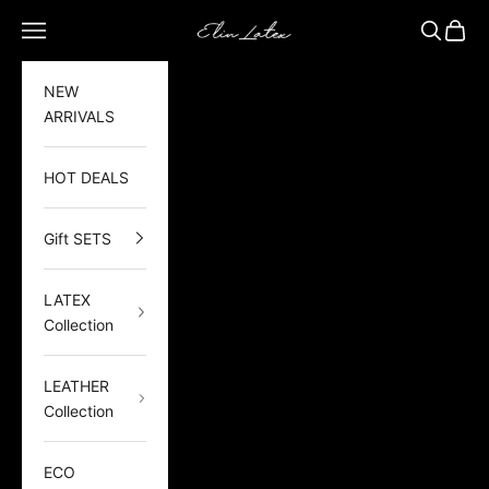
Skip to content
Elin Latex
Open navigation menu
Open sea
Open 
NEW
ARRIVALS
HOT DEALS
Gift SETS
LATEX
Collection
LEATHER
Collection
ECO