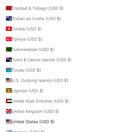
Trinidad & Tobago (USD $)
Tristan da Cunha (USD $)
Tunisia (USD $)
Türkiye (USD $)
Turkmenistan (USD $)
Turks & Caicos Islands (USD $)
Tuvalu (USD $)
U.S. Outlying Islands (USD $)
Uganda (USD $)
United Arab Emirates (USD $)
United Kingdom (USD $)
United States (USD $)
Uruguay (USD $)