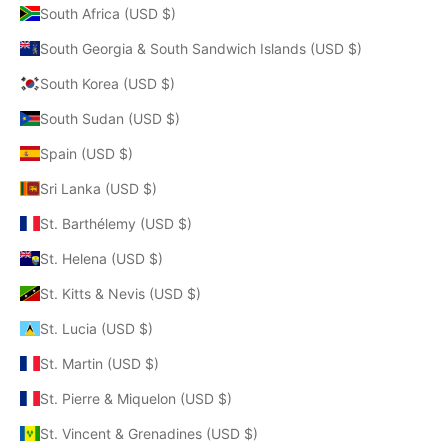
South Africa (USD $)
South Georgia & South Sandwich Islands (USD $)
South Korea (USD $)
South Sudan (USD $)
Spain (USD $)
Sri Lanka (USD $)
St. Barthélemy (USD $)
St. Helena (USD $)
St. Kitts & Nevis (USD $)
St. Lucia (USD $)
St. Martin (USD $)
St. Pierre & Miquelon (USD $)
St. Vincent & Grenadines (USD $)