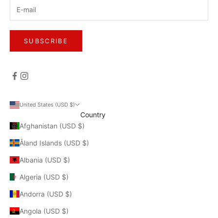
SUBSCRIBE
United States (USD $)
Country
Afghanistan (USD $)
Åland Islands (USD $)
Albania (USD $)
Algeria (USD $)
Andorra (USD $)
Angola (USD $)