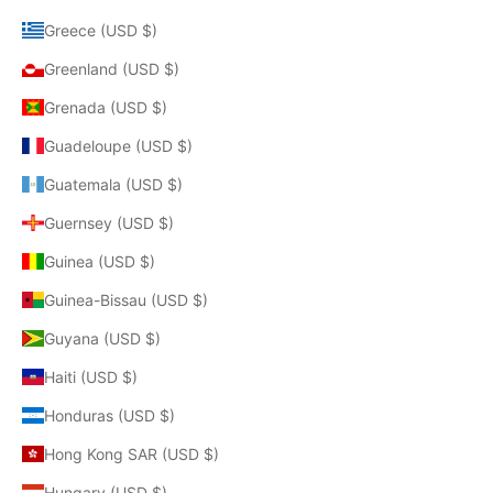
Greece (USD $)
Greenland (USD $)
Grenada (USD $)
Guadeloupe (USD $)
Guatemala (USD $)
Guernsey (USD $)
Guinea (USD $)
Guinea-Bissau (USD $)
Guyana (USD $)
Haiti (USD $)
Honduras (USD $)
Hong Kong SAR (USD $)
Hungary (USD $)