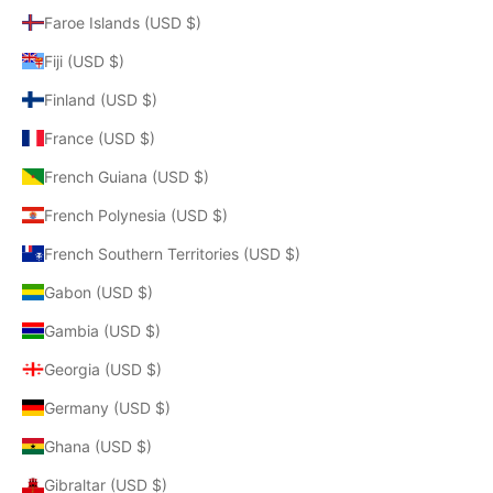
Faroe Islands (USD $)
Fiji (USD $)
Finland (USD $)
France (USD $)
French Guiana (USD $)
French Polynesia (USD $)
French Southern Territories (USD $)
Gabon (USD $)
Gambia (USD $)
Georgia (USD $)
Germany (USD $)
Ghana (USD $)
Gibraltar (USD $)