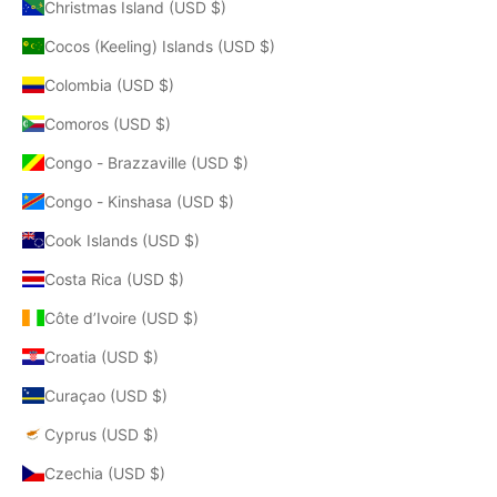
Christmas Island (USD $)
Cocos (Keeling) Islands (USD $)
Colombia (USD $)
Comoros (USD $)
Congo - Brazzaville (USD $)
Congo - Kinshasa (USD $)
Cook Islands (USD $)
Costa Rica (USD $)
Côte d’Ivoire (USD $)
Croatia (USD $)
Curaçao (USD $)
Cyprus (USD $)
Czechia (USD $)